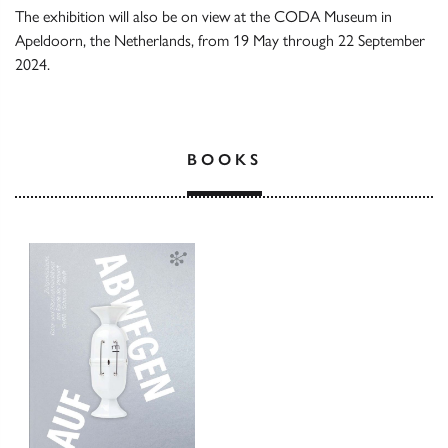
The exhibition will also be on view at the CODA Museum in
Apeldoorn, the Netherlands, from 19 May through 22 September
2024.
BOOKS