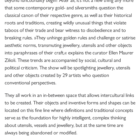
beyond functionality begin? After all, it’s not a new thing any more
that some contemporary gold- and silversmiths question the
classical canon of their respective genre, as well as their historical
roots and traditions, creating wildly unusual things that violate
taboos of their trade and bear witness to disobedience and to
breaking rules. »They unhinge golden rules and challenge or satirise
aesthetic norms, transmuting jewellery, utensils and other objects
into paraphrases of their craft,« explains the curator Ellen Maurer
Zilioli. These trends are accompanied by social, cultural and
political criticism. The show will be spotlighting jewellery, utensils
and other objects created by 29 artists who question
conventional perspectives.
They all work in an in-between space that allows intercultural links
to be created. Their objects and inventive forms and shapes can be
located on this fine line where definitions and traditional concepts
serve as the foundation for highly intelligent, complex thinking
about utensils, vessels and jewellery, but at the same time are
always being abandoned or modified.