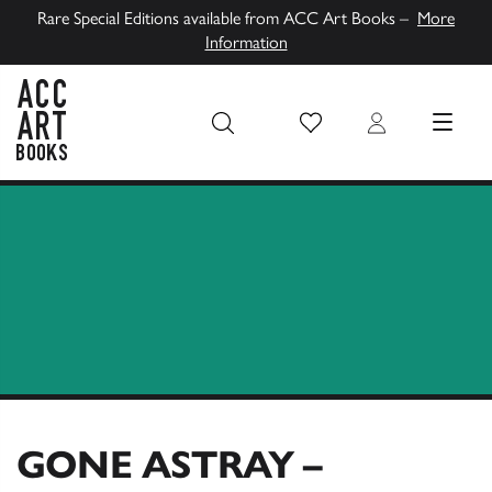
Rare Special Editions available from ACC Art Books –
More
Information
Wish List
Login
MENU
ACC Art Books UK
GONE ASTRAY –