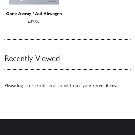
Gone Astray / Auf Abwegen
£39.00
Recently Viewed
Please
log-in
or
create an account
to see your recent items.