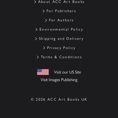
About ACC Art Books
For Publishers
For Authors
Environmental Policy
Shipping and Delivery
Privacy Policy
Terms & Conditions
Visit our US Site
Visit Images Publishing
© 2026 ACC Art Books UK