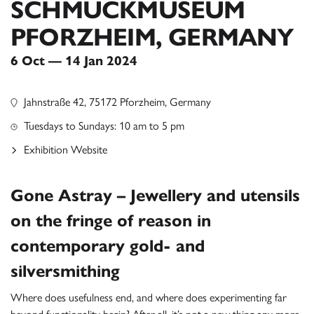
SCHMUCKMUSEUM
PFORZHEIM, GERMANY
6 Oct — 14 Jan 2024
Jahnstraße 42, 75172 Pforzheim, Germany
Tuesdays to Sundays: 10 am to 5 pm
Exhibition Website
Gone Astray – Jewellery and utensils
on the fringe of reason in
contemporary gold- and
silversmithing
Where does usefulness end, and where does experimenting far