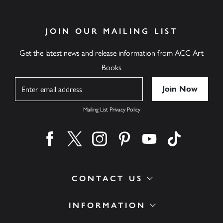
JOIN OUR MAILING LIST
Get the latest news and release information from ACC Art
Books
Name
Mailing List Privacy Policy
Find us on facebook
Find us on twitter
Find us on instagram
Find us on pinterest
Find us on youtube
Find us on ti
CONTACT US
INFORMATION