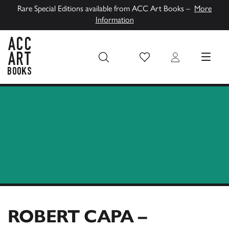
Rare Special Editions available from ACC Art Books –
More
Information
Wish List
Login
MENU
ACC Art Books UK
ROBERT CAPA –