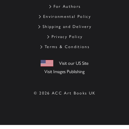
For Authors
Environmental Policy
Shipping and Delivery
Privacy Policy
Terms & Conditions
Visit our US Site
Visit Images Publishing
© 2026 ACC Art Books UK