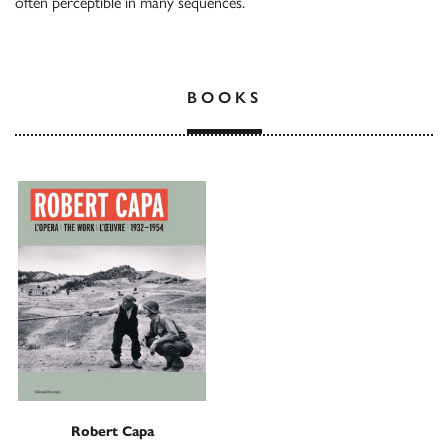
often perceptible in many sequences.
BOOKS
Robert Capa