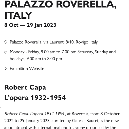
PALAZZO ROVERELLA,
ITALY
8 Oct — 29 Jan 2023
Palazzo Roverella, via Laurenti 8/10, Rovigo, Italy
Monday - Friday, 9.00 am to 7.00 pm Saturday, Sunday and
holidays, 9.00 am to 8.00 pm
Exhibition Website
Robert Capa
L’opera 1932-1954
Robert Capa. L’opera 1932-1954
, at Roverella, from 8 October
2022 to 29 January 2023, curated by Gabriel Bauret, is the new
appointment with international photography proposed by the