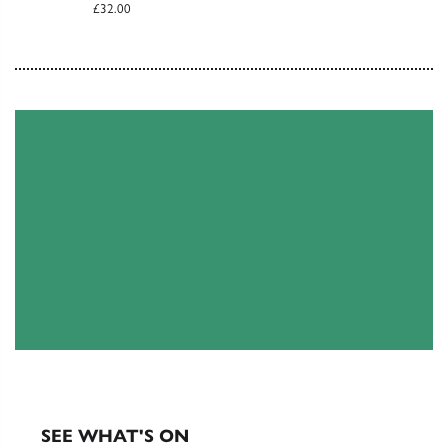
£32.00
EXHIBITIONS & EVENTS
SEE WHAT'S ON