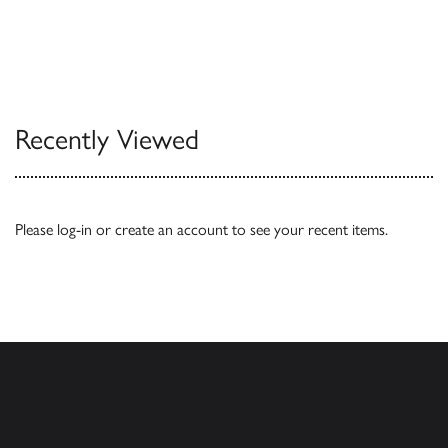
Recently Viewed
Please
log-in
or
create an account
to see your recent items.