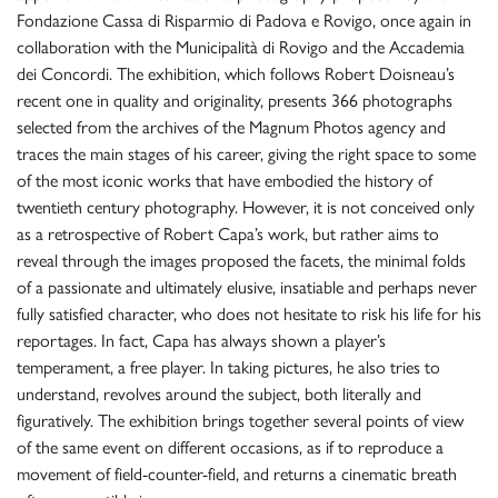
Fondazione Cassa di Risparmio di Padova e Rovigo, once again in
collaboration with the Municipalità di Rovigo and the Accademia
dei Concordi. The exhibition, which follows Robert Doisneau’s
recent one in quality and originality, presents 366 photographs
selected from the archives of the Magnum Photos agency and
traces the main stages of his career, giving the right space to some
of the most iconic works that have embodied the history of
twentieth century photography. However, it is not conceived only
as a retrospective of Robert Capa’s work, but rather aims to
reveal through the images proposed the facets, the minimal folds
of a passionate and ultimately elusive, insatiable and perhaps never
fully satisfied character, who does not hesitate to risk his life for his
reportages. In fact, Capa has always shown a player’s
temperament, a free player. In taking pictures, he also tries to
understand, revolves around the subject, both literally and
figuratively. The exhibition brings together several points of view
of the same event on different occasions, as if to reproduce a
movement of field-counter-field, and returns a cinematic breath