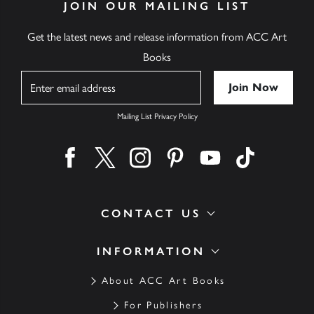
JOIN OUR MAILING LIST
Get the latest news and release information from ACC Art
Books
Name
Mailing List Privacy Policy
Find us on facebook
Find us on twitter
Find us on instagram
Find us on pinterest
Find us on youtube
Find us on ti
CONTACT US
INFORMATION
About ACC Art Books
For Publishers