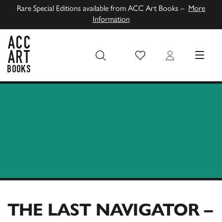
Rare Special Editions available from ACC Art Books –
More
Information
Wish List
Login
MENU
ACC Art Books UK
THE LAST NAVIGATOR –