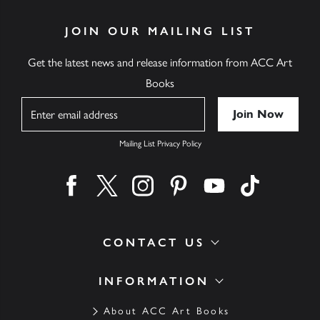
JOIN OUR MAILING LIST
Get the latest news and release information from ACC Art
Books
Name
Mailing List Privacy Policy
Find us on facebook
Find us on twitter
Find us on instagram
Find us on pinterest
Find us on youtube
Find us on ti
CONTACT US
INFORMATION
About ACC Art Books