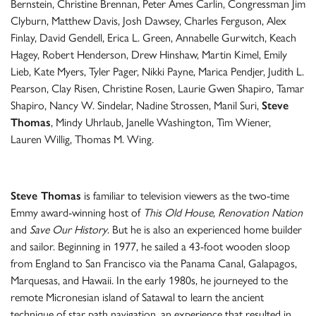
Bernstein, Christine Brennan, Peter Ames Carlin, Congressman Jim
Clyburn, Matthew Davis, Josh Dawsey, Charles Ferguson, Alex
Finlay, David Gendell, Erica L. Green, Annabelle Gurwitch, Keach
Hagey, Robert Henderson, Drew Hinshaw, Martin Kimel, Emily
Lieb, Kate Myers, Tyler Pager, Nikki Payne, Marica Pendjer, Judith L.
Pearson, Clay Risen, Christine Rosen, Laurie Gwen Shapiro, Tamar
Shapiro, Nancy W. Sindelar, Nadine Strossen, Manil Suri,
Steve
Thomas
, Mindy Uhrlaub, Janelle Washington, Tim Wiener,
Lauren Willig, Thomas M. Wing.
Steve Thomas
is familiar to television viewers as the two-time
Emmy award-winning host of
This Old House, Renovation Nation
and
Save Our History
. But he is also an experienced home builder
and sailor. Beginning in 1977, he sailed a 43-foot wooden sloop
from England to San Francisco via the Panama Canal, Galapagos,
Marquesas, and Hawaii. In the early 1980s, he journeyed to the
remote Micronesian island of Satawal to learn the ancient
technique of star path navigation, an experience that resulted in