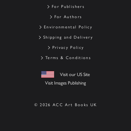
For Publishers
For Authors
Environmental Policy
Shipping and Delivery
Privacy Policy
Terms & Conditions
Visit our US Site
Visit Images Publishing
© 2026 ACC Art Books UK