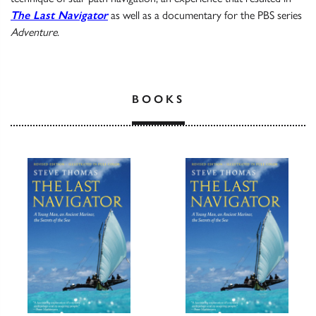
The Last Navigator
as well as a documentary for the PBS series
Adventure
.
BOOKS