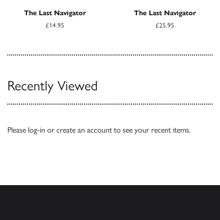
The Last Navigator
The Last Navigator
£14.95
£25.95
Recently Viewed
Please
log-in
or
create an account
to see your recent items.