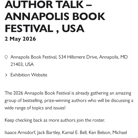
AUTHOR TALK –
ANNAPOLIS BOOK
FESTIVAL , USA
2 May 2026
Annapolis Book Festival, 534 Hillsmere Drive, Annapolis, MD
21403, USA
Exhibition Website
The 2026 Annapolis Book Festival is already gathering an amazing
group of bestselling, prize-winning authors who will be discussing a
wide range of topics and issues!
Keep checking back as more authors join the roster.
Isaace Arnsdorf, Jack Bartley, Kamal E. Bell, Ken Belson, Michael