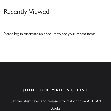
Recently Viewed
Please
log-in
or
create an account
to see your recent items.
JOIN OUR MAILING LIST
Get the latest news and release information from ACC Art
Books