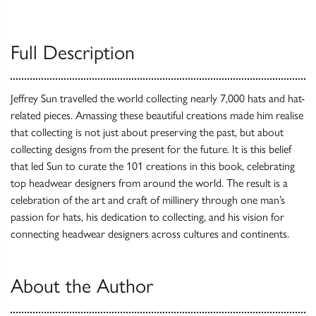
Full Description
Jeffrey Sun travelled the world collecting nearly 7,000 hats and hat-
related pieces. Amassing these beautiful creations made him realise
that collecting is not just about preserving the past, but about
collecting designs from the present for the future. It is this belief
that led Sun to curate the 101 creations in this book, celebrating
top headwear designers from around the world. The result is a
celebration of the art and craft of millinery through one man’s
passion for hats, his dedication to collecting, and his vision for
connecting headwear designers across cultures and continents.
About the Author