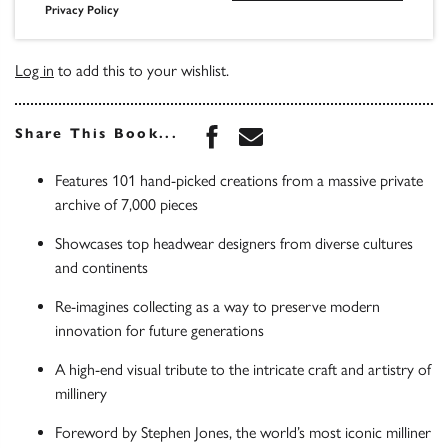
Privacy Policy
Log in
to add this to your wishlist.
Share this book on Face
Share this book via 
Share This Book...
Features 101 hand-picked creations from a massive private
archive of 7,000 pieces
Showcases top headwear designers from diverse cultures
and continents
Re-imagines collecting as a way to preserve modern
innovation for future generations
A high-end visual tribute to the intricate craft and artistry of
millinery
Foreword by Stephen Jones, the world’s most iconic milliner