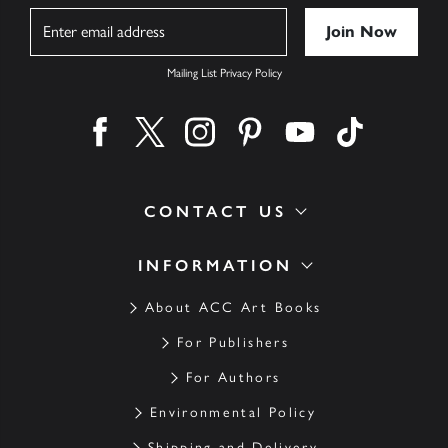
Name
Mailing List Privacy Policy
Find us on facebook
Find us on twitter
Find us on instagram
Find us on pinterest
Find us on youtube
Find us on ti
CONTACT US
INFORMATION
About ACC Art Books
For Publishers
For Authors
Environmental Policy
Shipping and Delivery