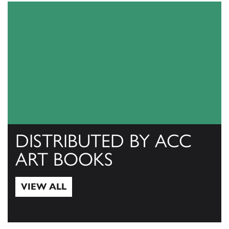
DISTRIBUTED BY ACC
ART BOOKS
VIEW ALL
View All