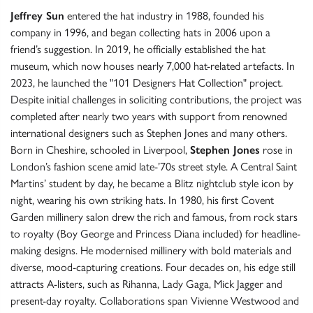
Jeffrey Sun
entered the hat industry in 1988, founded his
company in 1996, and began collecting hats in 2006 upon a
friend’s suggestion. In 2019, he officially established the hat
museum, which now houses nearly 7,000 hat-related artefacts. In
2023, he launched the "101 Designers Hat Collection" project.
Despite initial challenges in soliciting contributions, the project was
completed after nearly two years with support from renowned
international designers such as Stephen Jones and many others.
Born in Cheshire, schooled in Liverpool,
Stephen Jones
rose in
London’s fashion scene amid late-’70s street style. A Central Saint
Martins’ student by day, he became a Blitz nightclub style icon by
night, wearing his own striking hats. In 1980, his first Covent
Garden millinery salon drew the rich and famous, from rock stars
to royalty (Boy George and Princess Diana included) for headline-
making designs. He modernised millinery with bold materials and
diverse, mood-capturing creations. Four decades on, his edge still
attracts A-listers, such as Rihanna, Lady Gaga, Mick Jagger and
present-day royalty. Collaborations span Vivienne Westwood and