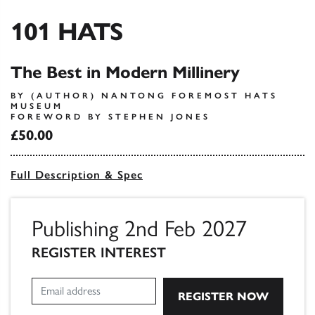
101 HATS
The Best in Modern Millinery
BY (AUTHOR) NANTONG FOREMOST HATS
MUSEUM
FOREWORD BY STEPHEN JONES
£50.00
Full Description & Spec
Publishing 2nd Feb 2027
REGISTER INTEREST