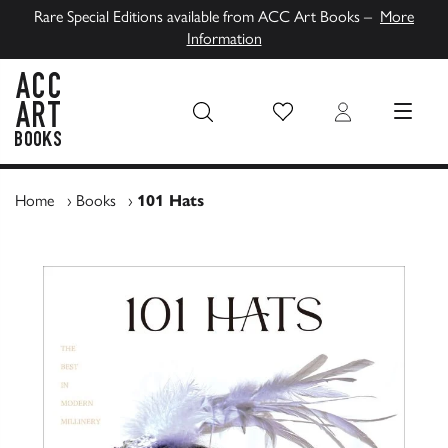
Rare Special Editions available from ACC Art Books –
More
Information
Wish List
Login
MENU
ACC Art Books UK
Home
›
Books
›
101 Hats