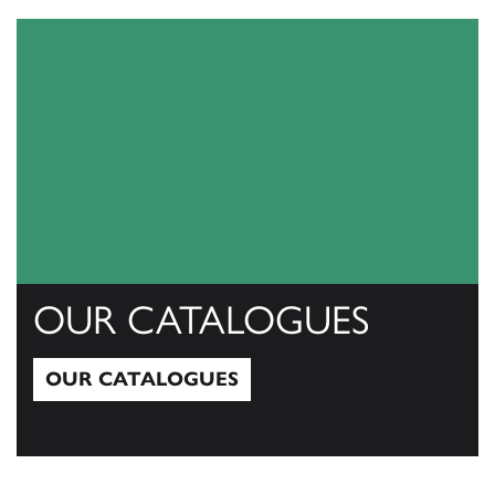
OUR CATALOGUES
OUR CATALOGUES
Our Catalogues