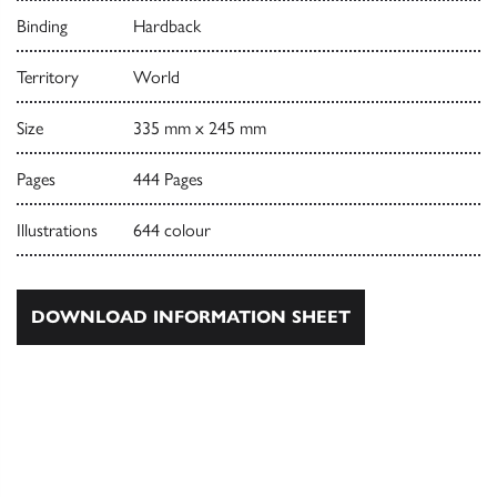
Binding
Hardback
Territory
World
Size
335 mm x 245 mm
Pages
444 Pages
Illustrations
644 colour
DOWNLOAD INFORMATION SHEET