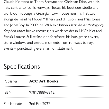
Claude Montana to Thom Browne and Christian Dior, with his
hats central to iconic runways. Today, his boutique, studio and
workroom occupy a Georgian townhouse near his first salon,
alongside mainline Model Millinery and diffusion lines Miss Jones
and JonesBoy. In 2009, his V&A exhibition
Hats: An Anthology by
Stephen Jones
broke records; his work resides in NYC’s Met and
Paris’s Louvre. Still at fashion’s forefront, his hats grace covers,
store windows and elevate moments from runways to royal
events – punctuating every fashion statement.
Specifications
Publisher
ACC Art Books
ISBN
9781788843812
Publish date
2nd Feb 2027