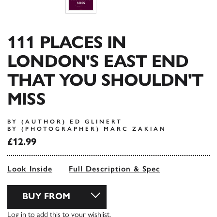
111 PLACES IN
LONDON'S EAST END
THAT YOU SHOULDN'T
MISS
BY (AUTHOR) ED GLINERT
BY (PHOTOGRAPHER) MARC ZAKIAN
£12.99
Look Inside
Full Description & Spec
BUY FROM
Log in
to add this to your wishlist.