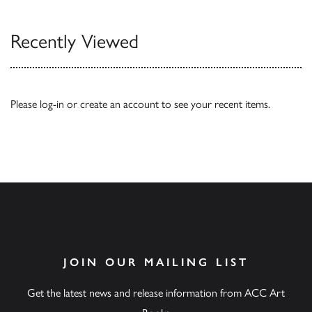
Recently Viewed
Please
log-in
or
create an account
to see your recent items.
JOIN OUR MAILING LIST
Get the latest news and release information from ACC Art