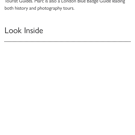
Tourist Guides. Marc is also a London Blue Badge Guide leading
both history and photography tours.
Look Inside