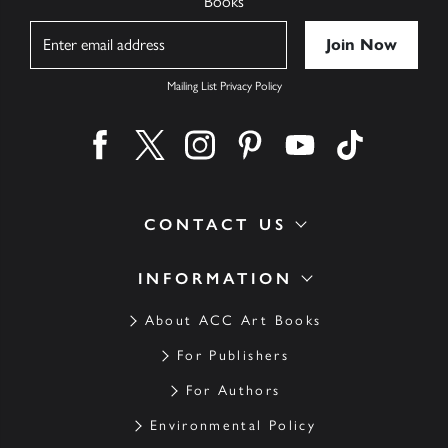
Books
Name
Mailing List Privacy Policy
Find us on facebook
Find us on twitter
Find us on instagram
Find us on pinterest
Find us on youtube
Find us on ti
CONTACT US
INFORMATION
About ACC Art Books
For Publishers
For Authors
Environmental Policy