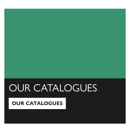
View All
OUR CATALOGUES
OUR CATALOGUES
Our Catalogues