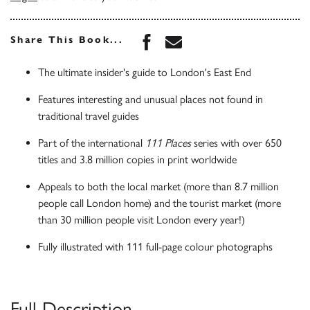
Share this book on Face
Share this book via 
Share This Book...
The ultimate insider's guide to London's East End
Features interesting and unusual places not found in
traditional travel guides
Part of the international
111 Places
series with over 650
titles and 3.8 million copies in print worldwide
Appeals to both the local market (more than 8.7 million
people call London home) and the tourist market (more
than 30 million people visit London every year!)
Fully illustrated with 111 full-page colour photographs
Full Description