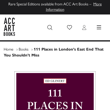
Rare Special Editions available from ACC Art Books –
More
Information
Wish List
Login
MENU
ACC Art Books UK
Home
›
Books
›
111 Places in London’s East End That
You Shouldn’t Miss