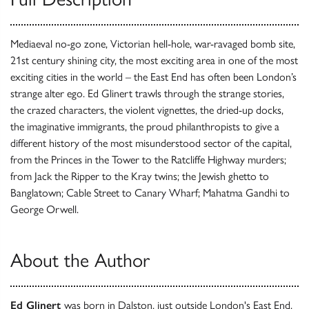
Mediaeval no-go zone, Victorian hell-hole, war-ravaged bomb site,
21st century shining city, the most exciting area in one of the most
exciting cities in the world – the East End has often been London’s
strange alter ego. Ed Glinert trawls through the strange stories,
the crazed characters, the violent vignettes, the dried-up docks,
the imaginative immigrants, the proud philanthropists to give a
different history of the most misunderstood sector of the capital,
from the Princes in the Tower to the Ratcliffe Highway murders;
from Jack the Ripper to the Kray twins; the Jewish ghetto to
Banglatown; Cable Street to Canary Wharf; Mahatma Gandhi to
George Orwell.
About the Author
Ed Glinert
was born in Dalston, just outside London's East End.