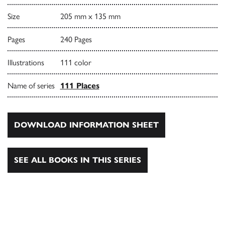
Size
205 mm x 135 mm
Pages
240 Pages
Illustrations
111 color
Name of series
111 Places
DOWNLOAD INFORMATION SHEET
SEE ALL BOOKS IN THIS SERIES