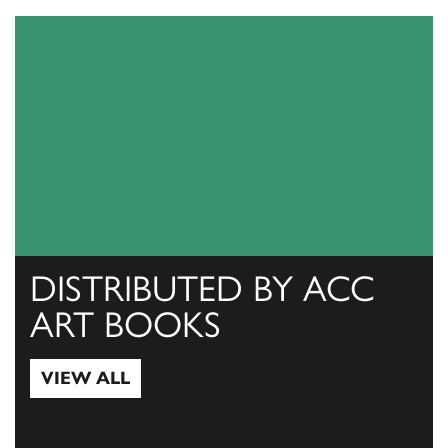
DISTRIBUTED BY ACC
ART BOOKS
VIEW ALL