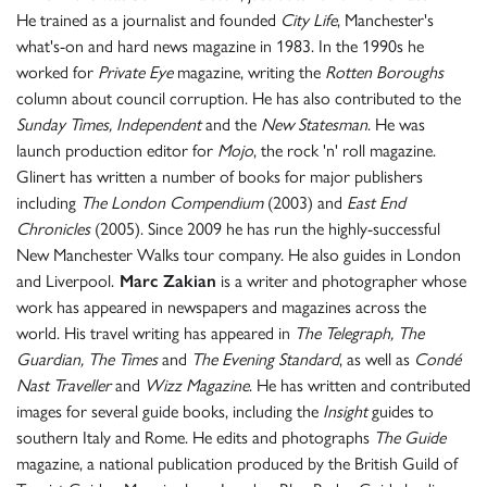
He trained as a journalist and founded
City Life
, Manchester's
what's-on and hard news magazine in 1983. In the 1990s he
worked for
Private Eye
magazine, writing the
Rotten Boroughs
column about council corruption. He has also contributed to the
Sunday Times, Independent
and the
New Statesman
. He was
launch production editor for
Mojo
, the rock 'n' roll magazine.
Glinert has written a number of books for major publishers
including
The London Compendium
(2003) and
East End
Chronicles
(2005). Since 2009 he has run the highly-successful
New Manchester Walks tour company. He also guides in London
and Liverpool.
Marc Zakian
is a writer and photographer whose
work has appeared in newspapers and magazines across the
world. His travel writing has appeared in
The Telegraph, The
Guardian, The Times
and
The Evening Standard
, as well as
Condé
Nast Traveller
and
Wizz Magazine
. He has written and contributed
images for several guide books, including the
Insight
guides to
southern Italy and Rome. He edits and photographs
The Guide
magazine, a national publication produced by the British Guild of