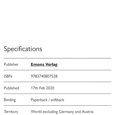
Specifications
Publisher
Emons Verlag
ISBN
9783740807528
Published
17th Feb 2020
Binding
Paperback / softback
Territory
World excluding Germany and Austria