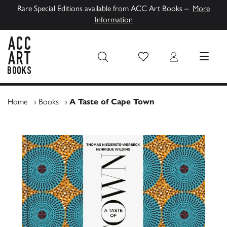
Rare Special Editions available from ACC Art Books –
More
Information
Wish List
Login
MENU
ACC Art Books UK
Home
›
Books
›
A Taste of Cape Town