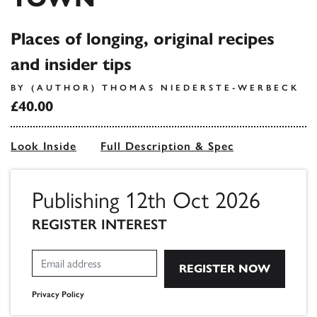
Places of longing, original recipes
and insider tips
BY (AUTHOR) THOMAS NIEDERSTE-WERBECK
£40.00
Look Inside
Full Description & Spec
Publishing 12th Oct 2026
REGISTER INTEREST
Privacy Policy