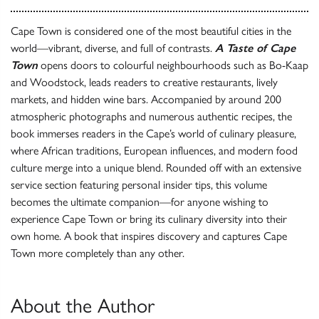
Cape Town is considered one of the most beautiful cities in the
world—vibrant, diverse, and full of contrasts.
A Taste of Cape
Town
opens doors to colourful neighbourhoods such as Bo-Kaap
and Woodstock, leads readers to creative restaurants, lively
markets, and hidden wine bars. Accompanied by around 200
atmospheric photographs and numerous authentic recipes, the
book immerses readers in the Cape’s world of culinary pleasure,
where African traditions, European influences, and modern food
culture merge into a unique blend. Rounded off with an extensive
service section featuring personal insider tips, this volume
becomes the ultimate companion—for anyone wishing to
experience Cape Town or bring its culinary diversity into their
own home. A book that inspires discovery and captures Cape
Town more completely than any other.
About the Author