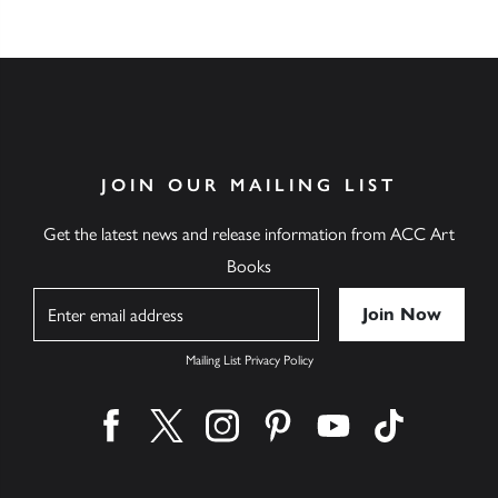
JOIN OUR MAILING LIST
Get the latest news and release information from ACC Art
Books
Name
Mailing List Privacy Policy
Find us on facebook
Find us on twitter
Find us on instagram
Find us on pinterest
Find us on youtube
Find us on ti