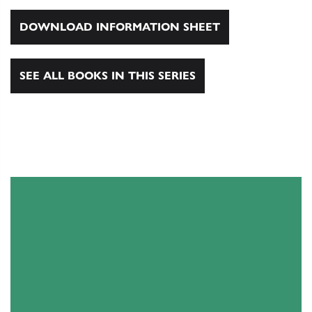
DOWNLOAD INFORMATION SHEET
SEE ALL BOOKS IN THIS SERIES