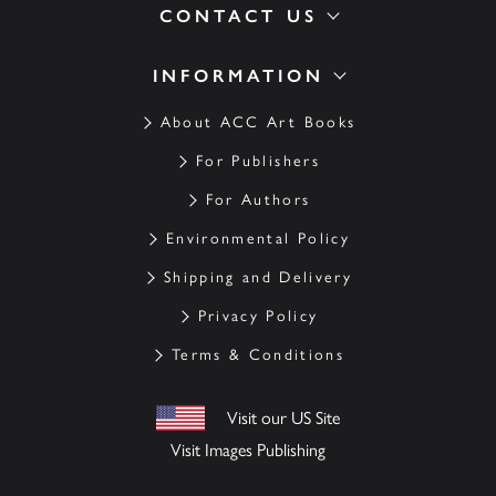
CONTACT US
INFORMATION
About ACC Art Books
For Publishers
For Authors
Environmental Policy
Shipping and Delivery
Privacy Policy
Terms & Conditions
Visit our US Site
Visit Images Publishing