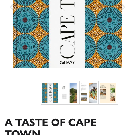
A TASTE OF CAPE
TOWN