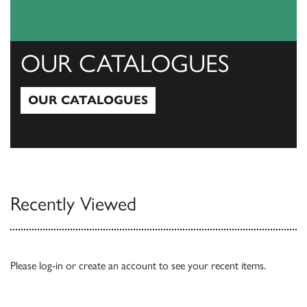
OUR CATALOGUES
OUR CATALOGUES
Our Catalogues
Recently Viewed
Please
log-in
or
create an account
to see your recent items.