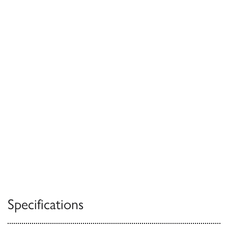
Specifications