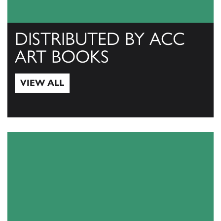
DISTRIBUTED BY ACC
ART BOOKS
VIEW ALL
View All