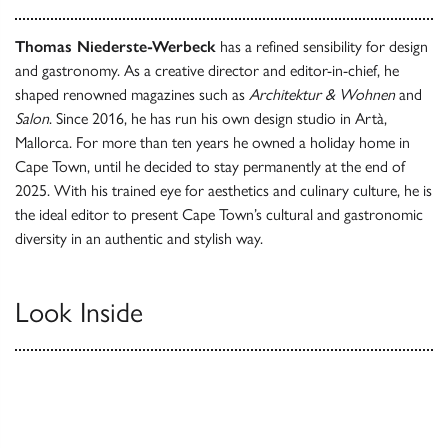
Thomas Niederste-Werbeck
has a refined sensibility for design
and gastronomy. As a creative director and editor-in-chief, he
shaped renowned magazines such as
Architektur & Wohnen
and
Salon
. Since 2016, he has run his own design studio in Artà,
Mallorca. For more than ten years he owned a holiday home in
Cape Town, until he decided to stay permanently at the end of
2025. With his trained eye for aesthetics and culinary culture, he is
the ideal editor to present Cape Town’s cultural and gastronomic
diversity in an authentic and stylish way.
Look Inside