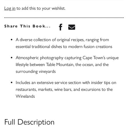
Log in
to add this to your wishlist.
Share this book on Face
Share this book via 
Share This Book...
A diverse collection of original recipes, ranging from
essential traditional dishes to modern fusion creations
Atmospheric photography capturing Cape Town’s unique
lifestyle between Table Mountain, the ocean, and the
surrounding vineyards
Includes an extensive service section with insider tips on
restaurants, markets, wine bars, and excursions to the
Winelands
Full Description