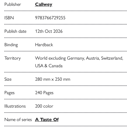
Publisher
Callwey
ISBN
9783766729255
Publish date
12th Oct 2026
Binding
Hardback
Territory
World excluding Germany, Austria, Switzerland,
USA & Canada
Size
280 mm x 250 mm
Pages
240 Pages
Illustrations
200 color
Name of series
A Taste Of