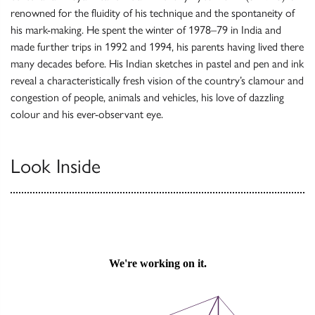
renowned for the fluidity of his technique and the spontaneity of
his mark-making. He spent the winter of 1978–79 in India and
made further trips in 1992 and 1994, his parents having lived there
many decades before. His Indian sketches in pastel and pen and ink
reveal a characteristically fresh vision of the country’s clamour and
congestion of people, animals and vehicles, his love of dazzling
colour and his ever-observant eye.
Look Inside