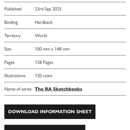
Published
23rd Sep 2025
Binding
Hardback
Territory
World
Size
100 mm x 148 mm
Pages
128 Pages
Illustrations
120 color
Name of series
The RA Sketchbooks
DOWNLOAD INFORMATION SHEET