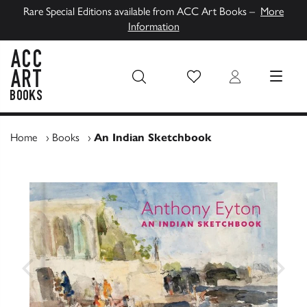
Rare Special Editions available from ACC Art Books –
More
Information
Wish List
Login
MENU
ACC Art Books UK
Home
›
Books
›
An Indian Sketchbook