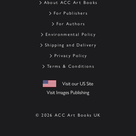
About ACC Art Books
For Publishers
For Authors
Environmental Policy
Shipping and Delivery
Privacy Policy
Terms & Conditions
Visit our US Site
Visit Images Publishing
© 2026 ACC Art Books UK