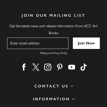
JOIN OUR MAILING LIST
Get the latest news and release information from ACC Art
Books
Name
Mailing List Privacy Policy
Find us on facebook
Find us on twitter
Find us on instagram
Find us on pinterest
Find us on youtube
Find us on ti
CONTACT US
INFORMATION