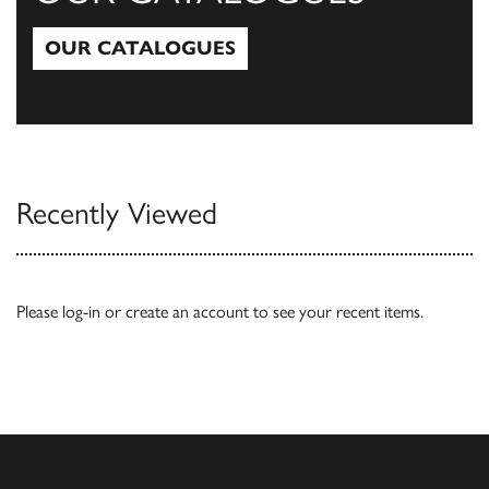
OUR CATALOGUES
Our Catalogues
Recently Viewed
Please
log-in
or
create an account
to see your recent items.