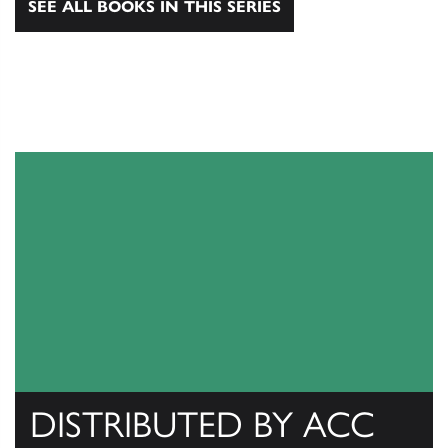
SEE ALL BOOKS IN THIS SERIES
DISTRIBUTED BY ACC