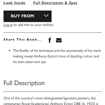
Look Inside
Full Description & Spec
BUY FROM
Log in
to add this to your wishlist.
Share this book on Face
Share this book via 
Share This Book...
The fluidity of his technique and the spontaneity of his mark-
making reveal Anthony Eyton’s love of dazzling colour and
his ever-observant eye
Full Description
One of the country’s most distinguished figurative painters, the
centenarian Royal Academician Anthony Eyton OBE (b. 1923) is