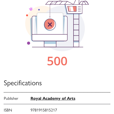
Specifications
Publisher
Royal Academy of Arts
ISBN
9781915815217