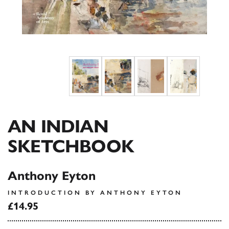
AN INDIAN
SKETCHBOOK
Anthony Eyton
INTRODUCTION BY ANTHONY EYTON
£14.95