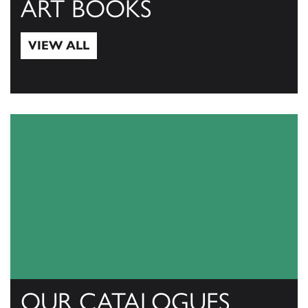
ART BOOKS
VIEW ALL
View All
OUR CATALOGUES