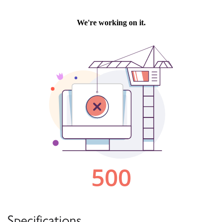
Specifications