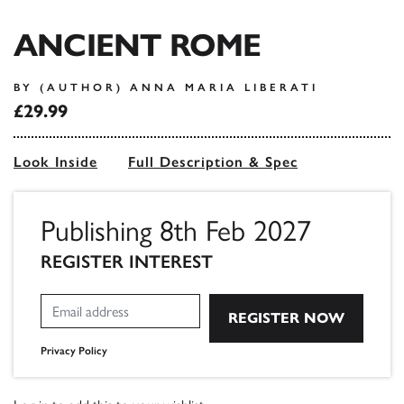
ANCIENT ROME
BY (AUTHOR) ANNA MARIA LIBERATI
£29.99
Look Inside
Full Description & Spec
Publishing 8th Feb 2027
REGISTER INTEREST
Privacy Policy