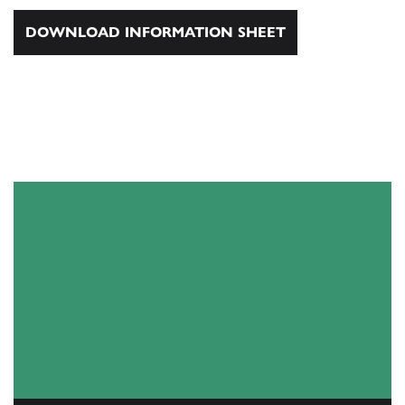
DOWNLOAD INFORMATION SHEET