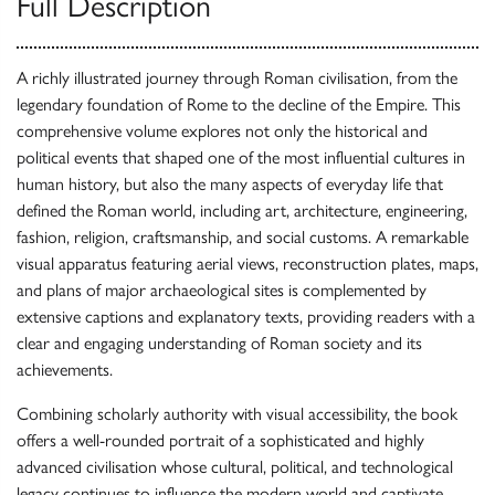
Full Description
A richly illustrated journey through Roman civilisation, from the
legendary foundation of Rome to the decline of the Empire. This
comprehensive volume explores not only the historical and
political events that shaped one of the most influential cultures in
human history, but also the many aspects of everyday life that
defined the Roman world, including art, architecture, engineering,
fashion, religion, craftsmanship, and social customs. A remarkable
visual apparatus featuring aerial views, reconstruction plates, maps,
and plans of major archaeological sites is complemented by
extensive captions and explanatory texts, providing readers with a
clear and engaging understanding of Roman society and its
achievements.
Combining scholarly authority with visual accessibility, the book
offers a well-rounded portrait of a sophisticated and highly
advanced civilisation whose cultural, political, and technological
legacy continues to influence the modern world and captivate