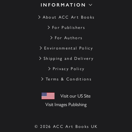
INFORMATION
About ACC Art Books
For Publishers
For Authors
Environmental Policy
Shipping and Delivery
Privacy Policy
Terms & Conditions
Visit our US Site
Visit Images Publishing
© 2026 ACC Art Books UK