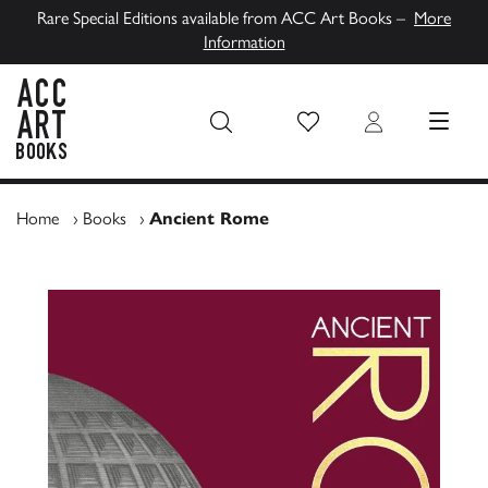
Rare Special Editions available from ACC Art Books –
More
Information
Wish List
Login
MENU
ACC Art Books UK
Home
›
Books
›
Ancient Rome