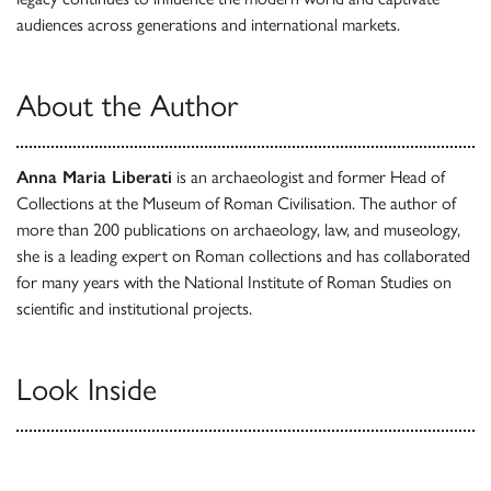
audiences across generations and international markets.
About the Author
Anna Maria Liberati
is an archaeologist and former Head of
Collections at the Museum of Roman Civilisation. The author of
more than 200 publications on archaeology, law, and museology,
she is a leading expert on Roman collections and has collaborated
for many years with the National Institute of Roman Studies on
scientific and institutional projects.
Look Inside