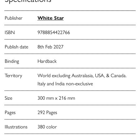
Publisher
White Star
ISBN
9788854422766
Publish date
8th Feb 2027
Binding
Hardback
Territory
World excluding Australasia, USA, & Canada.
Italy and India non-exclusive
Size
300 mm x 216 mm
Pages
292 Pages
Illustrations
380 color