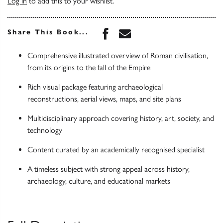
Log in
to add this to your wishlist.
Share this book on Face
Share this book via 
Share This Book...
Comprehensive illustrated overview of Roman civilisation,
from its origins to the fall of the Empire
Rich visual package featuring archaeological
reconstructions, aerial views, maps, and site plans
Multidisciplinary approach covering history, art, society, and
technology
Content curated by an academically recognised specialist
A timeless subject with strong appeal across history,
archaeology, culture, and educational markets