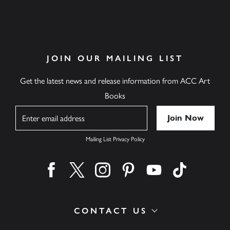
JOIN OUR MAILING LIST
Get the latest news and release information from ACC Art
Books
Name
Mailing List Privacy Policy
Find us on facebook
Find us on twitter
Find us on instagram
Find us on pinterest
Find us on youtube
Find us on ti
CONTACT US