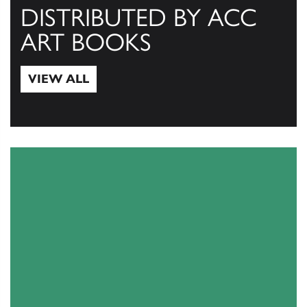
DISTRIBUTED BY ACC
ART BOOKS
VIEW ALL
View All