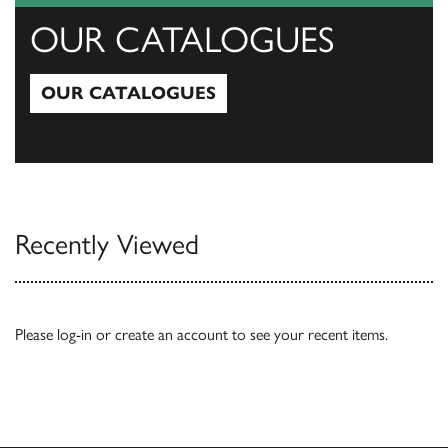
OUR CATALOGUES
OUR CATALOGUES
Our Catalogues
Recently Viewed
Please
log-in
or
create an account
to see your recent items.