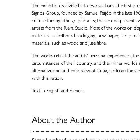
The exhibition is divided into two sections: the first pr
Signos Group, founded by Samuel Feijóo in the late 
culture through the graphic arts; the second presents
artists from the Riera Studio. Most of the works on di
materials – cardboard packaging, newspaper, scrap meta
materials, such as wood and jute fibre.
The works reflect the artists’ personal experiences, the
circumstances of their country, and their inner worlds 
alternative and authentic view of Cuba, far from the s
with this nation.
Text in English and French.
About the Author