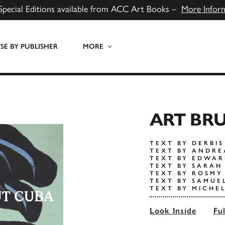
Special Editions available from ACC Art Books –
More Infor
E BY PUBLISHER
MORE
ART BR
TEXT BY DERBI
TEXT BY ANDRE
TEXT BY EDWAR
TEXT BY SARAH
TEXT BY ROSMY
TEXT BY SAMUE
TEXT BY MICHE
Look Inside
Fu