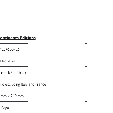
ontinents Editions
1254600726
 Dec 2024
rback / softback
d excluding Italy and France
 mm x 210 mm
 Pages