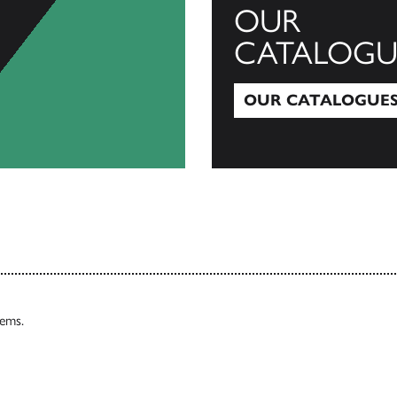
OUR
CATALOGU
OUR CATALOGUE
Our Catalogues
tems.