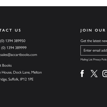
TACT US
JOIN OUR
 (0) 1394 389950
Get the latest n
4 (0) 1394 389999
Name
ksales@accartbooks.com
Mailing List Privacy Polic
t Books
de House, Dock Lane, Melton
Find us on fa
Find u
ge, Suffolk, IP12 1PE