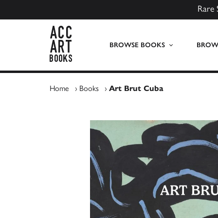
Rare 
ACC Art Books UK
BROWSE BOOKS
BROWS
Home
›
Books
›
Art Brut Cuba