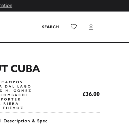
mation
Wish List
Login
SEARCH
UT CUBA
S CAMPOS
A DAL LAGO
D M. GÓMEZ
£36.00
 LOMBARDI
 PORTER
L RIERA
L THÉVOZ
ll Description & Spec