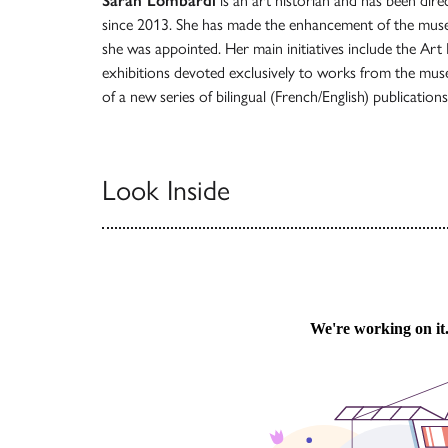
Sarah Lombardi
is an art historian and has been dire
since 2013. She has made the enhancement of the museu
she was appointed. Her main initiatives include the Art
exhibitions devoted exclusively to works from the muse
of a new series of bilingual (French/English) publication
Look Inside