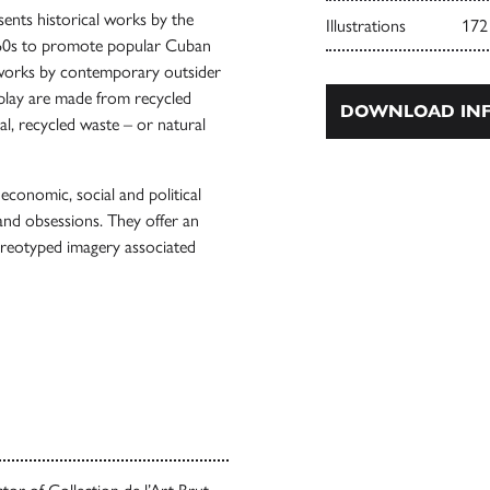
esents historical works by the
Illustrations
172
1960s to promote popular Cuban
 works by contemporary outsider
splay are made from recycled
DOWNLOAD INF
l, recycled waste – or natural
 economic, social and political
and obsessions. They offer an
tereotyped imagery associated