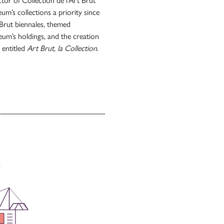
ctor of Collection de l’Art Brut
m’s collections a priority since
 Brut biennales, themed
um’s holdings, and the creation
s entitled
Art Brut, la Collection
.