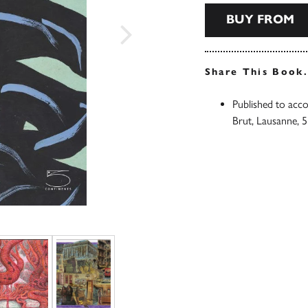
BUY FROM
Share This Book
Published to acco
Brut, Lausanne, 