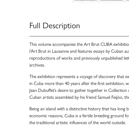
Full Description
This volume accompanies the Art Brut CUBA exhibitio
l’Art Brut in Lausanne and features essays by Cuban a
reproductions of works and previously unpublished lett
archives.
The exhibition represents a voyage of discovery that e
in Cuba more than 40 years after the first exhibition, 
Jean Dubuffet’s desire to gather together in Collection 
Cuban artists assembled by his friend Samuel Feijóo, th
Being an island with a distinctive history that has long b
economic reasons, Cuba is a fertile breeding ground for
the traditional artistic influences of the world outside.