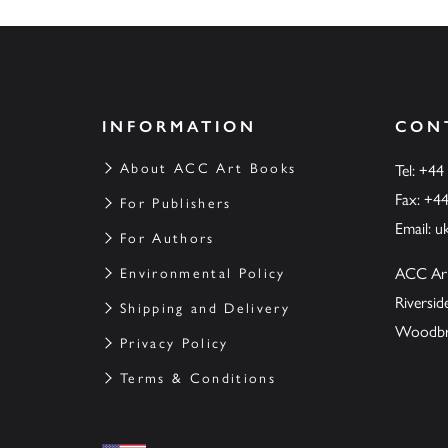
INFORMATION
CON
About ACC Art Books
Tel: +44
Fax: +4
For Publishers
Email:
u
For Authors
ACC Ar
Environmental Policy
Riversi
Shipping and Delivery
Woodbrid
Privacy Policy
Terms & Conditions