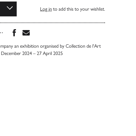
Log in
to add this to your wishlist.
Share this book on Facebook
Share this book via Email
...
mpany an exhibition organised by Collection de l'Art
5 December 2024 – 27 April 2025