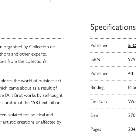
Specifications
Publisher
5 C
n organised by Collection de
uthors and other experts,
ISBN
979
ers from the collection’s
Published
4th
xplores the world of outsider art
Binding
Pape
which came about as a result of
de l’Art Brut works by self-taught
Territory
Worl
e curator of the 1983 exhibition.
een isolated for political and
Size
270
 artistic creations unaffected by
Pages
204