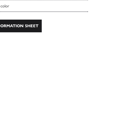
 color
ORMATION SHEET