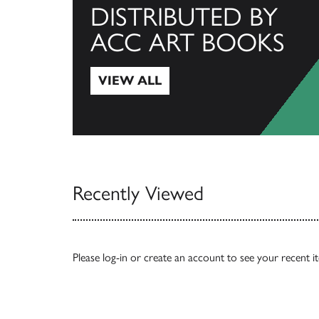
DISTRIBUTED BY
ACC ART BOOKS
VIEW ALL
View All
Recently Viewed
Please
log-in
or
create an account
to see your recent i