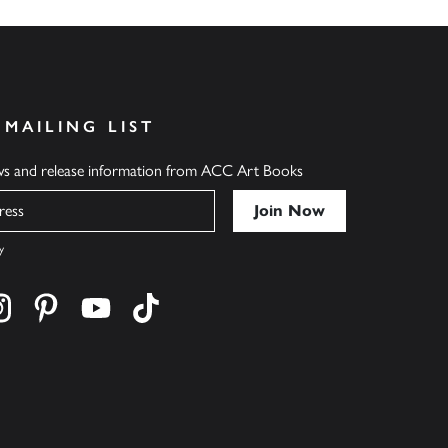
 MAILING LIST
ews and release information from ACC Art Books
y
cebook
s on twitter
Find us on instagram
Find us on pinterest
Find us on youtube
Find us on tiktok