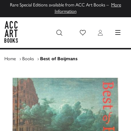
Rare Special Editions available from ACC Art Books –
More
Information
Wish List
Login
MENU
ACC Art Books UK
Home
›
Books
›
Best of Boijmans