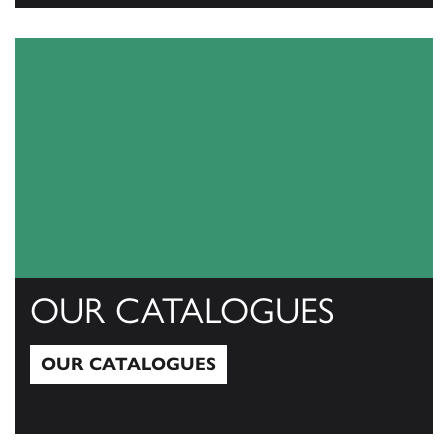
View All
OUR CATALOGUES
OUR CATALOGUES
Our Catalogues