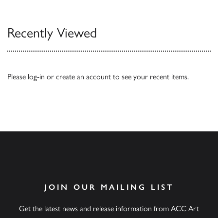
Recently Viewed
Please
log-in
or
create an account
to see your recent items.
JOIN OUR MAILING LIST
Get the latest news and release information from ACC Art