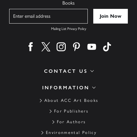
Books
Name
Mailing List Privacy Policy
Find us on facebook
Find us on twitter
Find us on instagram
Find us on pinterest
Find us on youtube
Find us on ti
CONTACT US
INFORMATION
About ACC Art Books
For Publishers
For Authors
Environmental Policy