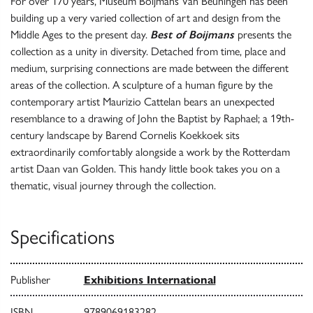
For over 170 years, Museum Boijmans Van Beuningen has been
building up a very varied collection of art and design from the
Middle Ages to the present day.
Best of Boijmans
presents the
collection as a unity in diversity. Detached from time, place and
medium, surprising connections are made between the different
areas of the collection. A sculpture of a human figure by the
contemporary artist Maurizio Cattelan bears an unexpected
resemblance to a drawing of John the Baptist by Raphael; a 19th-
century landscape by Barend Cornelis Koekkoek sits
extraordinarily comfortably alongside a work by the Rotterdam
artist Daan van Golden. This handy little book takes you on a
thematic, visual journey through the collection.
Specifications
Publisher
Exhibitions International
ISBN
9789069183282