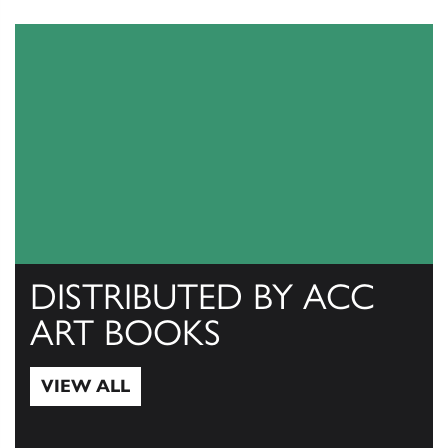
DISTRIBUTED BY ACC
ART BOOKS
VIEW ALL