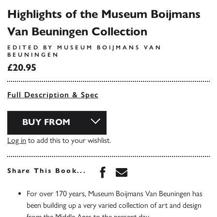
Highlights of the Museum Boijmans
Van Beuningen Collection
EDITED BY MUSEUM BOIJMANS VAN
BEUNINGEN
£20.95
Full Description & Spec
BUY FROM
Log in
to add this to your wishlist.
Share this book on Face
Share this book via 
Share This Book...
For over 170 years, Museum Boijmans Van Beuningen has
been building up a very varied collection of art and design
from the Middle Ages to the present day