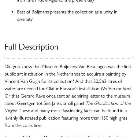
Best of Boijmans presents the collection as a unity in
diversity
Full Description
Did you know that Museum Boijmans Van Beuningen was the first
public art institution in the Netherlands to acquire a painting by
Vincent Van Gogh for its collection? And that 20,562 litres of
water are needed for Olafur Eliasson’s installation
Notion motion
?
Or that Gerard Reve once sent an admiring letter to the museum
about Geertgen tot Sint Jans’s small panel
The Glorification of the
Virgin
? These and many more fascinating facts can be found in a
lavishly illustrated publication featuring more than 150 highlights
from the collection.