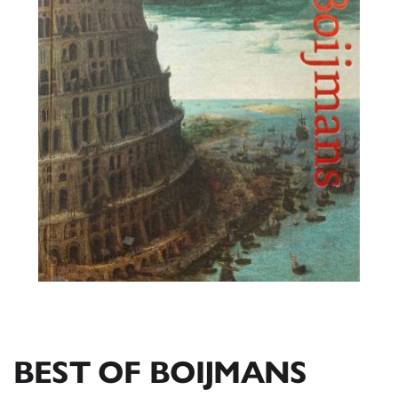
BEST OF BOIJMANS