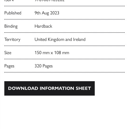
Published
9th Aug 2023
Binding
Hardback
Territory
United Kingdom and Ireland
Size
150 mm x 108 mm
Pages
320 Pages
DOWNLOAD INFORMATION SHEET