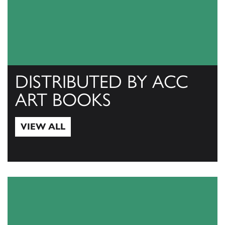
DISTRIBUTED BY ACC
ART BOOKS
VIEW ALL
View All