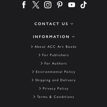
Find us on facebook
Find us on twitter
Find us on instagram
Find us on pinterest
Find us on youtube
Find us on ti
CONTACT US
INFORMATION
About ACC Art Books
For Publishers
For Authors
Environmental Policy
Shipping and Delivery
Privacy Policy
Terms & Conditions