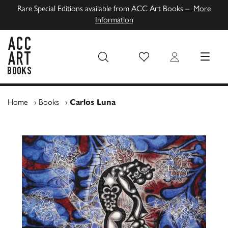
Rare Special Editions available from ACC Art Books –
More
Information
Wish List
Login
MENU
ACC Art Books UK
Home
›
Books
›
Carlos Luna