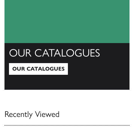
OUR CATALOGUES
OUR CATALOGUES
Our Catalogues
Recently Viewed