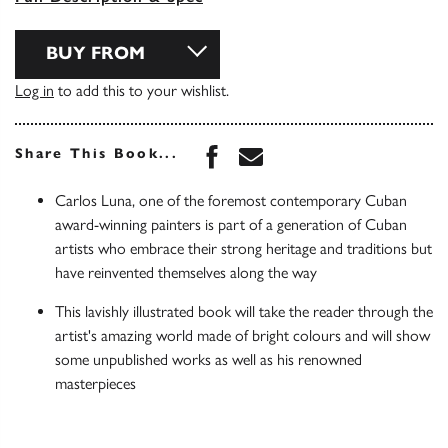
BUY FROM
Log in
to add this to your wishlist.
Share this book on Face
Share this book via 
Share This Book...
Carlos Luna, one of the foremost contemporary Cuban
award-winning painters is part of a generation of Cuban
artists who embrace their strong heritage and traditions but
have reinvented themselves along the way
This lavishly illustrated book will take the reader through the
artist's amazing world made of bright colours and will show
some unpublished works as well as his renowned
masterpieces