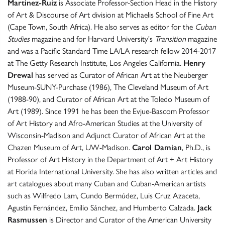
Martinez-Ruiz
is Associate Professor-Section Head in the History
of Art & Discourse of Art division at Michaelis School of Fine Art
(Cape Town, South Africa). He also serves as editor for the
Cuban
Studies
magazine and for Harvard University's
Transition
magazine
and was a Pacific Standard Time LA/LA research fellow 2014-2017
at The Getty Research Institute, Los Angeles California.
Henry
Drewal
has served as Curator of African Art at the Neuberger
Museum-SUNY-Purchase (1986), The Cleveland Museum of Art
(1988-90), and Curator of African Art at the Toledo Museum of
Art (1989). Since 1991 he has been the Evjue-Bascom Professor
of Art History and Afro-American Studies at the University of
Wisconsin-Madison and Adjunct Curator of African Art at the
Chazen Museum of Art, UW-Madison.
Carol Damian
, Ph.D., is
Professor of Art History in the Department of Art + Art History
at Florida International University. She has also written articles and
art catalogues about many Cuban and Cuban-American artists
such as Wilfredo Lam, Cundo Bermúdez, Luis Cruz Azaceta,
Agustín Fernández, Emilio Sánchez, and Humberto Calzada.
Jack
Rasmussen
is Director and Curator of the American University