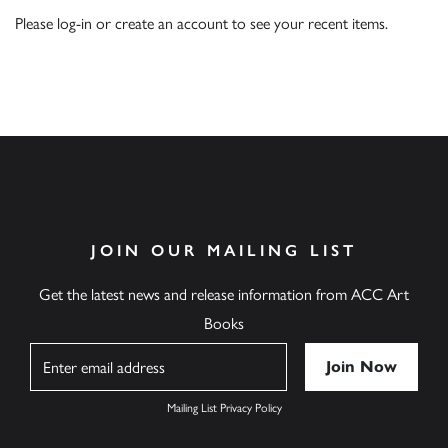
Please
log-in
or
create an account
to see your recent items.
JOIN OUR MAILING LIST
Get the latest news and release information from ACC Art
Books
Name
Mailing List Privacy Policy