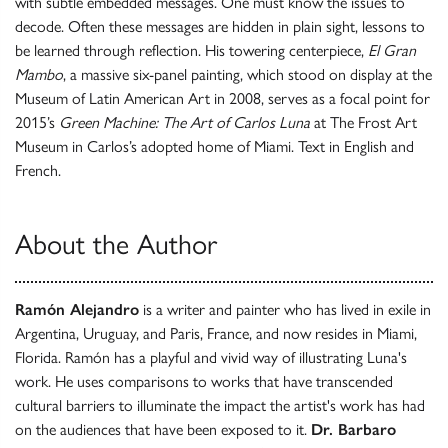
with subtle embedded messages. One must know the issues to
decode. Often these messages are hidden in plain sight, lessons to
be learned through reflection. His towering centerpiece,
El Gran
Mambo
, a massive six-panel painting, which stood on display at the
Museum of Latin American Art in 2008, serves as a focal point for
2015’s
Green Machine: The Art of Carlos Luna
at The Frost Art
Museum in Carlos’s adopted home of Miami. Text in English and
French.
About the Author
Ramón Alejandro
is a writer and painter who has lived in exile in
Argentina, Uruguay, and Paris, France, and now resides in Miami,
Florida. Ramón has a playful and vivid way of illustrating Luna's
work. He uses comparisons to works that have transcended
cultural barriers to illuminate the impact the artist's work has had
on the audiences that have been exposed to it.
Dr. Barbaro