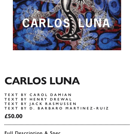
CARLOS LUNA
TEXT BY CAROL DAMIAN
TEXT BY HENRY DREWAL
TEXT BY JACK RASMUSSEN
TEXT BY D. BARBARO MARTINEZ-RUIZ
£50.00
Full Description & Spec