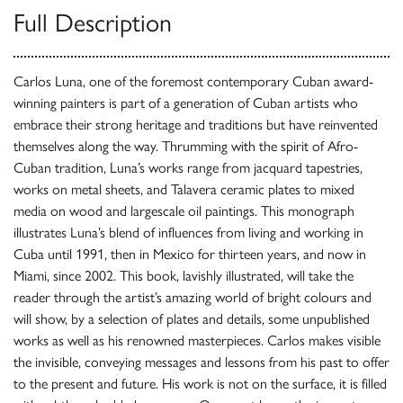
Full Description
Carlos Luna, one of the foremost contemporary Cuban award-
winning painters is part of a generation of Cuban artists who
embrace their strong heritage and traditions but have reinvented
themselves along the way. Thrumming with the spirit of Afro-
Cuban tradition, Luna’s works range from jacquard tapestries,
works on metal sheets, and Talavera ceramic plates to mixed
media on wood and largescale oil paintings. This monograph
illustrates Luna’s blend of influences from living and working in
Cuba until 1991, then in Mexico for thirteen years, and now in
Miami, since 2002. This book, lavishly illustrated, will take the
reader through the artist’s amazing world of bright colours and
will show, by a selection of plates and details, some unpublished
works as well as his renowned masterpieces. Carlos makes visible
the invisible, conveying messages and lessons from his past to offer
to the present and future. His work is not on the surface, it is filled