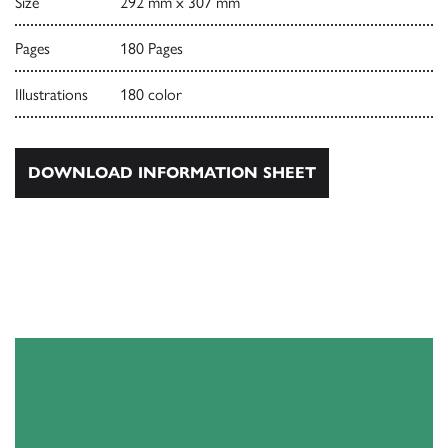
Size
292 mm x 307 mm
Pages
180 Pages
Illustrations
180 color
DOWNLOAD INFORMATION SHEET