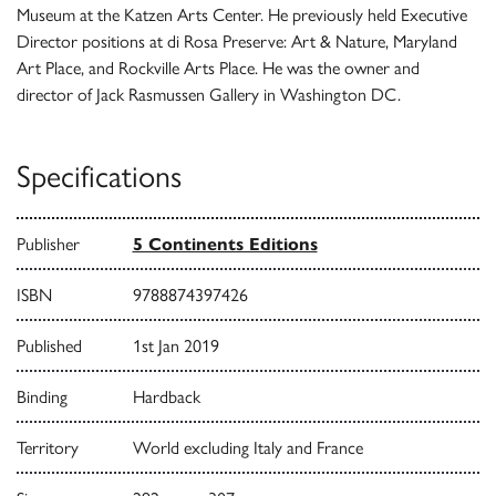
Museum at the Katzen Arts Center. He previously held Executive
Director positions at di Rosa Preserve: Art & Nature, Maryland
Art Place, and Rockville Arts Place. He was the owner and
director of Jack Rasmussen Gallery in Washington DC.
Specifications
Publisher
5 Continents Editions
ISBN
9788874397426
Published
1st Jan 2019
Binding
Hardback
Territory
World excluding Italy and France