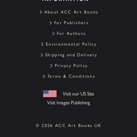
About ACC Art Books
For Publishers
For Authors
Environmental Policy
Shipping and Delivery
Privacy Policy
Terms & Conditions
Visit our US Site
Visit Images Publishing
© 2026 ACC Art Books UK