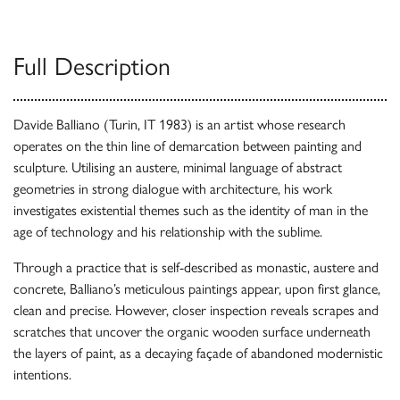
Full Description
Davide Balliano (Turin, IT 1983) is an artist whose research
operates on the thin line of demarcation between painting and
sculpture. Utilising an austere, minimal language of abstract
geometries in strong dialogue with architecture, his work
investigates existential themes such as the identity of man in the
age of technology and his relationship with the sublime.
Through a practice that is self-described as monastic, austere and
concrete, Balliano’s meticulous paintings appear, upon first glance,
clean and precise. However, closer inspection reveals scrapes and
scratches that uncover the organic wooden surface underneath
the layers of paint, as a decaying façade of abandoned modernistic
intentions.