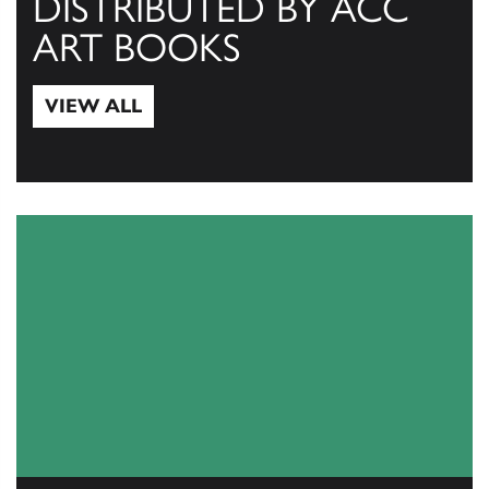
DISTRIBUTED BY ACC
ART BOOKS
VIEW ALL
View All