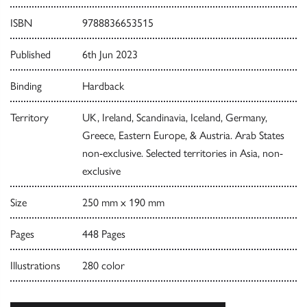
ISBN
9788836653515
Published
6th Jun 2023
Binding
Hardback
Territory
UK, Ireland, Scandinavia, Iceland, Germany,
Greece, Eastern Europe, & Austria. Arab States
non-exclusive. Selected territories in Asia, non-
exclusive
Size
250 mm x 190 mm
Pages
448 Pages
Illustrations
280 color