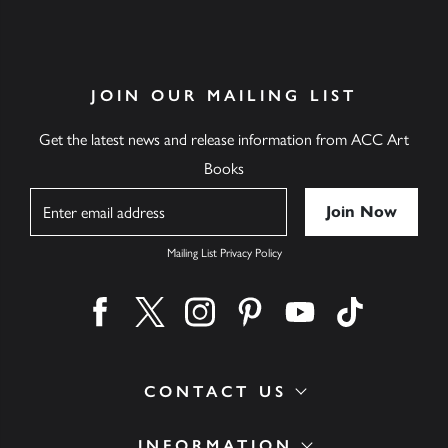
JOIN OUR MAILING LIST
Get the latest news and release information from ACC Art
Books
Name
Mailing List Privacy Policy
Find us on facebook
Find us on twitter
Find us on instagram
Find us on pinterest
Find us on youtube
Find us on ti
CONTACT US
INFORMATION