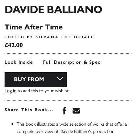
DAVIDE BALLIANO
Time After Time
EDITED BY SILVANA EDITORIALE
£42.00
Look Inside
Full Description & Spec
BUY FROM
Log in
to add this to your wishlist.
Share this book on Face
Share this book via 
Share This Book...
This book illustrates a wide selection of works that offer a
complete overview of Davide Balliano's production