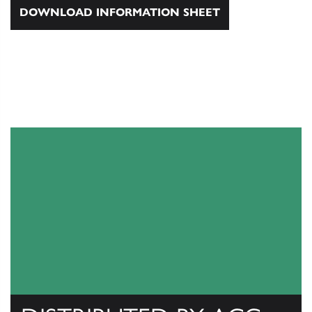
DOWNLOAD INFORMATION SHEET