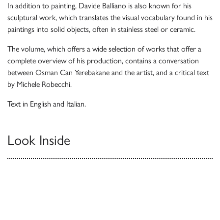
In addition to painting, Davide Balliano is also known for his
sculptural work, which translates the visual vocabulary found in his
paintings into solid objects, often in stainless steel or ceramic.
The volume, which offers a wide selection of works that offer a
complete overview of his production, contains a conversation
between Osman Can Yerebakane and the artist, and a critical text
by Michele Robecchi.
Text in English and Italian.
Look Inside