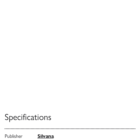
Specifications
Publisher
Silvana