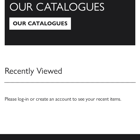
OUR CATALOGUES
OUR CATALOGUES
Our Catalogues
Recently Viewed
Please
log-in
or
create an account
to see your recent items.