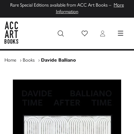
Rare Special Editions available from ACC Art Books –
More
Information
Wish List
Login
MENU
ACC Art Books UK
Home
›
Books
›
Davide Balliano