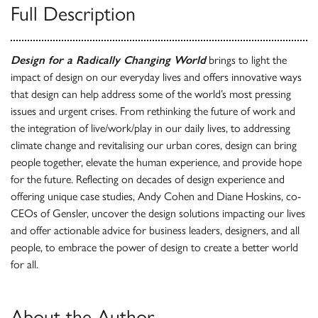
Full Description
Design for a Radically Changing World
brings to light the
impact of design on our everyday lives and offers innovative ways
that design can help address some of the world’s most pressing
issues and urgent crises. From rethinking the future of work and
the integration of live/work/play in our daily lives, to addressing
climate change and revitalising our urban cores, design can bring
people together, elevate the human experience, and provide hope
for the future. Reflecting on decades of design experience and
offering unique case studies, Andy Cohen and Diane Hoskins, co-
CEOs of Gensler, uncover the design solutions impacting our lives
and offer actionable advice for business leaders, designers, and all
people, to embrace the power of design to create a better world
for all.
About the Author