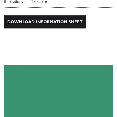
Illustrations
250 color
DOWNLOAD INFORMATION SHEET