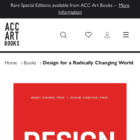
Rare Special Editions available from ACC Art Books –
More
Information
Wish List
Login
MENU
ACC Art Books UK
Home
›
Books
›
Design for a Radically Changing World