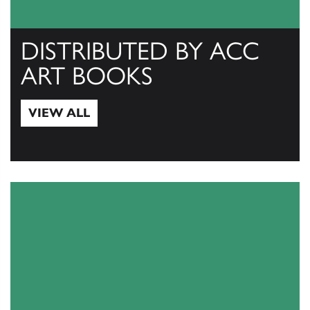
DISTRIBUTED BY ACC
ART BOOKS
VIEW ALL
View All