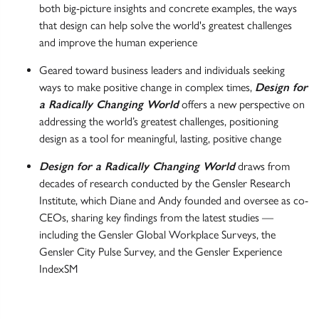
both big-picture insights and concrete examples, the ways
that design can help solve the world's greatest challenges
and improve the human experience
Geared toward business leaders and individuals seeking
ways to make positive change in complex times,
Design for
a Radically Changing World
offers a new perspective on
addressing the world’s greatest challenges, positioning
design as a tool for meaningful, lasting, positive change
Design for a Radically Changing World
draws from
decades of research conducted by the Gensler Research
Institute, which Diane and Andy founded and oversee as co-
CEOs, sharing key findings from the latest studies —
including the Gensler Global Workplace Surveys, the
Gensler City Pulse Survey, and the Gensler Experience
IndexSM