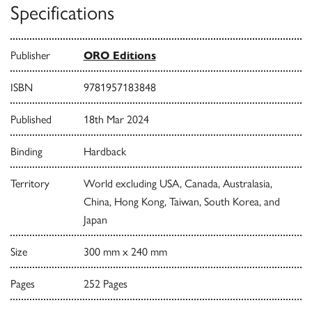
Specifications
Publisher
ORO Editions
ISBN
9781957183848
Published
18th Mar 2024
Binding
Hardback
Territory
World excluding USA, Canada, Australasia,
China, Hong Kong, Taiwan, South Korea, and
Japan
Size
300 mm x 240 mm
Pages
252 Pages