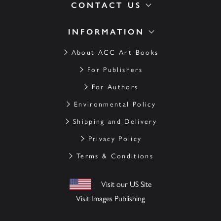
CONTACT US
INFORMATION
About ACC Art Books
For Publishers
For Authors
Environmental Policy
Shipping and Delivery
Privacy Policy
Terms & Conditions
Visit our US Site
Visit Images Publishing