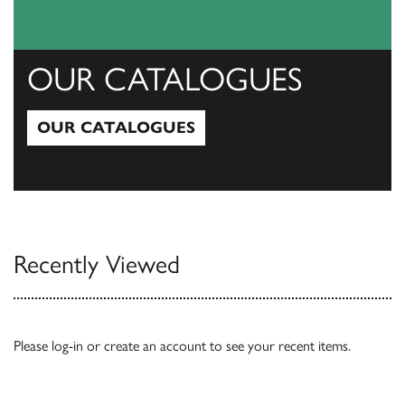
OUR CATALOGUES
OUR CATALOGUES
Our Catalogues
Recently Viewed
Please
log-in
or
create an account
to see your recent items.