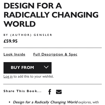
DESIGN FOR A
RADICALLY CHANGING
WORLD
BY (AUTHOR) GENSLER
£59.95
Look Inside
Full Description & Spec
BUY FROM
Log in
to add this to your wishlist.
Share this book on Face
Share this book via 
Share This Book...
Design for a Radically Changing World
explores, with