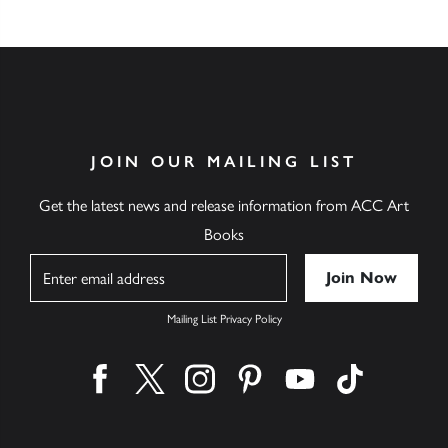
JOIN OUR MAILING LIST
Get the latest news and release information from ACC Art
Books
Name
Mailing List Privacy Policy
Find us on facebook
Find us on twitter
Find us on instagram
Find us on pinterest
Find us on youtube
Find us on ti