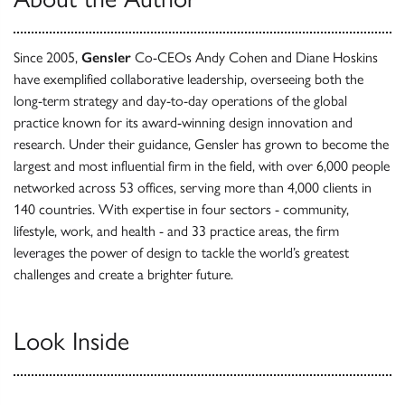
Since 2005,
Gensler
Co-CEOs Andy Cohen and Diane Hoskins
have exemplified collaborative leadership, overseeing both the
long-term strategy and day-to-day operations of the global
practice known for its award-winning design innovation and
research. Under their guidance, Gensler has grown to become the
largest and most influential firm in the field, with over 6,000 people
networked across 53 offices, serving more than 4,000 clients in
140 countries. With expertise in four sectors - community,
lifestyle, work, and health - and 33 practice areas, the firm
leverages the power of design to tackle the world’s greatest
challenges and create a brighter future.
Look Inside