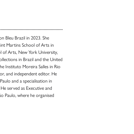
 Bleu Brazil in 2023. She
int Martins School of Arts in
 of Arts, New York University,
llections in Brazil and the United
he Instituto Moreira Salles in Rio
tor, and independent editor. He
Paulo and a specialisation in
 He served as Executive and
São Paulo, where he organised