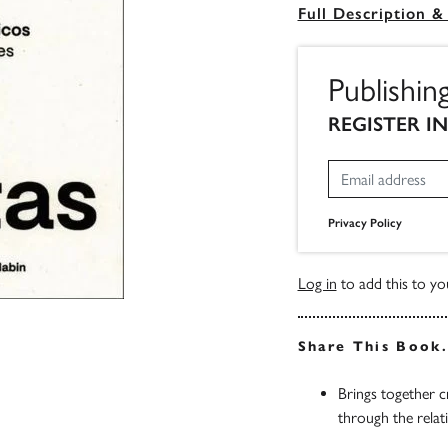
Full Description &
Publishin
REGISTER I
Privacy Policy
Log in
to add this to you
Share This Book
Brings together c
through the rela