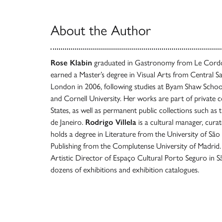
About the Author
Rose Klabin
graduated in Gastronomy from Le Cordon
earned a Master’s degree in Visual Arts from Central Sa
London in 2006, following studies at Byam Shaw School
and Cornell University. Her works are part of private co
States, as well as permanent public collections such as t
de Janeiro.
Rodrigo Villela
is a cultural manager, cura
holds a degree in Literature from the University of São 
Publishing from the Complutense University of Madrid.
Artistic Director of Espaço Cultural Porto Seguro in 
dozens of exhibitions and exhibition catalogues.