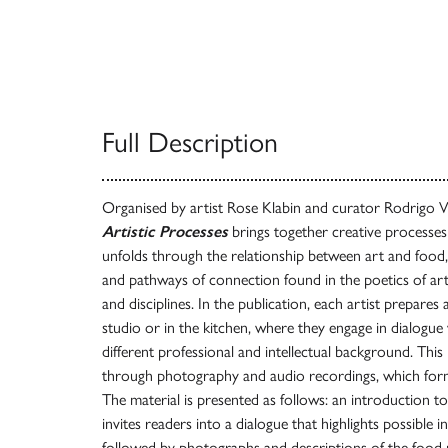
Full Description
Organised by artist Rose Klabin and curator Rodrigo Vi
Artistic Processes
brings together creative processes 
unfolds through the relationship between art and food
and pathways of connection found in the poetics of art
and disciplines. In the publication, each artist prepares a
studio or in the kitchen, where they engage in dialogu
different professional and intellectual background. Thi
through photography and audio recordings, which form
The material is presented as follows: an introduction to
invites readers into a dialogue that highlights possible 
followed by photographs and descriptions of the food 