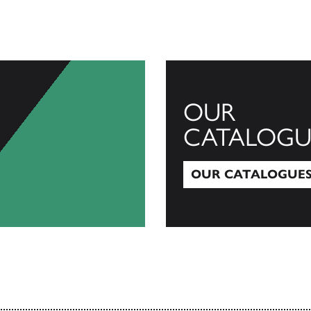
OUR
CATALOGU
OUR CATALOGUE
Our Catalogues