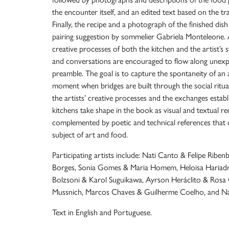
the encounter itself, and an edited text based on the t
Finally, the recipe and a photograph of the finished dis
pairing suggestion by sommelier Gabriela Monteleone.
creative processes of both the kitchen and the artist’s 
and conversations are encouraged to flow along unexp
preamble. The goal is to capture the spontaneity of an
moment when bridges are built through the social ritua
the artists’ creative processes and the exchanges establ
kitchens take shape in the book as visual and textual r
complemented by poetic and technical references that
subject of art and food.
Participating artists include: Nati Canto & Felipe Ribe
Borges, Sonia Gomes & Maria Homem, Heloisa Hariadn
Bolzsoni & Karol Suguikawa, Ayrson Heráclito & Rosa 
Mussnich, Marcos Chaves & Guilherme Coelho, and Na
Text in English and Portuguese.