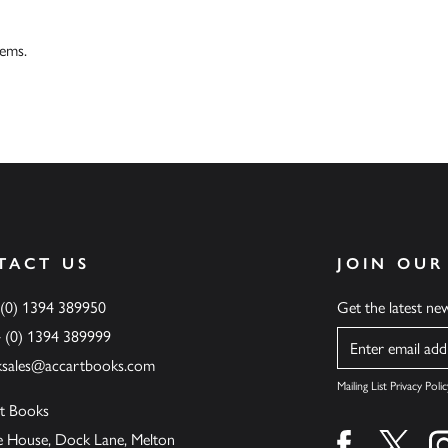
tems.
TACT US
JOIN OUR
 (0) 1394 389950
Get the latest n
4 (0) 1394 389999
Name
ksales@accartbooks.com
Mailing List Privacy Polic
t Books
de House, Dock Lane, Melton
Find us on fa
Find u