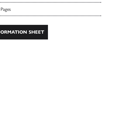
 Pages
ORMATION SHEET