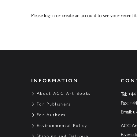
Please
log-in
or
create an account
to see your recent i
INFORMATION
CON
About ACC Art Books
Tel: +44
Fax: +4
For Publishers
Email:
u
For Authors
ACC Ar
Environmental Policy
Riversi
Shipping and Delivery