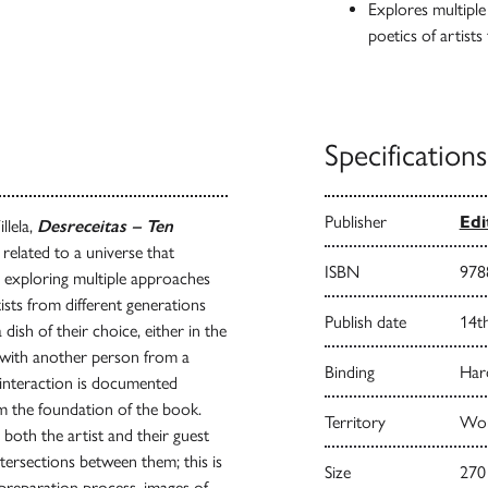
Explores multipl
poetics of artists
Specifications
Publisher
Edi
llela,
Desreceitas – Ten
related to a universe that
ISBN
978
, exploring multiple approaches
ists from different generations
Publish date
14t
 dish of their choice, either in the
e with another person from a
Binding
Har
s interaction is documented
 the foundation of the book.
Territory
Wor
 both the artist and their guest
intersections between them; this is
Size
270
preparation process, images of