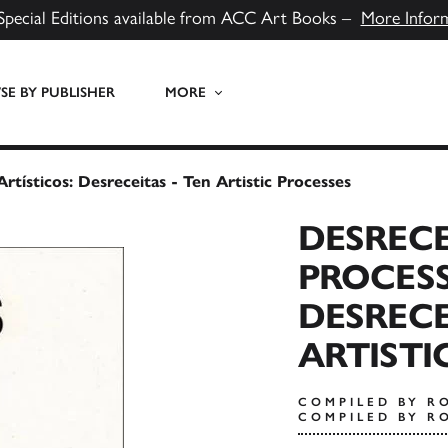
Special Editions available from ACC Art Books –
More Infor
E BY PUBLISHER
MORE
rtísticos: Desreceitas - Ten Artistic Processes
DESRECE
PROCESS
DESRECE
ARTISTI
COMPILED BY R
COMPILED BY R