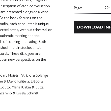
ranscription of each conversation.
Pages
294
h are presented alongside a wine
 As the book focuses on the
studio, each encounter is unique,
DOWNLOAD INF
ected paths, without rehearsal or
 authentic meeting and the
ls of cooking and eating. Both
ished in their studios and/or
ecords. These dialogues are
 open new perspectives on the
nboim, Moisés Patrício & Solange
e & David Ralitera, Débora
Couto, Maria Klabin & Luiza
zareno & Gisela Schmitt.