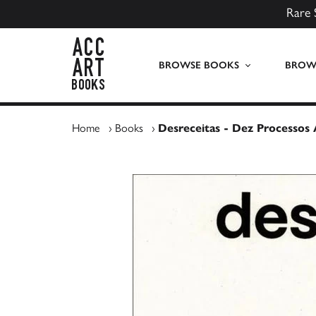
Rare 
ACC Art Books UK
BROWSE BOOKS
BROWS
Home
›
Books
›
Desreceitas - Dez Processos A