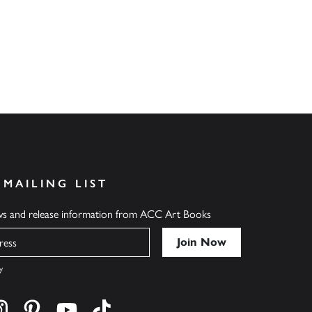
 MAILING LIST
ews and release information from ACC Art Books
y
cebook
s on twitter
Find us on instagram
Find us on pinterest
Find us on youtube
Find us on tiktok