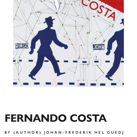
FERNANDO COSTA
BY (AUTHOR) JOHAN-FREDERIK HEL GUEDJ