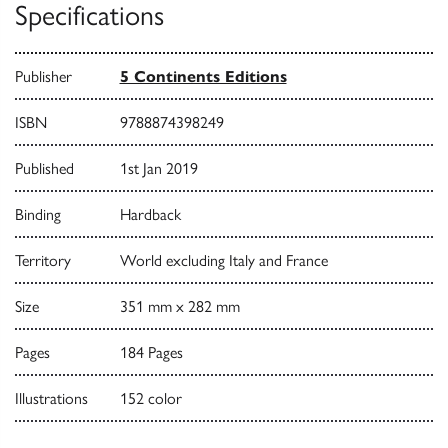
Specifications
Publisher
5 Continents Editions
ISBN
9788874398249
Published
1st Jan 2019
Binding
Hardback
Territory
World excluding Italy and France
Size
351 mm x 282 mm
Pages
184 Pages
Illustrations
152 color