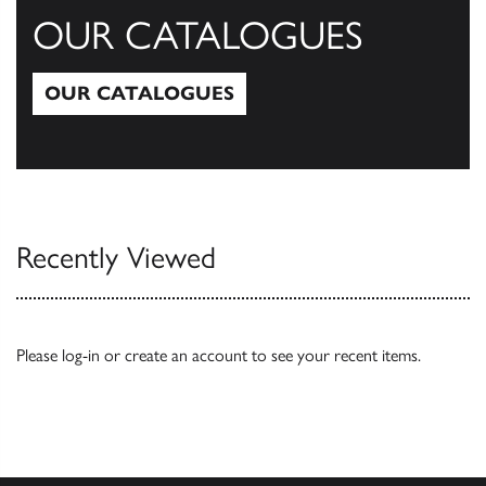
OUR CATALOGUES
OUR CATALOGUES
Our Catalogues
Recently Viewed
Please
log-in
or
create an account
to see your recent items.