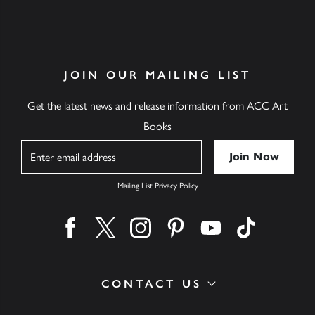
JOIN OUR MAILING LIST
Get the latest news and release information from ACC Art
Books
Name
Mailing List Privacy Policy
Find us on facebook
Find us on twitter
Find us on instagram
Find us on pinterest
Find us on youtube
Find us on ti
CONTACT US