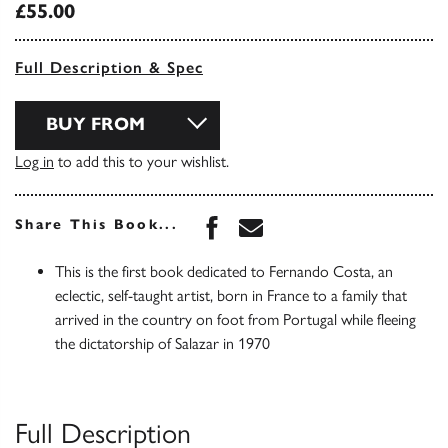
£55.00
Full Description & Spec
BUY FROM
Log in
to add this to your wishlist.
Share this book on Face
Share this book via 
Share This Book...
This is the first book dedicated to Fernando Costa, an
eclectic, self-taught artist, born in France to a family that
arrived in the country on foot from Portugal while fleeing
the dictatorship of Salazar in 1970
Full Description