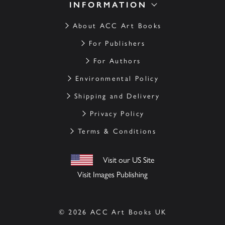
INFORMATION
About ACC Art Books
For Publishers
For Authors
Environmental Policy
Shipping and Delivery
Privacy Policy
Terms & Conditions
Visit our US Site
Visit Images Publishing
© 2026 ACC Art Books UK