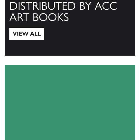
DISTRIBUTED BY ACC
ART BOOKS
VIEW ALL
View All