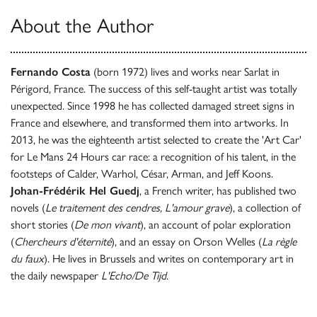
About the Author
Fernando Costa
(born 1972) lives and works near Sarlat in
Périgord, France. The success of this self-taught artist was totally
unexpected. Since 1998 he has collected damaged street signs in
France and elsewhere, and transformed them into artworks. In
2013, he was the eighteenth artist selected to create the 'Art Car'
for Le Mans 24 Hours car race: a recognition of his talent, in the
footsteps of Calder, Warhol, César, Arman, and Jeff Koons.
Johan-Frédérik Hel Guedj
, a French writer, has published two
novels (
Le traitement des cendres, L'amour grave
), a collection of
short stories (
De mon vivant
), an account of polar exploration
(
Chercheurs d'éternité
), and an essay on Orson Welles (
La règle
du faux
). He lives in Brussels and writes on contemporary art in
the daily newspaper
L'Echo/De Tijd
.