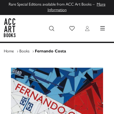
Rare Special Editions available from ACC Art Books –
More
Information
Wish List
Login
MENU
ACC Art Books UK
Home
›
Books
›
Fernando Costa