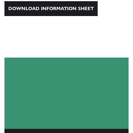
DOWNLOAD INFORMATION SHEET