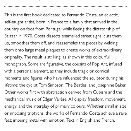
This is the first book dedicated to Fernando Costa, an eclectic,
self-taught artist, born in France to a family that arrived in the
country on foot from Portugal while fleeing the dictatorship of
Salazar in 1970. Costa dissects enamelled street signs, cuts them
up, smoothes them off, and reassembles the pieces by welding
them onto large metal plaques to create works of extraordinary
originality. The result is striking, as shown in this colourful
monograph. Some are figurative, the cousins of Pop Art, infused
with a personal element, as they include tragic or comical
moments and figures who have influenced the sculptor during his
lifetime: the cyclist Tom Simpson, The Beatles, and Josephine Baker.
Other works flirt with abstraction derived from Cubism and the
mechanical music of Edgar Varèse. All display freedom, movement,
energy, and the interplay of primary colours. Whether small in size
or imposing triptychs, the works of Fernando Costa achieve a rare
feat: imbuing metal with emotion. Text in English and French.