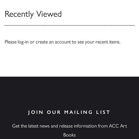
Recently Viewed
Please
log-in
or
create an account
to see your recent items.
JOIN OUR MAILING LIST
Get the latest news and release information from ACC Art
Books