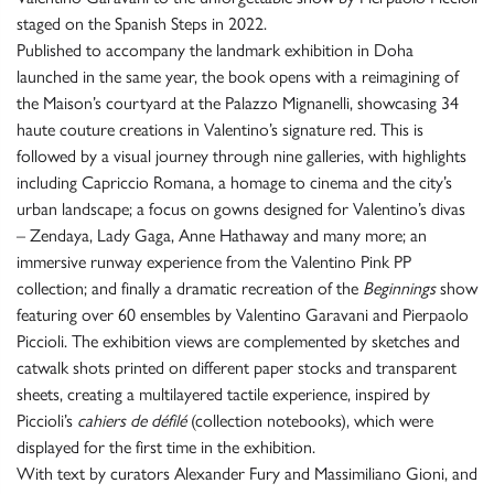
staged on the Spanish Steps in 2022.
Published to accompany the landmark exhibition in Doha
launched in the same year, the book opens with a reimagining of
the Maison’s courtyard at the Palazzo Mignanelli, showcasing 34
haute couture creations in Valentino’s signature red. This is
followed by a visual journey through nine galleries, with highlights
including Capriccio Romana, a homage to cinema and the city’s
urban landscape; a focus on gowns designed for Valentino’s divas
– Zendaya, Lady Gaga, Anne Hathaway and many more; an
immersive runway experience from the Valentino Pink PP
collection; and finally a dramatic recreation of the
Beginnings
show
featuring over 60 ensembles by Valentino Garavani and Pierpaolo
Piccioli. The exhibition views are complemented by sketches and
catwalk shots printed on different paper stocks and transparent
sheets, creating a multilayered tactile experience, inspired by
Piccioli’s
cahiers de défilé
(collection notebooks), which were
displayed for the first time in the exhibition.
With text by curators Alexander Fury and Massimiliano Gioni, and