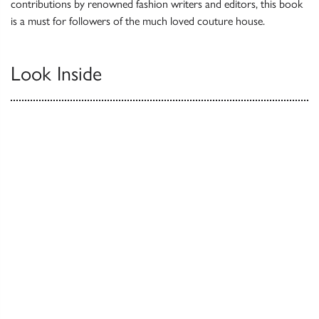
contributions by renowned fashion writers and editors, this book
is a must for followers of the much loved couture house.
Look Inside