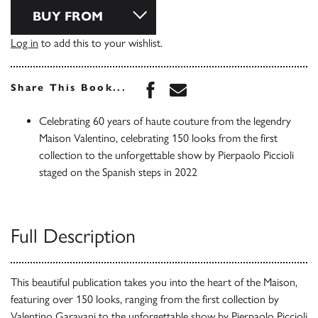
BUY FROM
Log in
to add this to your wishlist.
Share this book on Face
Share this book via 
Share This Book...
Celebrating 60 years of haute couture from the legendry
Maison Valentino, celebrating 150 looks from the first
collection to the unforgettable show by Pierpaolo Piccioli
staged on the Spanish steps in 2022
Full Description
This beautiful publication takes you into the heart of the Maison,
featuring over 150 looks, ranging from the first collection by
Valentino Garavani to the unforgettable show by Pierpaolo Piccioli