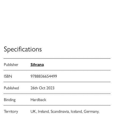
Specifications
Publisher
Silvana
ISBN
9788836654499
Published
26th Oct 2023
Binding
Hardback
Territory
UK, Ireland, Scandinavia, Iceland, Germany,