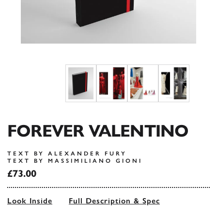
FOREVER VALENTINO
TEXT BY ALEXANDER FURY
TEXT BY MASSIMILIANO GIONI
£73.00
Look Inside
Full Description & Spec