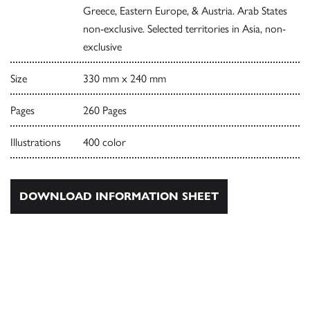
Greece, Eastern Europe, & Austria. Arab States
non-exclusive. Selected territories in Asia, non-
exclusive
Size
330 mm x 240 mm
Pages
260 Pages
Illustrations
400 color
DOWNLOAD INFORMATION SHEET