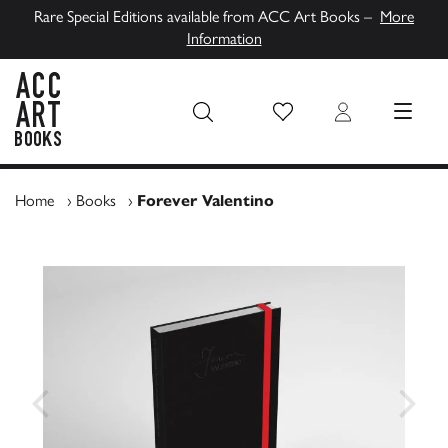
Rare Special Editions available from ACC Art Books –
More
Information
Wish List
Login
MENU
ACC Art Books UK
Home
›
Books
›
Forever Valentino