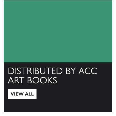
DISTRIBUTED BY ACC
ART BOOKS
VIEW ALL
View All