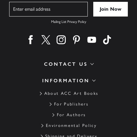
Name
Mailing List Privacy Policy
Find us on facebook
Find us on twitter
Find us on instagram
Find us on pinterest
Find us on youtube
Find us on ti
CONTACT US
INFORMATION
About ACC Art Books
For Publishers
For Authors
Environmental Policy
Shipping and Delivery