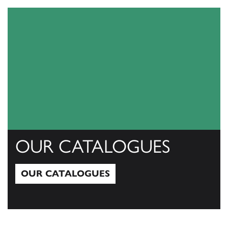
OUR CATALOGUES
OUR CATALOGUES
Our Catalogues