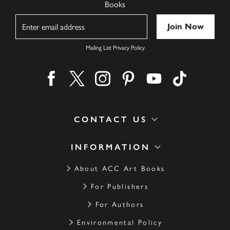
Books
Name
Mailing List Privacy Policy
Find us on facebook
Find us on twitter
Find us on instagram
Find us on pinterest
Find us on youtube
Find us on ti
CONTACT US
INFORMATION
About ACC Art Books
For Publishers
For Authors
Environmental Policy