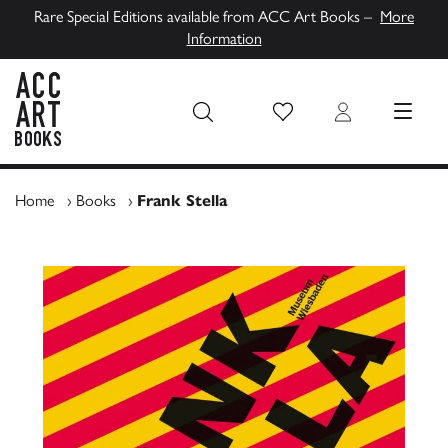
Rare Special Editions available from ACC Art Books –
More
Information
Wish List
Login
MENU
ACC Art Books UK
Home
›
Books
›
Frank Stella