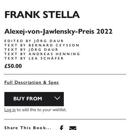
FRANK STELLA
Alexej-von-Jawlensky-Preis 2022
EDITED BY JÖRG DAUR
TEXT BY BERNARD CEYSSON
TEXT BY JÖRG DAUR
TEXT BY ANDREAS HENNING
TEXT BY LEA SCHÄFER
£50.00
Full Description & Spec
BUY FROM
Log in
to add this to your wishlist.
Share this book on Face
Share this book via 
Share This Book...