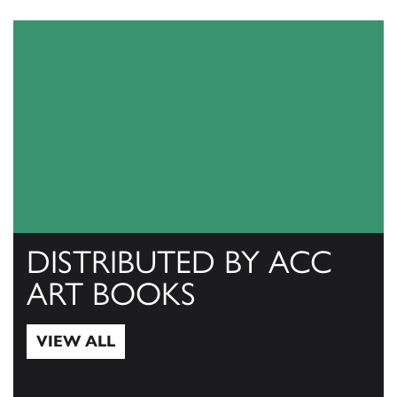
DISTRIBUTED BY ACC
ART BOOKS
VIEW ALL