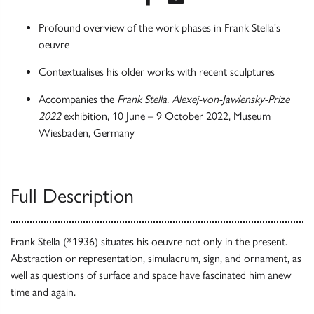
Profound overview of the work phases in Frank Stella's
oeuvre
Contextualises his older works with recent sculptures
Accompanies the
Frank Stella. Alexej-von-Jawlensky-Prize
2022
exhibition, 10 June – 9 October 2022, Museum
Wiesbaden, Germany
Full Description
Frank Stella (*1936) situates his oeuvre not only in the present.
Abstraction or representation, simulacrum, sign, and ornament, as
well as questions of surface and space have fascinated him anew
time and again.