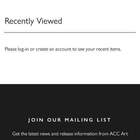
Recently Viewed
Please
log-in
or
create an account
to see your recent items.
JOIN OUR MAILING LIST
Get the latest news and release information from ACC Art