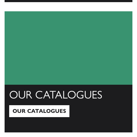
View All
OUR CATALOGUES
OUR CATALOGUES
Our Catalogues