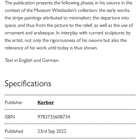
The publication presents the following phases in his oeuvre in the
context of the Museum Wiesbaden’s collection: the early works,
the stripe paintings attributed to minimalism, the departure into
space, and thus from the picture to the relief, as well as the use of
ornament and arabesque. In interplay with current sculptures by
the artist, not only the rigorousness of his oeuvre but also the
relevance of his work until today is thus shown.
Text in English and German.
Specifications
Publisher
Kerber
ISBN
9783735608734
Published
23rd Sep 2022