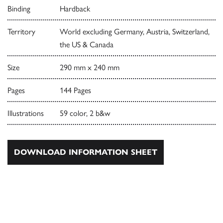
Binding
Hardback
Territory
World excluding Germany, Austria, Switzerland,
the US & Canada
Size
290 mm x 240 mm
Pages
144 Pages
Illustrations
59 color, 2 b&w
DOWNLOAD INFORMATION SHEET