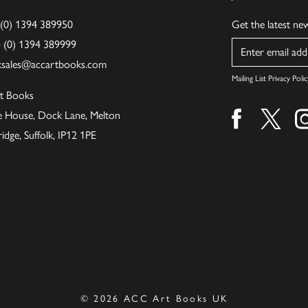
 (0) 1394 389950
Get the latest n
4 (0) 1394 389999
Name
ksales@accartbooks.com
Mailing List Privacy Polic
t Books
de House, Dock Lane, Melton
Find us on fa
Find u
ge, Suffolk, IP12 1PE
© 2026 ACC Art Books UK