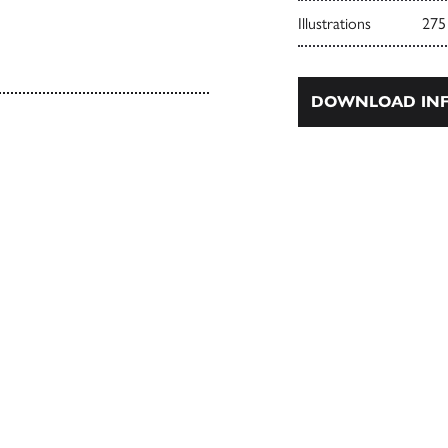
Illustrations
275
DOWNLOAD INF