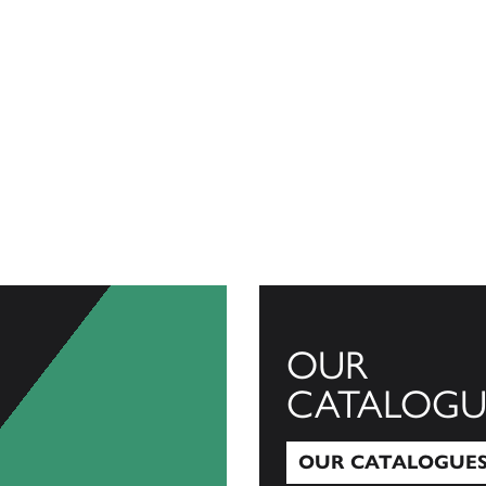
OUR
CATALOGU
OUR CATALOGUE