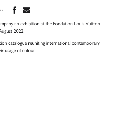
Share this book on Facebook
Share this book via Email
...
mpany an exhibition at the Fondation Louis Vuitton
August 2022
tion catalogue reuniting international contemporary
eir usage of colour