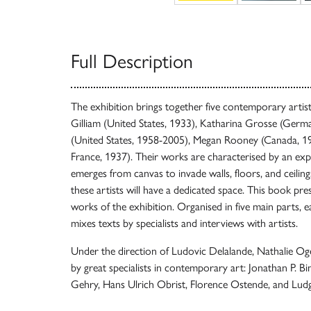
Full Description
The exhibition brings together five contemporary artist
Gilliam (United States, 1933), Katharina Grosse (Germa
(United States, 1958-2005), Megan Rooney (Canada, 198
France, 1937). Their works are characterised by an exp
emerges from canvas to invade walls, floors, and ceiling
these artists will have a dedicated space. This book pre
works of the exhibition. Organised in five main parts, ea
mixes texts by specialists and interviews with artists.
Under the direction of Ludovic Delalande, Nathalie Ogé 
by great specialists in contemporary art: Jonathan P. Bi
Gehry, Hans Ulrich Obrist, Florence Ostende, and Lud