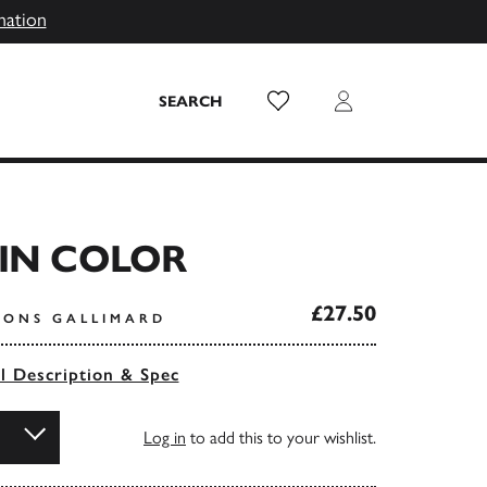
mation
Wish List
Login
SEARCH
IN COLOR
£27.50
TIONS GALLIMARD
ll Description & Spec
Log in
to add this to your wishlist.