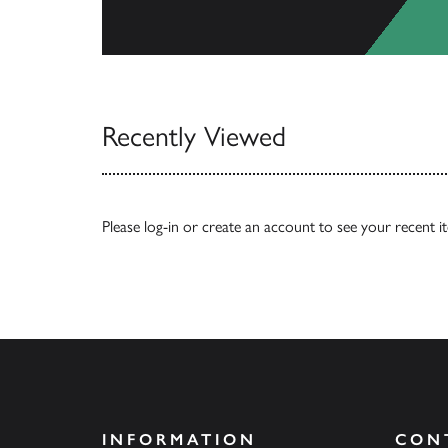
View All
Recently Viewed
Please
log-in
or
create an account
to see your recent i
INFORMATION
CON