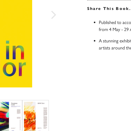
Share This Book
Published to acco
from 4 May - 29 
A stunning exhibi
artists around th