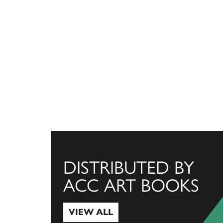
DISTRIBUTED BY
ACC ART BOOKS
VIEW ALL