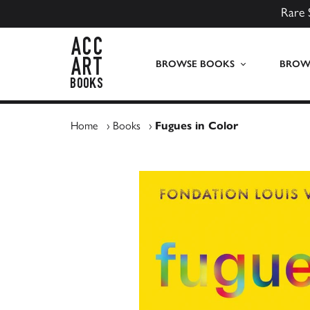
Rare 
ACC Art Books UK
BROWSE BOOKS
BROWS
Home
›
Books
›
Fugues in Color