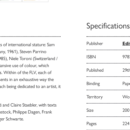
Specifications
Publisher
Edi
s of international stature: Sam
ny, 1961), Steven Parrino
ISBN
978
5), Niele Toroni (Switzerland /
ansive use of colour, which
Published
29t
s. Within of the FLV, each of
sents in an exhaustive way the
Binding
Pape
ch being dedicated to an artist, it
Territory
Worl
and Claire Staebler, with texts
Size
200
nstock, Philippe Dagen, Frank
ger Schwarte.
Pages
224