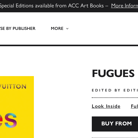
Special Editions available from ACC Art Books –
More Infor
E BY PUBLISHER
MORE
FUGUES 
EDITED BY EDI
Look Inside
Fu
BUY FROM