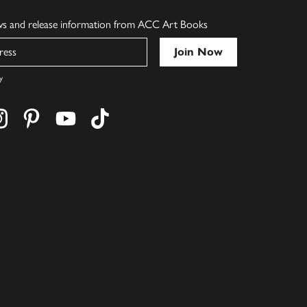
ews and release information from ACC Art Books
y
cebook
s on twitter
Find us on instagram
Find us on pinterest
Find us on youtube
Find us on tiktok