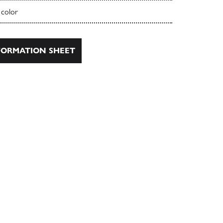
 color
ORMATION SHEET