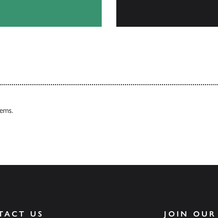
Our Catalogues
tems.
TACT US
JOIN OUR