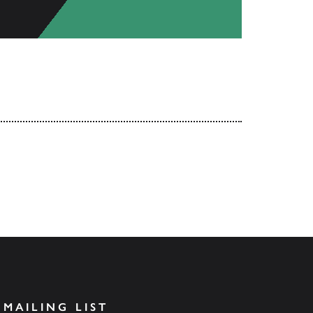
 MAILING LIST