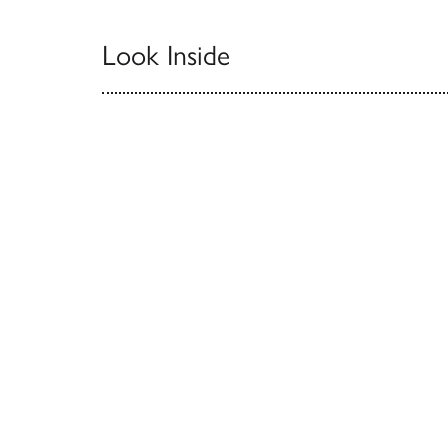
Look Inside