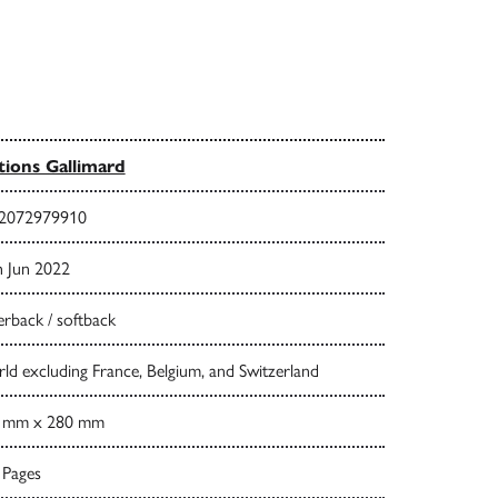
tions Gallimard
2072979910
h Jun 2022
rback / softback
d excluding France, Belgium, and Switzerland
 mm x 280 mm
 Pages