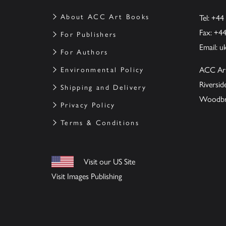
About ACC Art Books
Tel: +44
Fax: +4
For Publishers
Email:
u
For Authors
ACC Ar
Environmental Policy
Riversi
Shipping and Delivery
Woodbrid
Privacy Policy
Terms & Conditions
Visit our US Site
Visit Images Publishing