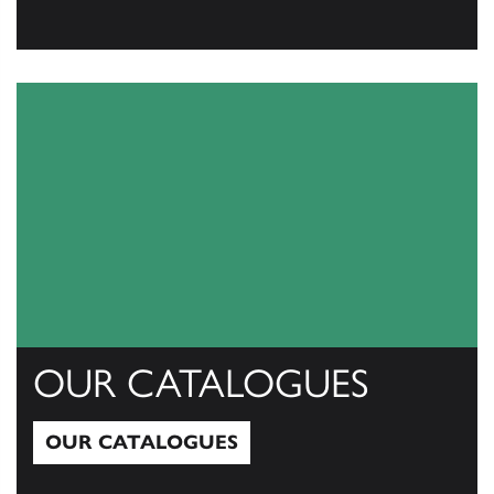
View All
OUR CATALOGUES
OUR CATALOGUES