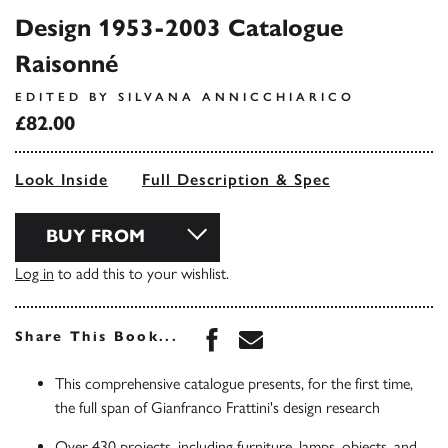
Design 1953-2003 Catalogue
Raisonné
EDITED BY SILVANA ANNICCHIARICO
£82.00
Look Inside
Full Description & Spec
BUY FROM
Log in
to add this to your wishlist.
Share this book on Face
Share this book via 
Share This Book...
This comprehensive catalogue presents, for the first time,
the full span of Gianfranco Frattini's design research
Over 430 projects, including furniture, lamps, objects, and