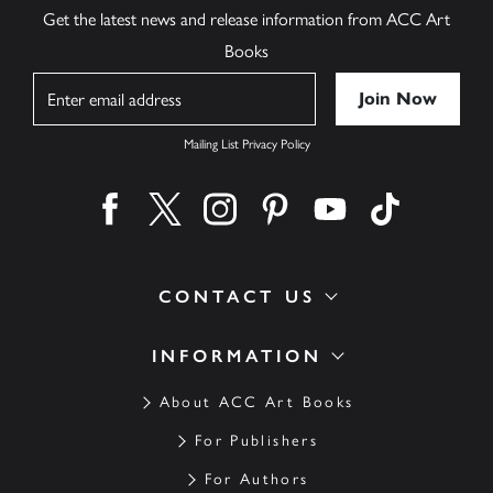
Get the latest news and release information from ACC Art
Books
Name
Mailing List Privacy Policy
Find us on facebook
Find us on twitter
Find us on instagram
Find us on pinterest
Find us on youtube
Find us on ti
CONTACT US
INFORMATION
About ACC Art Books
For Publishers
For Authors