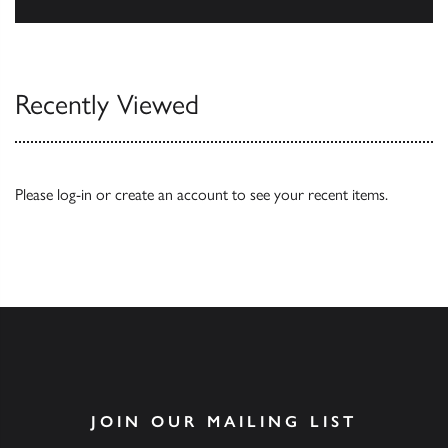
Our Catalogues
Recently Viewed
Please
log-in
or
create an account
to see your recent items.
JOIN OUR MAILING LIST