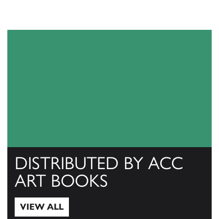
DISTRIBUTED BY ACC
ART BOOKS
VIEW ALL