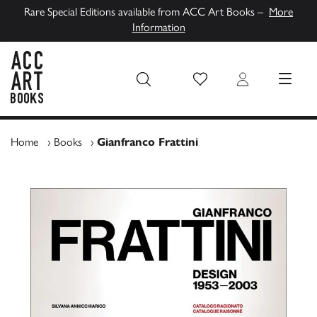
Rare Special Editions available from ACC Art Books –
More
Information
Wish List
Login
MENU
ACC Art Books UK
Home
›
Books
›
Gianfranco Frattini