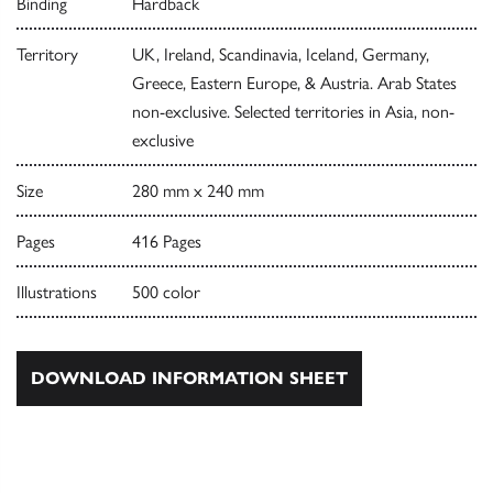
Binding
Hardback
Territory
UK, Ireland, Scandinavia, Iceland, Germany,
Greece, Eastern Europe, & Austria. Arab States
non-exclusive. Selected territories in Asia, non-
exclusive
Size
280 mm x 240 mm
Pages
416 Pages
Illustrations
500 color
DOWNLOAD INFORMATION SHEET