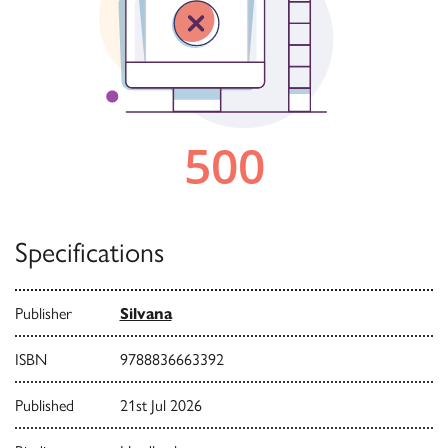
Specifications
Publisher
Silvana
ISBN
9788836663392
Published
21st Jul 2026