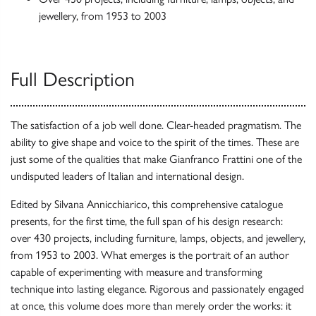
jewellery, from 1953 to 2003
Full Description
The satisfaction of a job well done. Clear-headed pragmatism. The
ability to give shape and voice to the spirit of the times. These are
just some of the qualities that make Gianfranco Frattini one of the
undisputed leaders of Italian and international design.
Edited by Silvana Annicchiarico, this comprehensive catalogue
presents, for the first time, the full span of his design research:
over 430 projects, including furniture, lamps, objects, and jewellery,
from 1953 to 2003. What emerges is the portrait of an author
capable of experimenting with measure and transforming
technique into lasting elegance. Rigorous and passionately engaged
at once, this volume does more than merely order the works: it