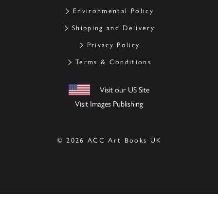
Environmental Policy
Shipping and Delivery
Privacy Policy
Terms & Conditions
Visit our US Site
Visit Images Publishing
© 2026 ACC Art Books UK