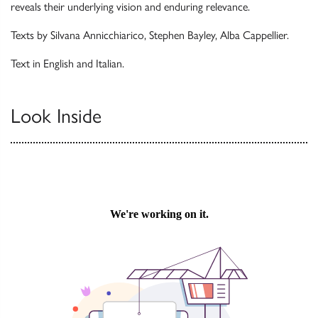
reveals their underlying vision and enduring relevance.
Texts by Silvana Annicchiarico, Stephen Bayley, Alba Cappellier.
Text in English and Italian.
Look Inside