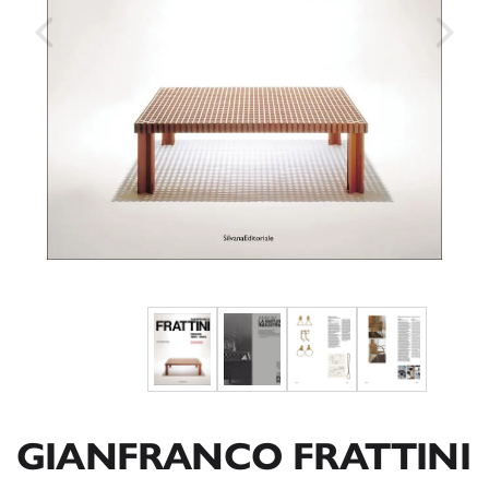
GIANFRANCO FRATTINI