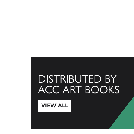
DISTRIBUTED BY
ACC ART BOOKS
VIEW ALL
View All