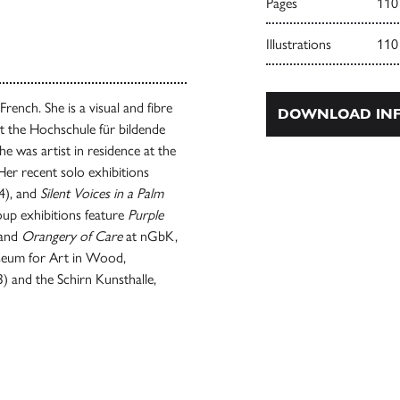
Pages
110
Illustrations
110
French. She is a visual and fibre
DOWNLOAD INF
t the Hochschule für bildende
 was artist in residence at the
 Her recent solo exhibitions
4), and
Silent Voices in a Palm
up exhibitions feature
Purple
 and
Orangery of Care
at nGbK,
useum for Art in Wood,
) and the Schirn Kunsthalle,