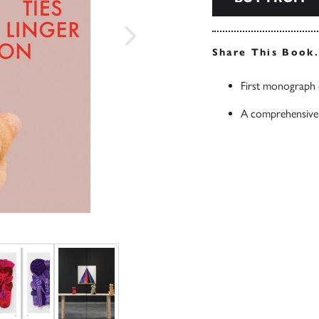
Share This Book
First monograph 
A comprehensive o