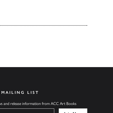
 MAILING LIST
ews and release information from ACC Art Books