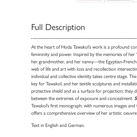
Full Description
At the heart of Hoda Tawakol’s work is a profound conf
femininity and power. Inspired by the memories of he
her grandmother, and her nanny—the Egyptian-French ar
web of life and art with loss and recollection intersecti
individual and collective identity takes centre stage. Th
key for Tawakol; and her textile sculptures and installati
protective shield and as a surface for projection; they
between the extremes of exposure and concealment.
S
Tawakol’s first monograph; with numerous images and 
offers a comprehensive overview of her artistic oeuvre
Text in English and German.