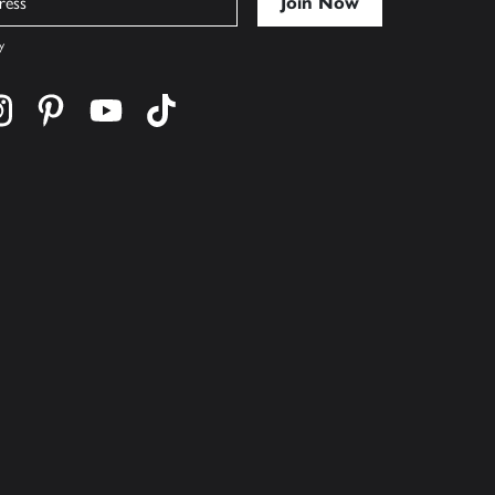
y
cebook
s on twitter
Find us on instagram
Find us on pinterest
Find us on youtube
Find us on tiktok