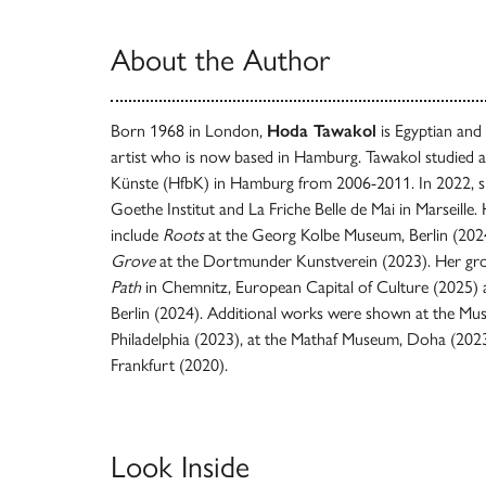
About the Author
Born 1968 in London,
Hoda Tawakol
is Egyptian and 
artist who is now based in Hamburg. Tawakol studied a
Künste (HfbK) in Hamburg from 2006-2011. In 2022, she
Goethe Institut and La Friche Belle de Mai in Marseille.
include
Roots
at the Georg Kolbe Museum, Berlin (202
Grove
at the Dortmunder Kunstverein (2023). Her gro
Path
in Chemnitz, European Capital of Culture (2025)
Berlin (2024). Additional works were shown at the M
Philadelphia (2023), at the Mathaf Museum, Doha (2023
Frankfurt (2020).
Look Inside