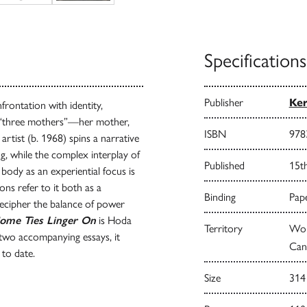
Specifications
Publisher
Ke
rontation with identity,
r “three mothers”—her mother,
ISBN
978
tist (b. 1968) spins a narrative
ng, while the complex interplay of
Published
15t
e body as an experiential focus is
ons refer to it both as a
Binding
Pape
 decipher the balance of power
ome Ties Linger On
is Hoda
Territory
Wor
two accompanying essays, it
Can
 to date.
Size
314