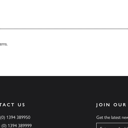
tems.
TACT US
JOIN OUR
 (0) 1394 389950
Get the latest n
4 (0) 1394 389999
Name