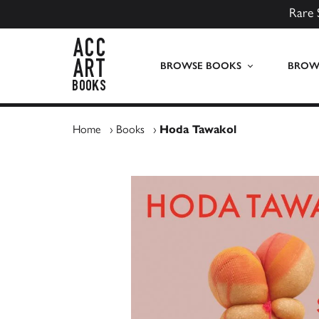
Rare 
ACC Art Books UK
BROWSE BOOKS
BROWS
Home
›
Books
›
Hoda Tawakol