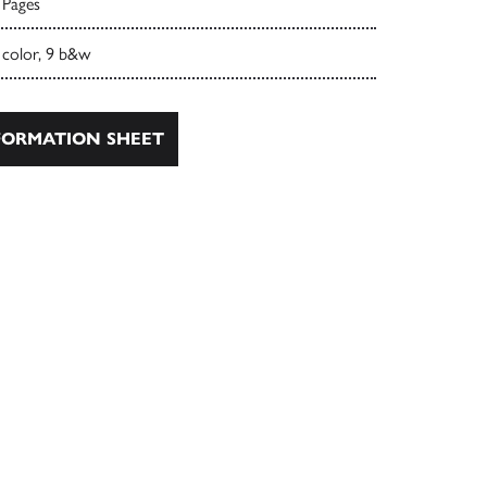
 Pages
 color, 9 b&w
ORMATION SHEET