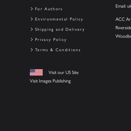
Email:
u
For Authors
ACC Ar
Environmental Policy
Riversi
Shipping and Delivery
Woodbrid
Privacy Policy
Terms & Conditions
Visit our US Site
Visit Images Publishing