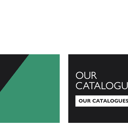
OUR
CATALOGU
OUR CATALOGUE
Our Catalogues