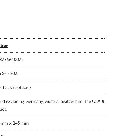
rber
3735610072
h Sep 2025
rback / softback
ld excluding Germany, Austria, Switzerland, the USA &
ada
 mm x 245 mm