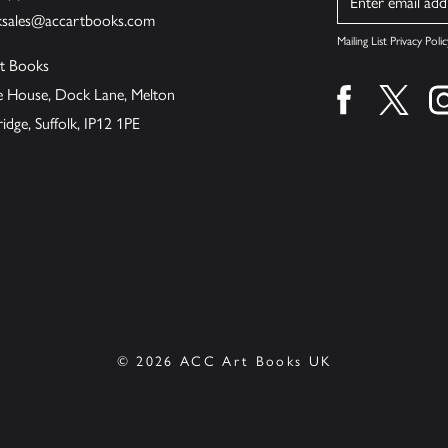
ksales@accartbooks.com
Mailing List Privacy Polic
t Books
de House, Dock Lane, Melton
Find us on fa
Find u
ge, Suffolk, IP12 1PE
© 2026 ACC Art Books UK