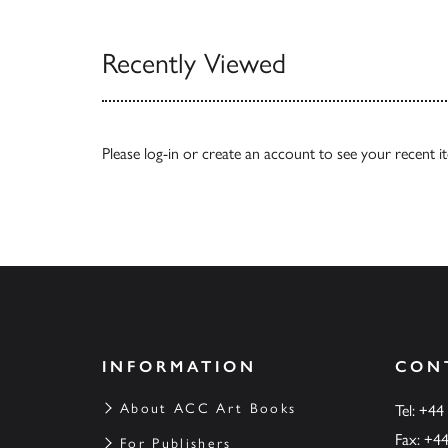
Recently Viewed
Please
log-in
or
create an account
to see your recent i
INFORMATION
CON
About ACC Art Books
Tel: +44
Fax: +4
For Publishers