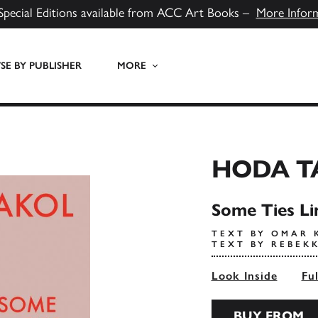
Special Editions available from ACC Art Books –
More Infor
E BY PUBLISHER
MORE
HODA T
Some Ties Li
TEXT BY OMAR 
TEXT BY REBEK
Look Inside
Fu
BUY FROM