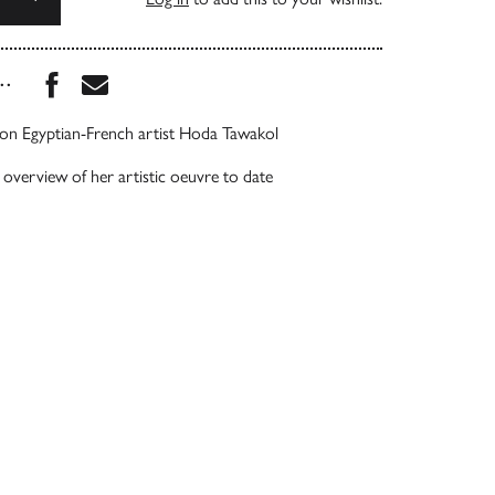
Share this book on Facebook
Share this book via Email
...
on Egyptian-French artist Hoda Tawakol
verview of her artistic oeuvre to date