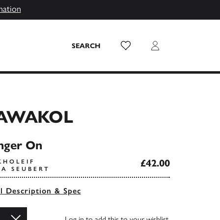
mation
Wish List
Login
SEARCH
AWAKOL
nger On
£42.00
KHOLEIF
KA SEUBERT
ll Description & Spec
Log in
to add this to your wishlist.