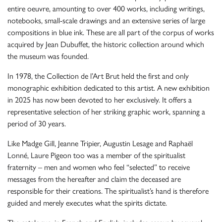
entire oeuvre, amounting to over 400 works, including writings,
notebooks, small-scale drawings and an extensive series of large
compositions in blue ink. These are all part of the corpus of works
acquired by Jean Dubuffet, the historic collection around which
the museum was founded.
In 1978, the Collection de l’Art Brut held the first and only
monographic exhibition dedicated to this artist. A new exhibition
in 2025 has now been devoted to her exclusively. It offers a
representative selection of her striking graphic work, spanning a
period of 30 years.
Like Madge Gill, Jeanne Tripier, Augustin Lesage and Raphaël
Lonné, Laure Pigeon too was a member of the spiritualist
fraternity – men and women who feel “selected” to receive
messages from the hereafter and claim the deceased are
responsible for their creations. The spiritualist’s hand is therefore
guided and merely executes what the spirits dictate.