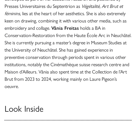
Presses Universitaires du Septentrion as
Végétalité, Art Brut et
féminins
, lies at the heart of her aesthetics. She is also extremely
keen on drawing, combining it with various other media, such as
embroidery and collage.
Vânia Freitas
holds a BA in
Conservation-Restoration from the Haute École Arc in Neuchâtel.
She is currently pursuing a master’s degree in Museum Studies at
the University of Neuchâtel. She has gained experience in
preventive conservation through periods spent in various other
institutions, notably the Cinémathèque suisse research centre and
Maison d’Ailleurs. Vânia also spent time at the Collection de l’Art
Brut from 2023 to 2024, working mainly on Laure Pigeon’s
oeuvre.
Look Inside