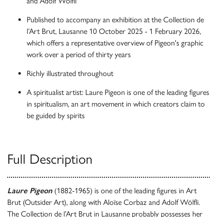
and Adolf Wölfli
Published to accompany an exhibition at the Collection de
l’Art Brut, Lausanne 10 October 2025 - 1 February 2026,
which offers a representative overview of Pigeon's graphic
work over a period of thirty years
Richly illustrated throughout
A spiritualist artist: Laure Pigeon is one of the leading figures
in spiritualism, an art movement in which creators claim to
be guided by spirits
Full Description
Laure Pigeon
(1882-1965) is one of the leading figures in Art
Brut (Outsider Art), along with Aloïse Corbaz and Adolf Wölfli.
The Collection de l’Art Brut in Lausanne probably possesses her