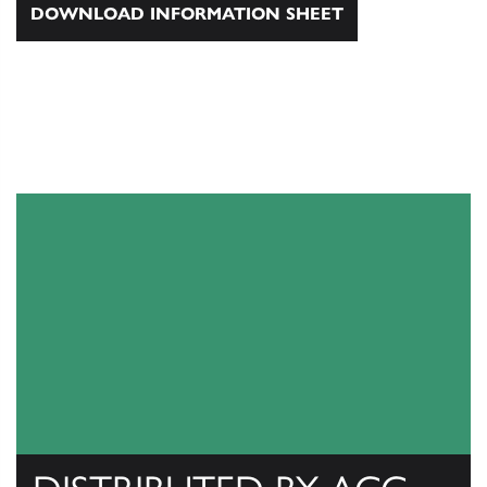
DOWNLOAD INFORMATION SHEET