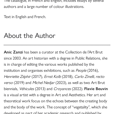
The catalogue, in French and English, includes essays by several
authors and a large number of colour illustrations.
Text in English and French.
About the Author
Anic Zanzi
has been a curator at the Collection de l’Art Brut
since 2003. An art historian with a degree in Public Relations, she
is in charge of editing the various works published by the
institution and organises exhibitions, such as
People
(2016),
Henriette Zéphir
(2017),
Ernst Kolb
(2018),
Carlo Zinelli, recto
verso
(2019) and
Michel Nedjar
(2023), as well as two Art Brut
biennials,
Véhicules
(2013) and
Croyances
(2022).
Flavie Beuvin
is a visual artist with a degree in Art and Aesthetics. Her art and
theoretical work focus on the echoes between the creating body
and the body of the work. The concept of “vegetality”, which she
developed as part of her academic research and published by