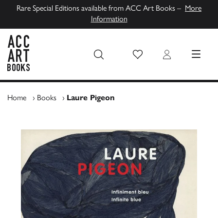
Rare Special Editions available from ACC Art Books –
More
Information
Wish List
Login
MENU
ACC Art Books UK
Home
›
Books
›
Laure Pigeon