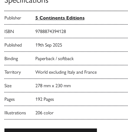
Publisher
5 Continents Editions
ISBN
9788874394128
Published
19th Sep 2025
Binding
Paperback / softback
Territory
World excluding Italy and France
Size
278 mm x 230 mm
Pages
192 Pages
Illustrations
206 color