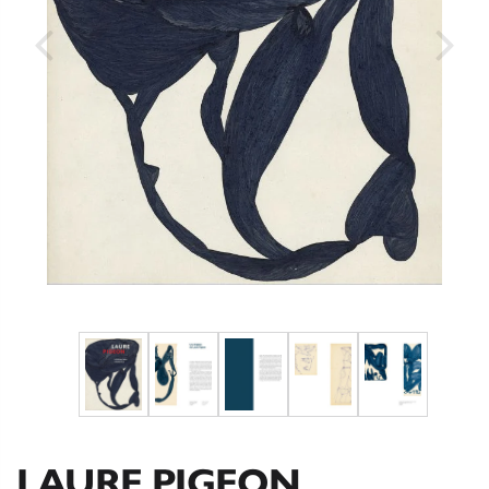
LAURE PIGEON