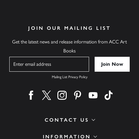
JOIN OUR MAILING LIST
Get the latest news and release information from ACC Art
Books
Name
Mailing List Privacy Policy
Find us on facebook
Find us on twitter
Find us on instagram
Find us on pinterest
Find us on youtube
Find us on ti
CONTACT US
INFORMATION