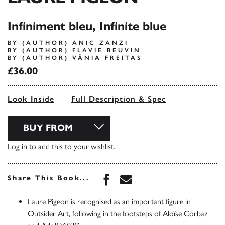
Infiniment bleu, Infinite blue
BY (AUTHOR) ANIC ZANZI
BY (AUTHOR) FLAVIE BEUVIN
BY (AUTHOR) VÂNIA FREITAS
£36.00
Look Inside
Full Description & Spec
BUY FROM
Log in
to add this to your wishlist.
Share this book on Face
Share this book via 
Share This Book...
Laure Pigeon is recognised as an important figure in
Outsider Art, following in the footsteps of Aloïse Corbaz