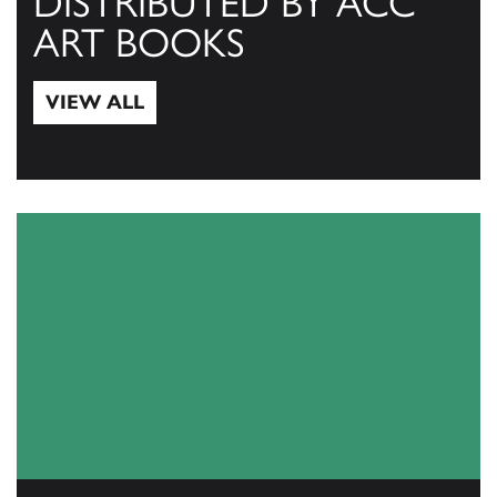
DISTRIBUTED BY ACC
ART BOOKS
VIEW ALL
View All