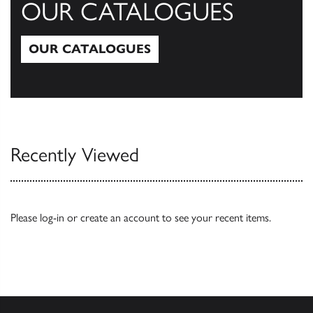
OUR CATALOGUES
OUR CATALOGUES
Our Catalogues
Recently Viewed
Please
log-in
or
create an account
to see your recent items.