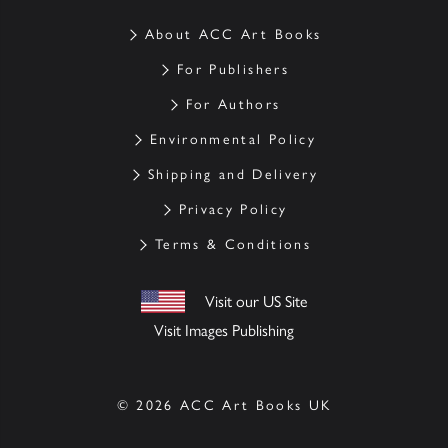
About ACC Art Books
For Publishers
For Authors
Environmental Policy
Shipping and Delivery
Privacy Policy
Terms & Conditions
Visit our US Site
Visit Images Publishing
© 2026 ACC Art Books UK