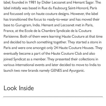
label, founded in 1981 by Didier Lecoanet and Hemant Sagar. The
label initially was based in Rue du Faubourg Saint‐Honoré, Paris
and focussed only on haute couture designs. However, the label
has transitioned the focus to ready‐to‐wear and has moved their
base to Gurugram, India. Hemant and Lecoanet met in Paris,
France, at the Ecole de la Chambre Syndicale de la Couture
Parisienne. Both of them were learning Haute Couture at that time
and decided to launch something together. They started a store in
Paris and were one amongst only 24 Haute Couture Houses. They
eventually became a part of the Haute Couture Club and also
joined Syndicat as a member. They presented their collections in
various international events and later decided to move to India to
launch two new brands namely GENES and Ayurganic.
Look Inside