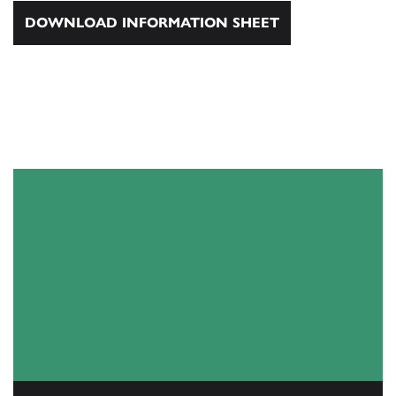
DOWNLOAD INFORMATION SHEET