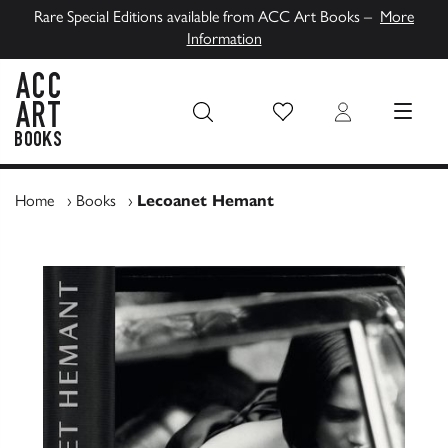
Rare Special Editions available from ACC Art Books –
More
Information
Wish List
Login
MENU
ACC Art Books UK
Home
›
Books
›
Lecoanet Hemant