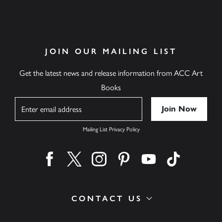
JOIN OUR MAILING LIST
Get the latest news and release information from ACC Art
Books
Name
Mailing List Privacy Policy
Find us on facebook
Find us on twitter
Find us on instagram
Find us on pinterest
Find us on youtube
Find us on ti
CONTACT US