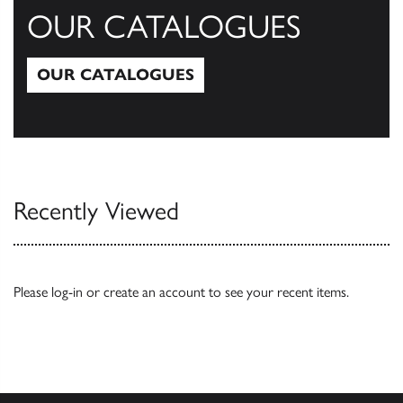
OUR CATALOGUES
OUR CATALOGUES
Our Catalogues
Recently Viewed
Please
log-in
or
create an account
to see your recent items.