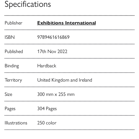
Specifications
Publisher
Exhibitions International
ISBN
9789461616869
Published
17th Nov 2022
Binding
Hardback
Territory
United Kingdom and Ireland
Size
300 mm x 255 mm
Pages
304 Pages
Illustrations
250 color