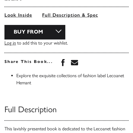
Look Inside
Full Description & Spec
BUY FROM
Log in
to add this to your wishlist.
Share this book on Face
Share this book via 
Share This Book...
Explore the exquisite collections of fashion label Lecoanet
Hemant
Full Description
This lavishly presented book is dedicated to the Lecoanet fashion