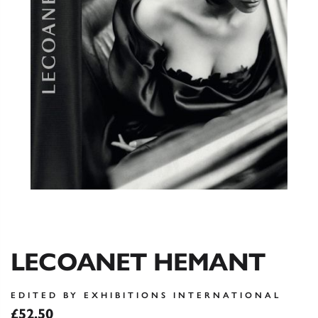
LECOANET HEMANT
EDITED BY EXHIBITIONS INTERNATIONAL
£52.50