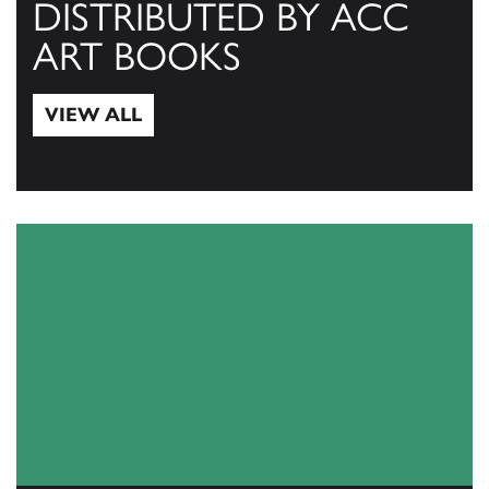
DISTRIBUTED BY ACC
ART BOOKS
VIEW ALL
View All