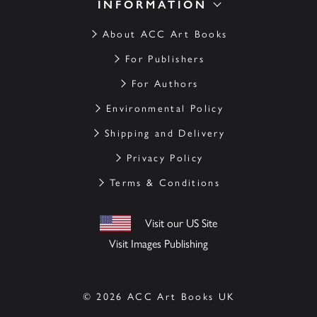
INFORMATION
About ACC Art Books
For Publishers
For Authors
Environmental Policy
Shipping and Delivery
Privacy Policy
Terms & Conditions
Visit our US Site
Visit Images Publishing
© 2026 ACC Art Books UK