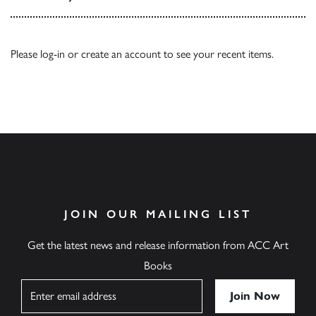
Please
log-in
or
create an account
to see your recent items.
JOIN OUR MAILING LIST
Get the latest news and release information from ACC Art
Books
Name