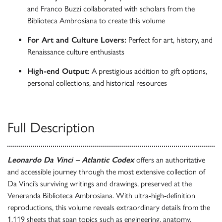
and Franco Buzzi collaborated with scholars from the
Biblioteca Ambrosiana to create this volume
For Art and Culture Lovers:
Perfect for art, history, and
Renaissance culture enthusiasts
High-end Output:
A prestigious addition to gift options,
personal collections, and historical resources
Full Description
Leonardo Da Vinci – Atlantic Codex
offers an authoritative
and accessible journey through the most extensive collection of
Da Vinci’s surviving writings and drawings, preserved at the
Veneranda Biblioteca Ambrosiana. With ultra-high-definition
reproductions, this volume reveals extraordinary details from the
1,119 sheets that span topics such as engineering, anatomy,