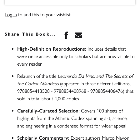
Log in
to add this to your wishlist.
Share this book on Face
Share this book via 
Share This Book...
High-Definition Reproductions:
Includes details that
were once accessible only to scholars but are now visible to
every reader
Relaunch of the title
Leonardo Da Vinci and The Secrets of
the Codex Atlanticus
(appeared in three different editions,
9788854413528 - 9788854408968 - 9788854406476) that
sold in total about 4,000 copies
Carefully-Curated Selection:
Covers 100 sheets of
highlights from the Atlantic Codex spanning art, science,
and engineering in a condensed format for wider appeal
Scholarly Commentary:
Expert authors Marco Navoni