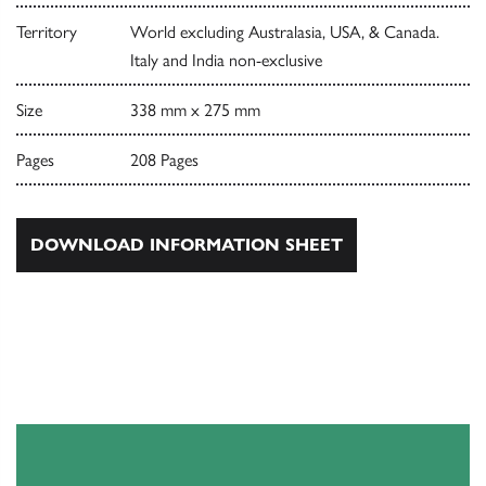
Territory
World excluding Australasia, USA, & Canada.
Italy and India non-exclusive
Size
338 mm x 275 mm
Pages
208 Pages
DOWNLOAD INFORMATION SHEET