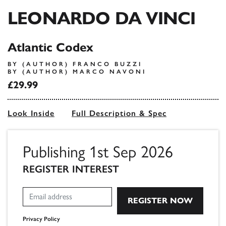
LEONARDO DA VINCI
Atlantic Codex
BY (AUTHOR) FRANCO BUZZI
BY (AUTHOR) MARCO NAVONI
£29.99
Look Inside
Full Description & Spec
Publishing 1st Sep 2026
REGISTER INTEREST
Privacy Policy