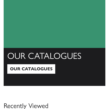
OUR CATALOGUES
OUR CATALOGUES
Our Catalogues
Recently Viewed