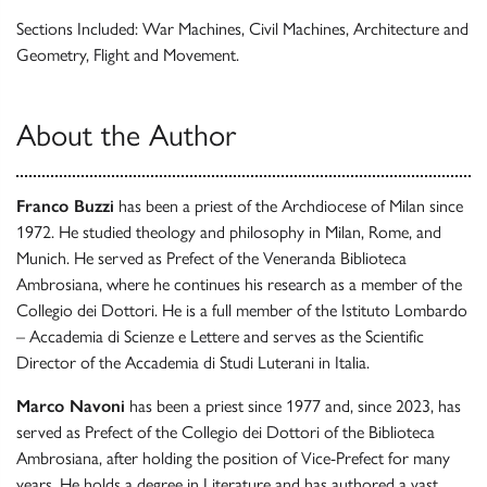
Sections Included: War Machines, Civil Machines, Architecture and
Geometry, Flight and Movement.
About the Author
Franco Buzzi
has been a priest of the Archdiocese of Milan since
1972. He studied theology and philosophy in Milan, Rome, and
Munich. He served as Prefect of the Veneranda Biblioteca
Ambrosiana, where he continues his research as a member of the
Collegio dei Dottori. He is a full member of the Istituto Lombardo
– Accademia di Scienze e Lettere and serves as the Scientific
Director of the Accademia di Studi Luterani in Italia.
Marco Navoni
has been a priest since 1977 and, since 2023, has
served as Prefect of the Collegio dei Dottori of the Biblioteca
Ambrosiana, after holding the position of Vice-Prefect for many
years. He holds a degree in Literature and has authored a vast