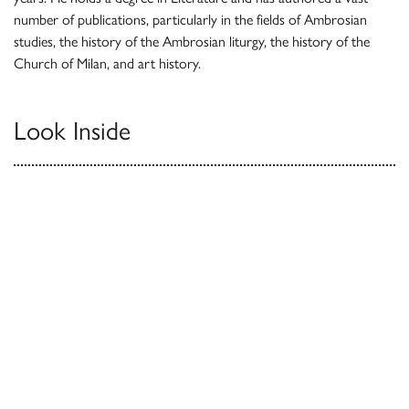
number of publications, particularly in the fields of Ambrosian
studies, the history of the Ambrosian liturgy, the history of the
Church of Milan, and art history.
Look Inside