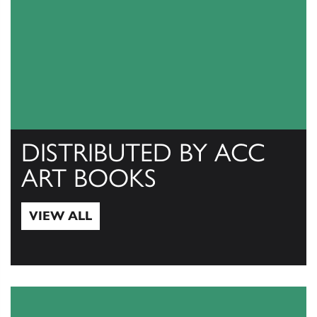
DISTRIBUTED BY ACC
ART BOOKS
VIEW ALL
View All