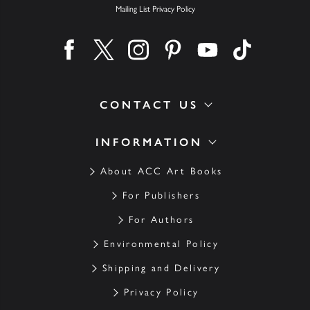
Mailing List Privacy Policy
Find us on facebook
Find us on twitter
Find us on instagram
Find us on pinterest
Find us on youtube
Find us on ti
CONTACT US
INFORMATION
About ACC Art Books
For Publishers
For Authors
Environmental Policy
Shipping and Delivery
Privacy Policy