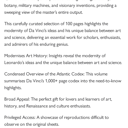
botany, military machines, and visionary inventions, providing a
sweeping view of the master’s entire output.
This carefully curated selection of 100 pages highlights the
modernity of Da Vinci’s ideas and his unique balance between art
and science, delivering an essential work for scholars, enthusiasts,
and admirers of his enduring genius.
Modernises Art History: Insights reveal the modernity of
Leonardo’s ideas and the unique balance between art and science.
Condensed Overview of the Atlantic Codex: This volume
summarises Da Vinci’s 1,000+ page codex into the need-to-know
highlights.
Broad Appeal: The perfect gift for lovers and learners of art,
history, and Renaissance and culture enthusiasts.
Privileged Access: A showcase of reproductions difficult to
observe on the original sheets.