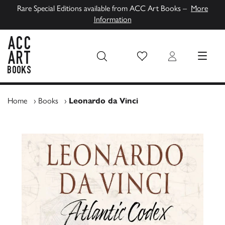
Rare Special Editions available from ACC Art Books –
More
Information
Wish List
Login
MENU
ACC Art Books UK
Home
›
Books
›
Leonardo da Vinci