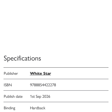
Specifications
Publisher
White Star
ISBN
9788854422278
Publish date
1st Sep 2026
Binding
Hardback