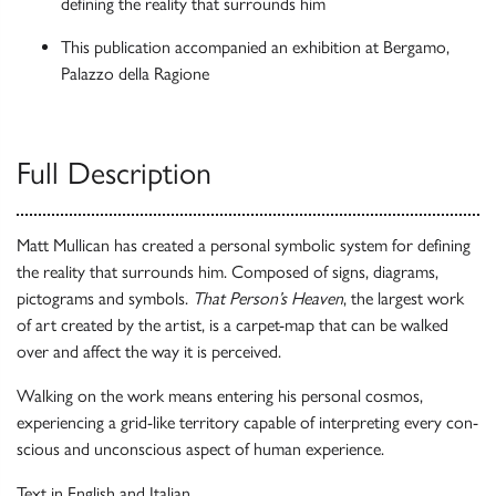
defining the reality that surrounds him
This publication accompanied an exhibition at Bergamo,
Palazzo della Ragione
Full Description
Matt Mullican has created a personal symbolic system for defining
the reality that surrounds him. Composed of signs, diagrams,
pictograms and symbols.
That Person’s Heaven
, the largest work
of art created by the artist, is a carpet-map that can be walked
over and affect the way it is perceived.
Walking on the work means entering his personal cosmos,
experiencing a grid-like territory capable of interpreting every con­
scious and unconscious aspect of human experience.
Text in English and Italian.