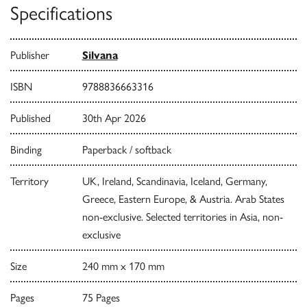
Specifications
Publisher
Silvana
ISBN
9788836663316
Published
30th Apr 2026
Binding
Paperback / softback
Territory
UK, Ireland, Scandinavia, Iceland, Germany,
Greece, Eastern Europe, & Austria. Arab States
non-exclusive. Selected territories in Asia, non-
exclusive
Size
240 mm x 170 mm
Pages
75 Pages