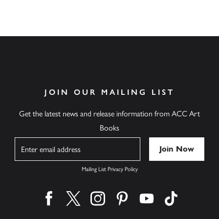
JOIN OUR MAILING LIST
Get the latest news and release information from ACC Art
Books
Name
Mailing List Privacy Policy
Find us on facebook
Find us on twitter
Find us on instagram
Find us on pinterest
Find us on youtube
Find us on ti