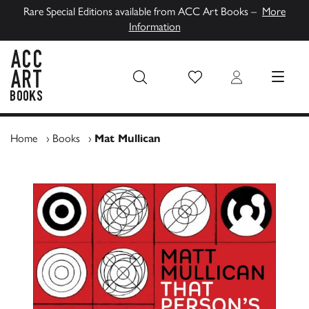
Rare Special Editions available from ACC Art Books –
More
Information
Wish List
Login
MENU
ACC Art Books UK
Home
›
Books
›
Mat Mullican