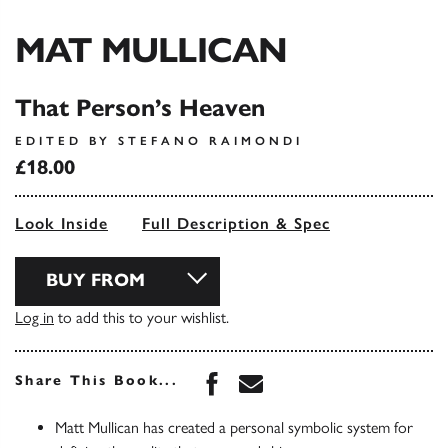
MAT MULLICAN
That Person’s Heaven
EDITED BY STEFANO RAIMONDI
£18.00
Look Inside
Full Description & Spec
BUY FROM
Log in
to add this to your wishlist.
Share this book on Face
Share this book via 
Share This Book...
Matt Mullican has created a personal symbolic system for