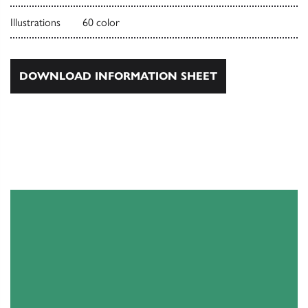
Illustrations
60 color
DOWNLOAD INFORMATION SHEET