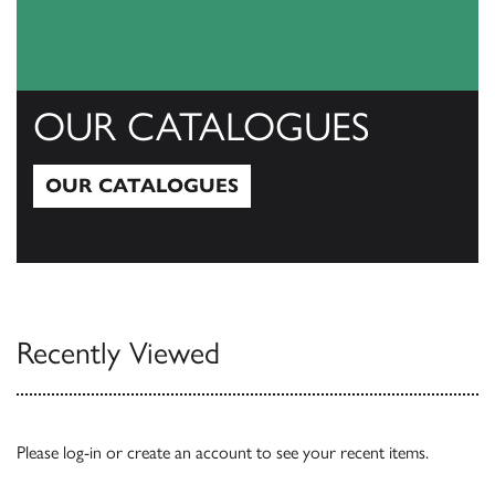
OUR CATALOGUES
OUR CATALOGUES
Our Catalogues
Recently Viewed
Please
log-in
or
create an account
to see your recent items.