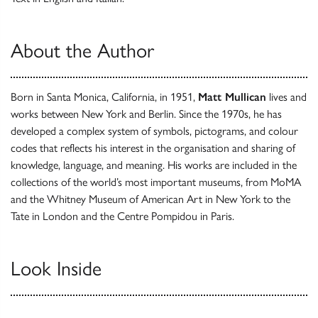
About the Author
Born in Santa Monica, California, in 1951,
Matt Mullican
lives and
works between New York and Berlin. Since the 1970s, he has
developed a complex system of symbols, pictograms, and colour
codes that reflects his interest in the organisation and sharing of
knowledge, language, and meaning. His works are included in the
collections of the world’s most important museums, from MoMA
and the Whitney Museum of American Art in New York to the
Tate in London and the Centre Pompidou in Paris.
Look Inside