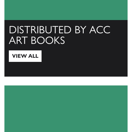
DISTRIBUTED BY ACC
ART BOOKS
VIEW ALL
View All