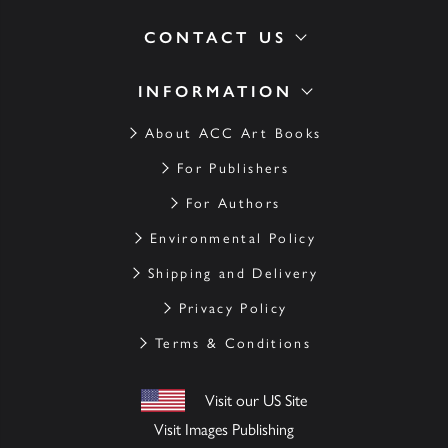
CONTACT US
INFORMATION
About ACC Art Books
For Publishers
For Authors
Environmental Policy
Shipping and Delivery
Privacy Policy
Terms & Conditions
Visit our US Site
Visit Images Publishing