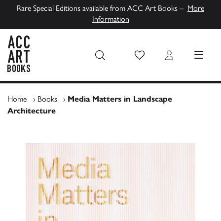
Rare Special Editions available from ACC Art Books –
More
Information
Wish List
Login
MENU
ACC Art Books UK
Home
›
Books
›
Media Matters in Landscape
Architecture