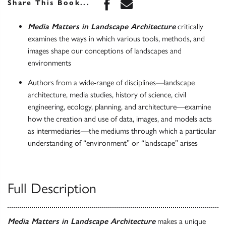
Share this book on Face
Share this book via 
Share This Book...
Media Matters in Landscape Architecture
critically
examines the ways in which various tools, methods, and
images shape our conceptions of landscapes and
environments
Authors from a wide-range of disciplines—landscape
architecture, media studies, history of science, civil
engineering, ecology, planning, and architecture—examine
how the creation and use of data, images, and models acts
as intermediaries—the mediums through which a particular
understanding of “environment” or “landscape” arises
Full Description
Media Matters in Landscape Architecture
makes a unique