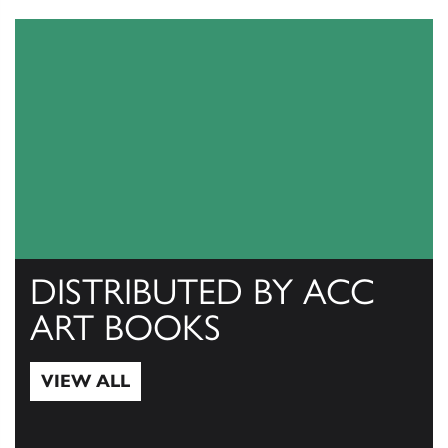
DISTRIBUTED BY ACC
ART BOOKS
VIEW ALL