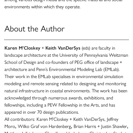
environments within which they operate.
About the Author
Karen M’Closkey
+
Keith VanDerSys
(eds) are faculty in
landscape architecture at the University of Pennsylvania Weitzman
School of Design and co-founders of PEG office of landscape +
architecture and Penn’s Environmental Modeling Lab (EMLab).
Their work in the EMLab specialises in environmental simulation
modeling and remote sensing related to designing and monitoring
natural infrastructure in coastal environments. The work has been
acknowledged through numerous awards, exhibitions, and
fellowships, including a PEW Fellowship in the Arts, and has
appeared in over 70 design publications.
All contributors:
Karen M’Closkey + Keith VanDerSys,
Jeffrey
Moro
,
Wilko Graf von Hardenberg
,
Brian Harris + Justin Shawler
,