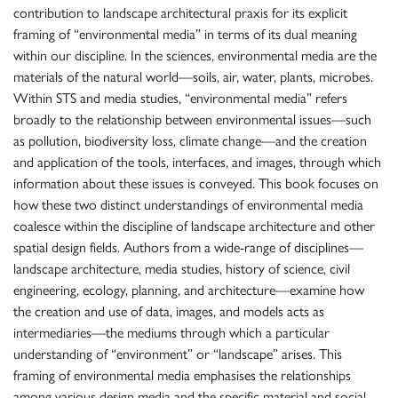
contribution to landscape architectural praxis for its explicit
framing of “environmental media” in terms of its dual meaning
within our discipline. In the sciences, environmental media are the
materials of the natural world—soils, air, water, plants, microbes.
Within STS and media studies, “environmental media” refers
broadly to the relationship between environmental issues—such
as pollution, biodiversity loss, climate change—and the creation
and application of the tools, interfaces, and images, through which
information about these issues is conveyed. This book focuses on
how these two distinct understandings of environmental media
coalesce within the discipline of landscape architecture and other
spatial design fields. Authors from a wide-range of disciplines—
landscape architecture, media studies, history of science, civil
engineering, ecology, planning, and architecture—examine how
the creation and use of data, images, and models acts as
intermediaries—the mediums through which a particular
understanding of “environment” or “landscape” arises. This
framing of environmental media emphasises the relationships
among various design media and the specific material and social