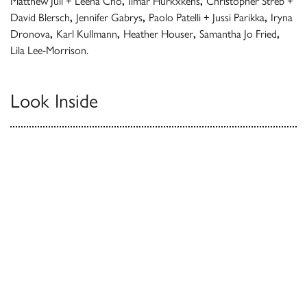
Matthew Jull + Leena Cho
,
Ilmar Hurkxkens
,
Christopher Streb +
David Blersch
,
Jennifer Gabrys
,
Paolo Patelli + Jussi Parikka
,
Iryna
Dronova
,
Karl Kullmann
,
Heather Houser
,
Samantha Jo Fried
,
Lila Lee-Morrison.
Look Inside