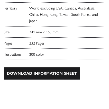
Territory
World excluding USA, Canada, Australasia,
China, Hong Kong, Taiwan, South Korea, and
Japan
Size
241 mm x 165 mm
Pages
232 Pages
Illustrations
200 color
DOWNLOAD INFORMATION SHEET