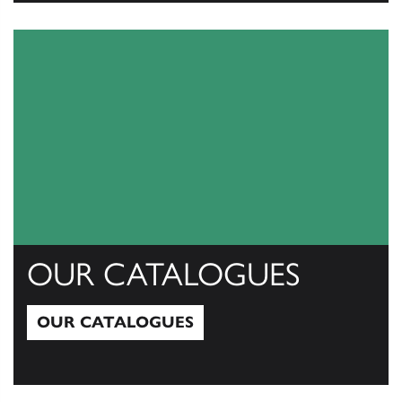
View All
OUR CATALOGUES
OUR CATALOGUES
Our Catalogues