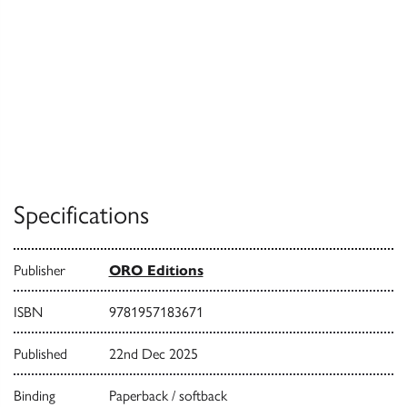
Specifications
Publisher
ORO Editions
ISBN
9781957183671
Published
22nd Dec 2025
Binding
Paperback / softback