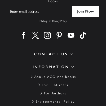
Books
Name
Mailing List Privacy Policy
Find us on facebook
Find us on twitter
Find us on instagram
Find us on pinterest
Find us on youtube
Find us on ti
CONTACT US
INFORMATION
About ACC Art Books
For Publishers
For Authors
Environmental Policy