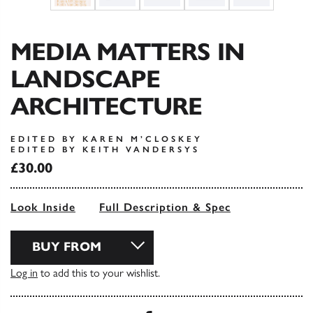
MEDIA MATTERS IN
LANDSCAPE
ARCHITECTURE
EDITED BY KAREN M’CLOSKEY
EDITED BY KEITH VANDERSYS
£30.00
Look Inside
Full Description & Spec
BUY FROM
Log in
to add this to your wishlist.