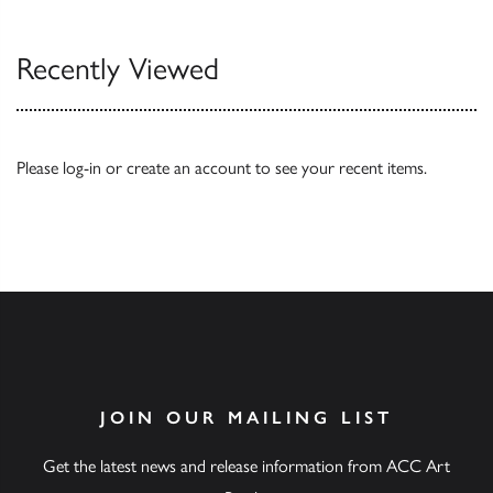
Recently Viewed
Please
log-in
or
create an account
to see your recent items.
JOIN OUR MAILING LIST
Get the latest news and release information from ACC Art