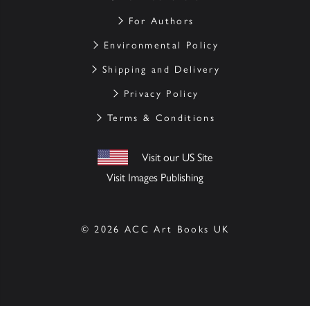
For Authors
Environmental Policy
Shipping and Delivery
Privacy Policy
Terms & Conditions
Visit our US Site
Visit Images Publishing
© 2026 ACC Art Books UK