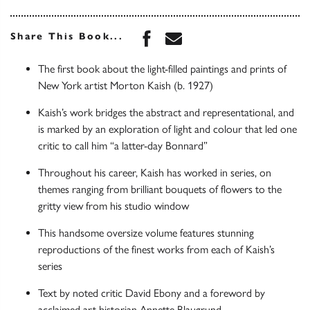
Share this book on Face
Share this book via 
Share This Book...
The first book about the light-filled paintings and prints of
New York artist Morton Kaish (b. 1927)
Kaish’s work bridges the abstract and representational, and
is marked by an exploration of light and colour that led one
critic to call him “a latter-day Bonnard”
Throughout his career, Kaish has worked in series, on
themes ranging from brilliant bouquets of flowers to the
gritty view from his studio window
This handsome oversize volume features stunning
reproductions of the finest works from each of Kaish’s
series
Text by noted critic David Ebony and a foreword by
acclaimed art historian Annette Blaugrund