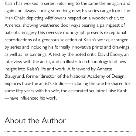
Kaish has worked in series, returning to the same theme again and
again and always finding something new; his series range from The
Irish Chair, depicting wildflowers heaped on a wooden chair, to
America, showing weathered doorways bearing a palimpsest of
patriotic imagery.This oversize monograph presents exceptional
reproductions of a generous selection of Kaish’s works, arranged
by series and including his formally innovative prints and drawings
as well as his paintings. A text by the noted critic David Ebony, an
interview with the artist, and an illustrated chronology lend new
insight into Kaish’s life and work. A foreword by Annette
Blaugrund, former director of the National Academy of Design,
explores how the artist’s studios—including the one he shared for
some fifty years with his wife, the celebrated sculptor Luise Kaish
—have influenced his work.
About the Author