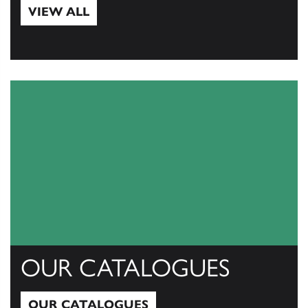
VIEW ALL
View All
OUR CATALOGUES
OUR CATALOGUES