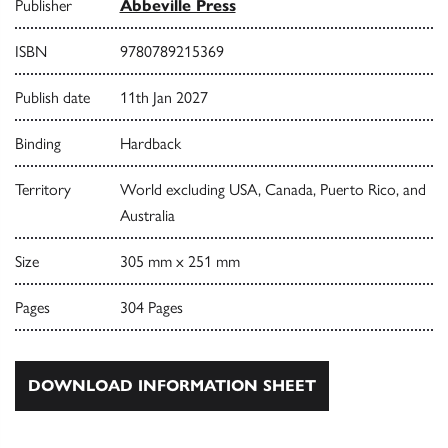
Publisher
Abbeville Press
ISBN
9780789215369
Publish date
11th Jan 2027
Binding
Hardback
Territory
World excluding USA, Canada, Puerto Rico, and
Australia
Size
305 mm x 251 mm
Pages
304 Pages
DOWNLOAD INFORMATION SHEET