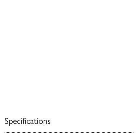
Specifications