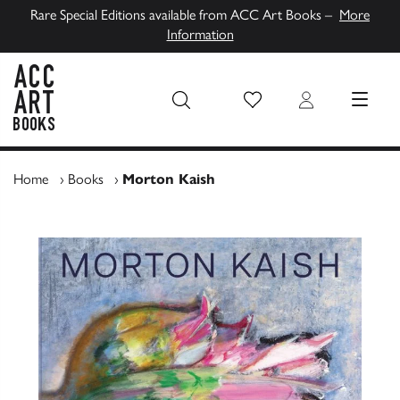
Rare Special Editions available from ACC Art Books –
More
Information
Wish List
Login
MENU
ACC Art Books UK
Home
›
Books
›
Morton Kaish