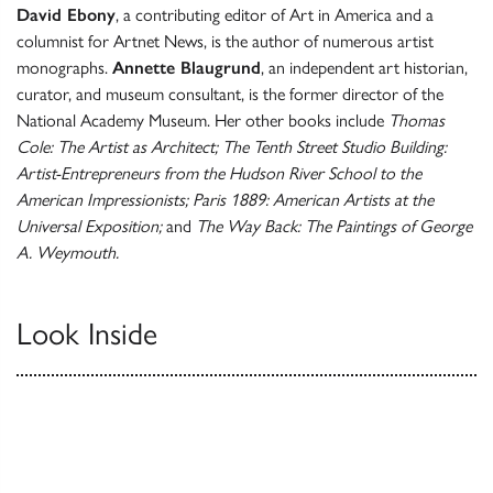
David Ebony
, a contributing editor of Art in America and a
columnist for Artnet News, is the author of numerous artist
monographs.
Annette Blaugrund
, an independent art historian,
curator, and museum consultant, is the former director of the
National Academy Museum. Her other books include
Thomas
Cole: The Artist as Architect; The Tenth Street Studio Building:
Artist-Entrepreneurs from the Hudson River School to the
American Impressionists; Paris 1889: American Artists at the
Universal Exposition;
and
The Way Back: The Paintings of George
A. Weymouth.
Look Inside