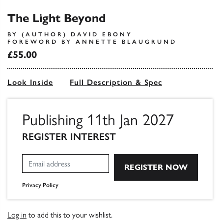
The Light Beyond
BY (AUTHOR) DAVID EBONY
FOREWORD BY ANNETTE BLAUGRUND
£55.00
Look Inside
Full Description & Spec
Publishing 11th Jan 2027
REGISTER INTEREST
Privacy Policy
Log in
to add this to your wishlist.