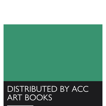
DISTRIBUTED BY ACC
ART BOOKS