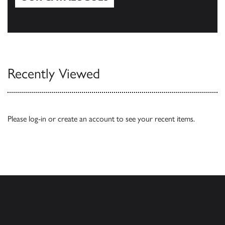
Our Catalogues
Recently Viewed
Please
log-in
or
create an account
to see your recent items.