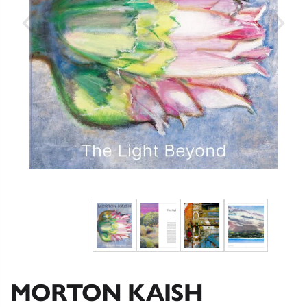
MORTON KAISH