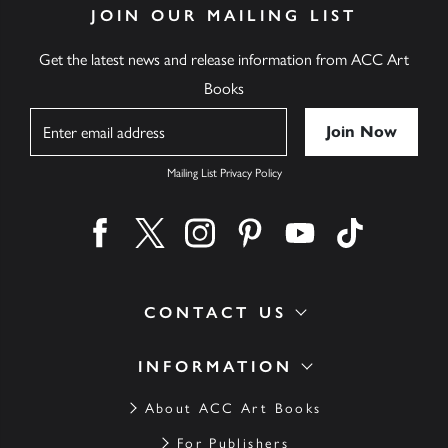
JOIN OUR MAILING LIST
Get the latest news and release information from ACC Art
Books
Name
Mailing List Privacy Policy
Find us on facebook
Find us on twitter
Find us on instagram
Find us on pinterest
Find us on youtube
Find us on ti
CONTACT US
INFORMATION
About ACC Art Books
For Publishers