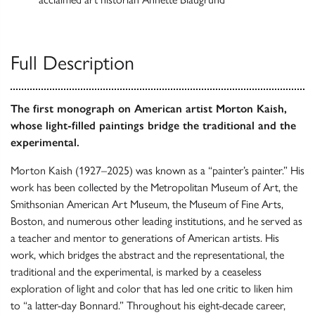
Full Description
The first monograph on American artist Morton Kaish,
whose light-filled paintings bridge the traditional and the
experimental.
Morton Kaish (1927–2025) was known as a “painter’s painter.” His
work has been collected by the Metropolitan Museum of Art, the
Smithsonian American Art Museum, the Museum of Fine Arts,
Boston, and numerous other leading institutions, and he served as
a teacher and mentor to generations of American artists. His
work, which bridges the abstract and the representational, the
traditional and the experimental, is marked by a ceaseless
exploration of light and color that has led one critic to liken him
to “a latter-day Bonnard.” Throughout his eight-decade career,