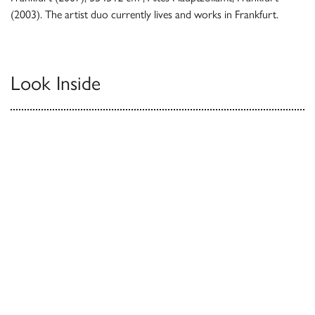
(2003). The artist duo currently lives and works in Frankfurt.
Look Inside