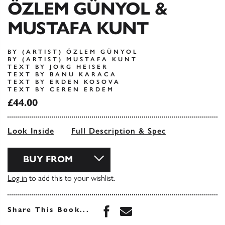
ÖZLEM GÜNYOL &
MUSTAFA KUNT
BY (ARTIST) ÖZLEM GÜNYOL
BY (ARTIST) MUSTAFA KUNT
TEXT BY JORG HEISER
TEXT BY BANU KARACA
TEXT BY ERDEN KOSOVA
TEXT BY CEREN ERDEM
£44.00
Look Inside
Full Description & Spec
BUY FROM
Log in
to add this to your wishlist.
Share this book on Face
Share this book via 
Share This Book...