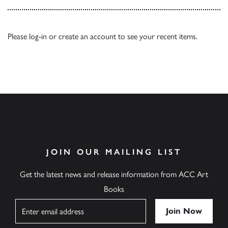
Please
log-in
or
create an account
to see your recent items.
JOIN OUR MAILING LIST
Get the latest news and release information from ACC Art
Books
Name