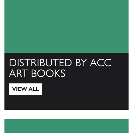
DISTRIBUTED BY ACC
ART BOOKS
VIEW ALL
View All