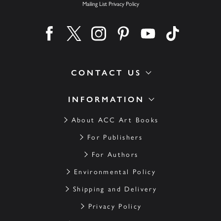
Mailing List Privacy Policy
Find us on facebook
Find us on twitter
Find us on instagram
Find us on pinterest
Find us on youtube
Find us on ti
CONTACT US
INFORMATION
About ACC Art Books
For Publishers
For Authors
Environmental Policy
Shipping and Delivery
Privacy Policy