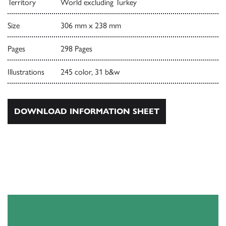
Territory
World excluding Turkey
Size
306 mm x 238 mm
Pages
298 Pages
Illustrations
245 color, 31 b&w
DOWNLOAD INFORMATION SHEET