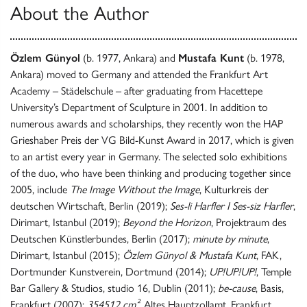
About the Author
Özlem Günyol
(b. 1977, Ankara) and
Mustafa Kunt
(b. 1978,
Ankara) moved to Germany and attended the Frankfurt Art
Academy – Städelschule – after graduating from Hacettepe
University’s Department of Sculpture in 2001. In addition to
numerous awards and scholarships, they recently won the HAP
Grieshaber Preis der VG Bild-Kunst Award in 2017, which is given
to an artist every year in Germany. The selected solo exhibitions
of the duo, who have been thinking and producing together since
2005, include
The Image Without the Image
, Kulturkreis der
deutschen Wirtschaft, Berlin (2019);
Ses-li Harfler I Ses-siz Harfler
,
Dirimart, Istanbul (2019);
Beyond the Horizon
, Projektraum des
Deutschen Künstlerbundes, Berlin (2017);
minute by minute
,
Dirimart, Istanbul (2015);
Özlem Günyol & Mustafa Kunt
, FAK,
Dortmunder Kunstverein, Dortmund (2014);
UP!UP!UP!
, Temple
Bar Gallery & Studios, studio 16, Dublin (2011);
be-cause
, Basis,
Frankfurt (2007);
354512 cm²
, Altes Hauptzollamt, Frankfurt