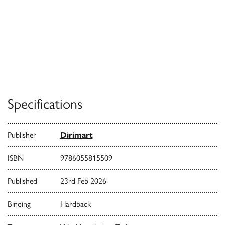
Specifications
Publisher
Dirimart
ISBN
9786055815509
Published
23rd Feb 2026
Binding
Hardback