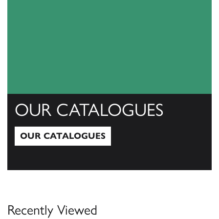
OUR CATALOGUES
OUR CATALOGUES
Our Catalogues
Recently Viewed