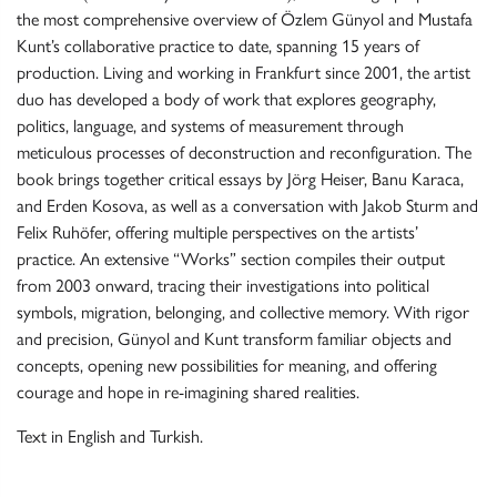
the most comprehensive overview of Özlem Günyol and Mustafa
Kunt’s collaborative practice to date, spanning 15 years of
production. Living and working in Frankfurt since 2001, the artist
duo has developed a body of work that explores geography,
politics, language, and systems of measurement through
meticulous processes of deconstruction and reconfiguration. The
book brings together critical essays by Jörg Heiser, Banu Karaca,
and Erden Kosova, as well as a conversation with Jakob Sturm and
Felix Ruhöfer, offering multiple perspectives on the artists’
practice. An extensive “Works” section compiles their output
from 2003 onward, tracing their investigations into political
symbols, migration, belonging, and collective memory. With rigor
and precision, Günyol and Kunt transform familiar objects and
concepts, opening new possibilities for meaning, and offering
courage and hope in re-imagining shared realities.
Text in English and Turkish.