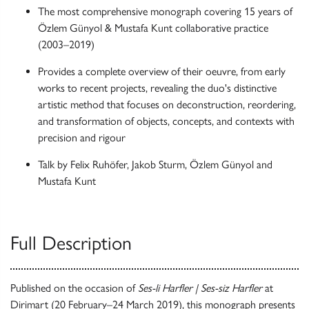
The most comprehensive monograph covering 15 years of
Özlem Günyol & Mustafa Kunt collaborative practice
(2003–2019)
Provides a complete overview of their oeuvre, from early
works to recent projects, revealing the duo's distinctive
artistic method that focuses on deconstruction, reordering,
and transformation of objects, concepts, and contexts with
precision and rigour
Talk by Felix Ruhöfer, Jakob Sturm, Özlem Günyol and
Mustafa Kunt
Full Description
Published on the occasion of
Ses-li Harfler | Ses-siz Harfler
at
Dirimart (20 February–24 March 2019), this monograph presents