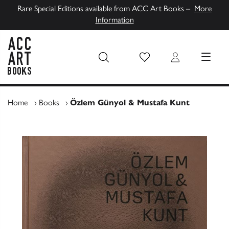
Rare Special Editions available from ACC Art Books –
More
Information
Wish List
Login
MENU
ACC Art Books UK
Home
›
Books
›
Özlem Günyol & Mustafa Kunt