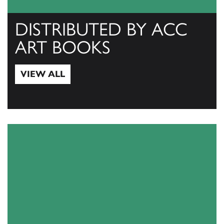
DISTRIBUTED BY ACC
ART BOOKS
VIEW ALL
View All