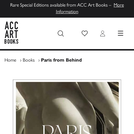
Rare Special Editions available from ACC Art Books –
More
Information
Wish List
Login
MENU
ACC Art Books UK
Home
›
Books
›
Paris from Behind