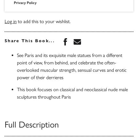
Privacy Policy
Log in
to add this to your wishlist.
Share this book on Face
Share this book via 
Share This Book...
See Paris and its exquisite male statues from a different
point of view, from behind, and celebrate the often-
overlooked muscular strength, sensual curves and erotic
power of their derrieres
This book focuses on classical and neoclassical nude male
sculptures throughout Paris
Full Description