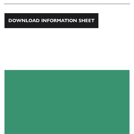
DOWNLOAD INFORMATION SHEET