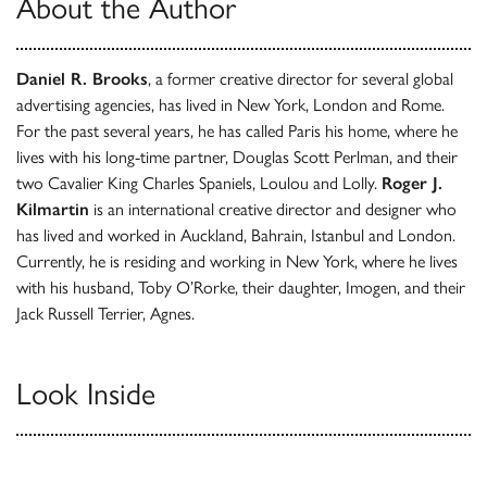
About the Author
Daniel R. Brooks
, a former creative director for several global
advertising agencies, has lived in New York, London and Rome.
For the past several years, he has called Paris his home, where he
lives with his long-time partner, Douglas Scott Perlman, and their
two Cavalier King Charles Spaniels, Loulou and Lolly.
Roger J.
Kilmartin
is an international creative director and designer who
has lived and worked in Auckland, Bahrain, Istanbul and London.
Currently, he is residing and working in New York, where he lives
with his husband, Toby O’Rorke, their daughter, Imogen, and their
Jack Russell Terrier, Agnes.
Look Inside