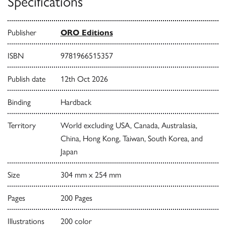
Specifications
Publisher
ORO Editions
ISBN
9781966515357
Publish date
12th Oct 2026
Binding
Hardback
Territory
World excluding USA, Canada, Australasia,
China, Hong Kong, Taiwan, South Korea, and
Japan
Size
304 mm x 254 mm
Pages
200 Pages
Illustrations
200 color