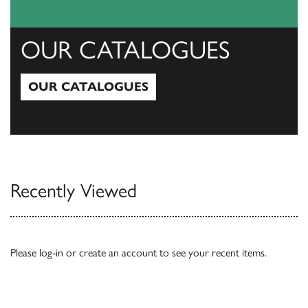
OUR CATALOGUES
OUR CATALOGUES
Our Catalogues
Recently Viewed
Please
log-in
or
create an account
to see your recent items.