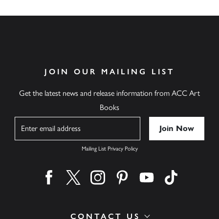
JOIN OUR MAILING LIST
Get the latest news and release information from ACC Art
Books
Name
Mailing List Privacy Policy
Find us on facebook
Find us on twitter
Find us on instagram
Find us on pinterest
Find us on youtube
Find us on ti
CONTACT US