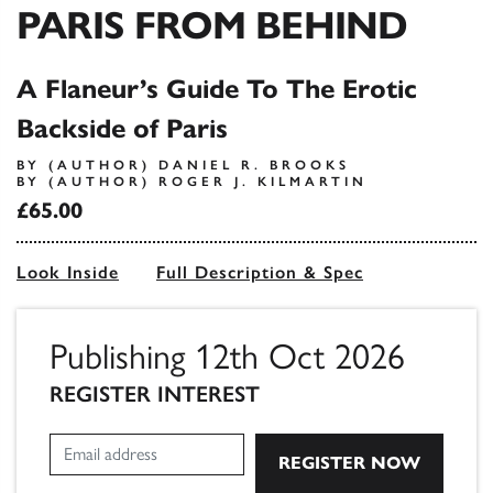
PARIS FROM BEHIND
A Flaneur’s Guide To The Erotic
Backside of Paris
BY (AUTHOR) DANIEL R. BROOKS
BY (AUTHOR) ROGER J. KILMARTIN
£65.00
Look Inside
Full Description & Spec
Publishing 12th Oct 2026
REGISTER INTEREST