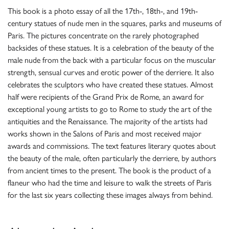
This book is a photo essay of all the 17th-, 18th-, and 19th-
century statues of nude men in the squares, parks and museums of
Paris. The pictures concentrate on the rarely photographed
backsides of these statues. It is a celebration of the beauty of the
male nude from the back with a particular focus on the muscular
strength, sensual curves and erotic power of the derriere. It also
celebrates the sculptors who have created these statues. Almost
half were recipients of the Grand Prix de Rome, an award for
exceptional young artists to go to Rome to study the art of the
antiquities and the Renaissance. The majority of the artists had
works shown in the Salons of Paris and most received major
awards and commissions. The text features literary quotes about
the beauty of the male, often particularly the derriere, by authors
from ancient times to the present. The book is the product of a
flaneur who had the time and leisure to walk the streets of Paris
for the last six years collecting these images always from behind.