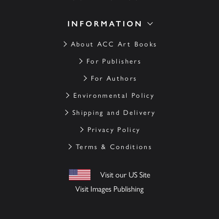
INFORMATION
About ACC Art Books
For Publishers
For Authors
Environmental Policy
Shipping and Delivery
Privacy Policy
Terms & Conditions
Visit our US Site
Visit Images Publishing