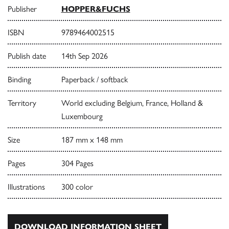
Publisher
HOPPER&FUCHS
ISBN
9789464002515
Publish date
14th Sep 2026
Binding
Paperback / softback
Territory
World excluding Belgium, France, Holland &
Luxembourg
Size
187 mm x 148 mm
Pages
304 Pages
Illustrations
300 color
DOWNLOAD INFORMATION SHEET