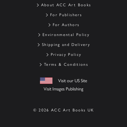
About ACC Art Books
For Publishers
For Authors
Environmental Policy
Shipping and Delivery
Privacy Policy
Terms & Conditions
Visit our US Site
Visit Images Publishing
© 2026 ACC Art Books UK