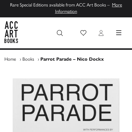
Rare Special Editions available from ACC Art Books –
More
Information
Wish List
Login
MENU
ACC Art Books UK
Home
›
Books
›
Parrot Parade – Nico Dockx