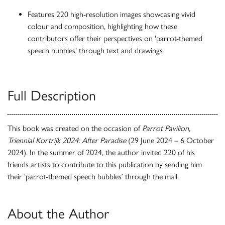
Features 220 high-resolution images showcasing vivid
colour and composition, highlighting how these
contributors offer their perspectives on 'parrot-themed
speech bubbles' through text and drawings
Full Description
This book was created on the occasion of
Parrot Pavilion,
Triennial Kortrijk 2024: After Paradise
(29 June 2024 – 6 October
2024). In the summer of 2024, the author invited 220 of his
friends artists to contribute to this publication by sending him
their ‘parrot-themed speech bubbles’ through the mail.
About the Author