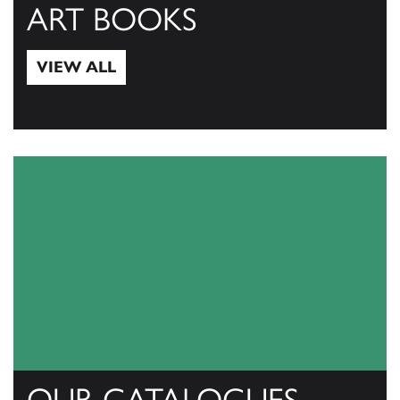
ART BOOKS
VIEW ALL
View All
OUR CATALOGUES