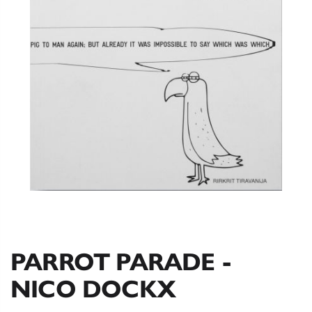
PARROT PARADE -
NICO DOCKX