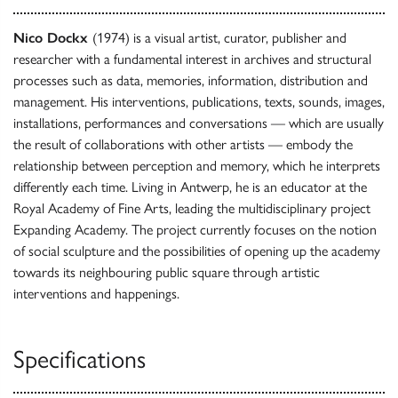
Nico Dockx
(1974) is a visual artist, curator, publisher and
researcher with a fundamental interest in archives and structural
processes such as data, memories, information, distribution and
management. His interventions, publications, texts, sounds, images,
installations, performances and conversations — which are usually
the result of collaborations with other artists — embody the
relationship between perception and memory, which he interprets
differently each time. Living in Antwerp, he is an educator at the
Royal Academy of Fine Arts, leading the multidisciplinary project
Expanding Academy. The project currently focuses on the notion
of social sculpture and the possibilities of opening up the academy
towards its neighbouring public square through artistic
interventions and happenings.
Specifications