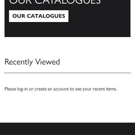
OUR CATALOGUES
Our Catalogues
Recently Viewed
Please
log-in
or
create an account
to see your recent items.