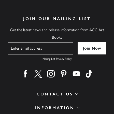
JOIN OUR MAILING LIST
Get the latest news and release information from ACC Art
Books
Name
Mailing List Privacy Policy
Find us on facebook
Find us on twitter
Find us on instagram
Find us on pinterest
Find us on youtube
Find us on ti
CONTACT US
INFORMATION