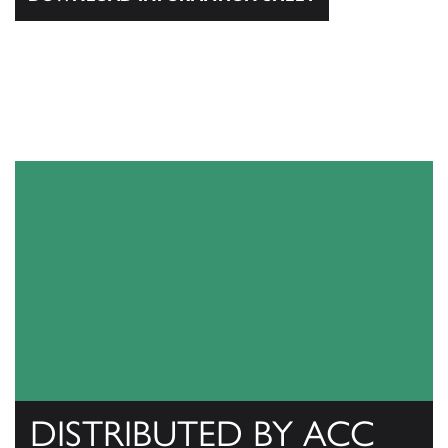
DISTRIBUTED BY ACC