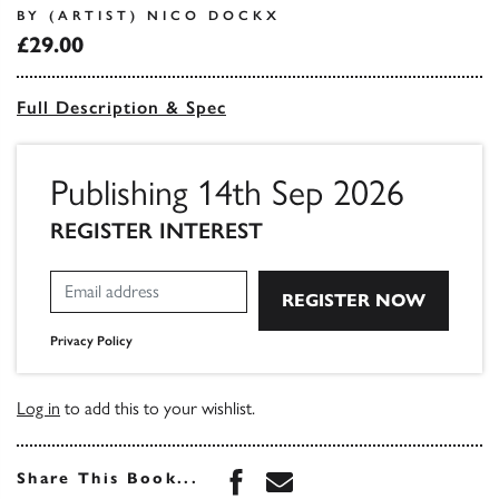
BY (ARTIST) NICO DOCKX
£29.00
Full Description & Spec
Publishing 14th Sep 2026
REGISTER INTEREST
Privacy Policy
Log in
to add this to your wishlist.
Share this book on Face
Share this book via 
Share This Book...