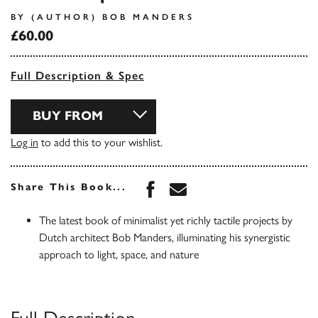
BY (AUTHOR) BOB MANDERS
£60.00
Full Description & Spec
BUY FROM
Log in
to add this to your wishlist.
Share this book on Face
Share this book via 
Share This Book...
The latest book of minimalist yet richly tactile projects by
Dutch architect Bob Manders, illuminating his synergistic
approach to light, space, and nature
Full Description