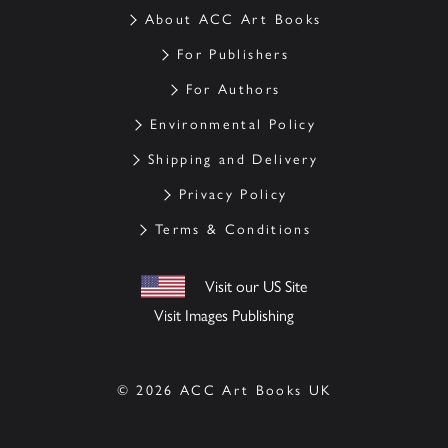
About ACC Art Books
For Publishers
For Authors
Environmental Policy
Shipping and Delivery
Privacy Policy
Terms & Conditions
Visit our US Site
Visit Images Publishing
© 2026 ACC Art Books UK