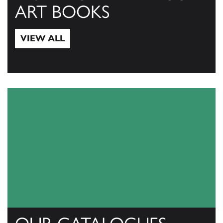
ART BOOKS
VIEW ALL
View All