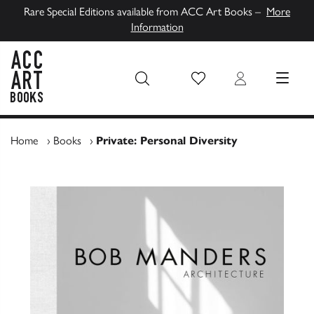
Rare Special Editions available from ACC Art Books –
More
Information
Wish List
Login
MENU
ACC Art Books UK
Home
›
Books
›
Private: Personal Diversity