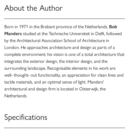
About the Author
Born in 1971 in the Brabant province of the Netherlands,
Bob
Manders
studied at the Technische Universiteit in Delft, followed
by the Architectural Association School of Architecture in
London. He approaches architecture and design as parts of a
complete environment; his vision is one of a total architecture that
integrates the exterior design, the interior design, and the
surrounding landscape. Recognisable elements in his work are
well- thought- out functionality, an appreciation for clean lines and
tactile materials, and an optimal sense of light. Manders'
architectural and design firm is located in Oisterwijk, the
Netherlands.
Specifications