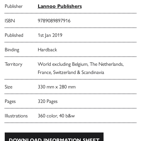
Publisher
Lannoo Publishers
ISBN
9789089897916
Published
1st Jan 2019
Binding
Hardback
Territory
World excluding Belgium, The Netherlands,
France, Switzerland & Scandinavia
Size
330 mm x 280 mm
Pages
320 Pages
Illustrations
360 color, 40 b&w
DOWNLOAD INFORMATION SHEET