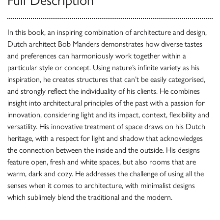
In this book, an inspiring combination of architecture and design,
Dutch architect Bob Manders demonstrates how diverse tastes
and preferences can harmoniously work together within a
particular style or concept. Using nature’s infinite variety as his
inspiration, he creates structures that can’t be easily categorised,
and strongly reflect the individuality of his clients. He combines
insight into architectural principles of the past with a passion for
innovation, considering light and its impact, context, flexibility and
versatility. His innovative treatment of space draws on his Dutch
heritage, with a respect for light and shadow that acknowledges
the connection between the inside and the outside. His designs
feature open, fresh and white spaces, but also rooms that are
warm, dark and cozy. He addresses the challenge of using all the
senses when it comes to architecture, with minimalist designs
which sublimely blend the traditional and the modern.