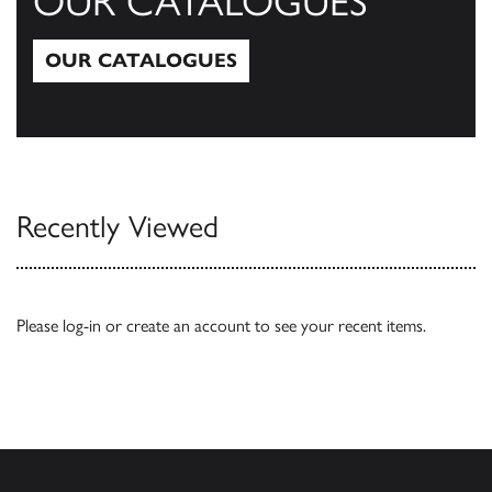
OUR CATALOGUES
OUR CATALOGUES
Our Catalogues
Recently Viewed
Please
log-in
or
create an account
to see your recent items.