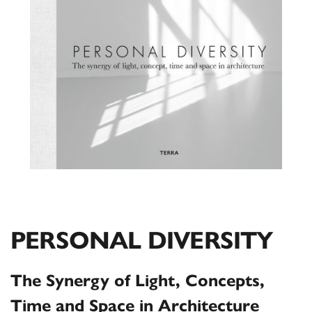
PERSONAL DIVERSITY
The Synergy of Light, Concepts,
Time and Space in Architecture