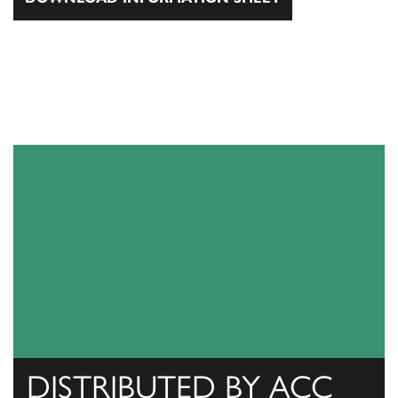
DISTRIBUTED BY ACC