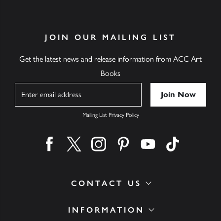
JOIN OUR MAILING LIST
Get the latest news and release information from ACC Art
Books
Name
Mailing List Privacy Policy
Find us on facebook
Find us on twitter
Find us on instagram
Find us on pinterest
Find us on youtube
Find us on ti
CONTACT US
INFORMATION