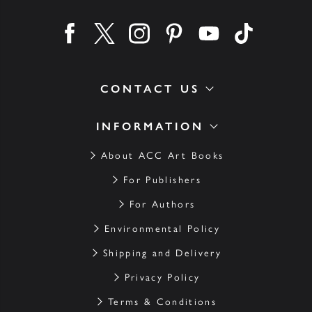
Find us on facebook
Find us on twitter
Find us on instagram
Find us on pinterest
Find us on youtube
Find us on ti
CONTACT US
INFORMATION
About ACC Art Books
For Publishers
For Authors
Environmental Policy
Shipping and Delivery
Privacy Policy
Terms & Conditions