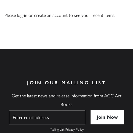
Please
log-in
or
create an account
to see your recent items.
JOIN OUR MAILING LIST
Get the latest news and release information from ACC Art
Books
Name
Mailing List Privacy Policy