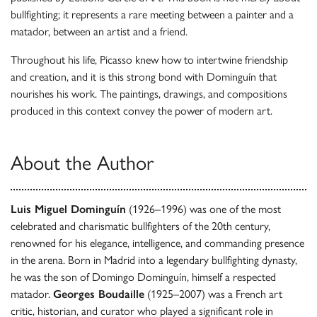
bullfighting; it represents a rare meeting between a painter and a
matador, between an artist and a friend.
Throughout his life, Picasso knew how to intertwine friendship
and creation, and it is this strong bond with Dominguín that
nourishes his work. The paintings, drawings, and compositions
produced in this context convey the power of modern art.
About the Author
Luis Miguel Dominguín
(1926–1996) was one of the most
celebrated and charismatic bullfighters of the 20th century,
renowned for his elegance, intelligence, and commanding presence
in the arena. Born in Madrid into a legendary bullfighting dynasty,
he was the son of Domingo Dominguín, himself a respected
matador.
Georges Boudaille
(1925–2007) was a French art
critic, historian, and curator who played a significant role in