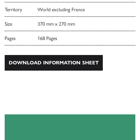
Territory
World excluding France
Size
370 mm x 270 mm
Pages
168 Pages
DOWNLOAD INFORMATION SHEET