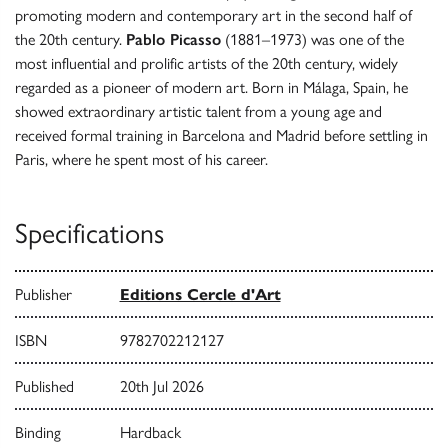
promoting modern and contemporary art in the second half of
the 20th century.
Pablo Picasso
(1881–1973) was one of the
most influential and prolific artists of the 20th century, widely
regarded as a pioneer of modern art. Born in Málaga, Spain, he
showed extraordinary artistic talent from a young age and
received formal training in Barcelona and Madrid before settling in
Paris, where he spent most of his career.
Specifications
Publisher
Editions Cercle d'Art
ISBN
9782702212127
Published
20th Jul 2026
Binding
Hardback