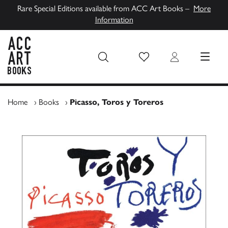
Rare Special Editions available from ACC Art Books –
More
Information
Wish List
Login
MENU
ACC Art Books UK
Home
›
Books
›
Picasso, Toros y Toreros