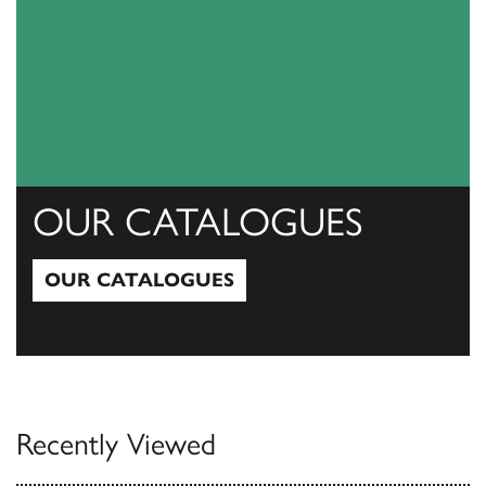
OUR CATALOGUES
OUR CATALOGUES
Our Catalogues
Recently Viewed