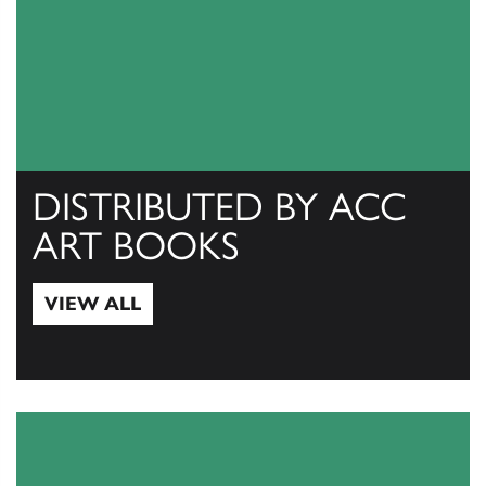
DISTRIBUTED BY ACC
ART BOOKS
VIEW ALL
View All