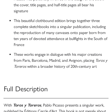
the cover, title pages, and half-title pages all bear his
signature
This beautiful clothbound edition brings together three
complete sketchbooks into a singular publication, including
the reproduction of many canvases onto paper born from
ten years of devoted attendance at bullfights in the South of
France
These works engage in dialogue with his major creations
from Paris, Barcelona, Madrid, and Avignon, placing
Toros y
Toreros
within a broader history of 20th-century art
Full Description
With
Toros y Toreros
, Pablo Picasso presents a singular work,
published by Éditions Cercle d’Art. This book is not merely about