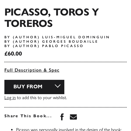
PICASSO, TOROS Y
TOREROS
BY (AUTHOR) LUIS-MIGUEL DOMINGUIN
BY (AUTHOR) GEORGES BOUDAILLE
BY (AUTHOR) PABLO PICASSO
£60.00
Full Description & Spec
BUY FROM
Log in
to add this to your wishlist.
Share this book on Face
Share this book via 
Share This Book...
Picasso was personally involved in the design of the book: