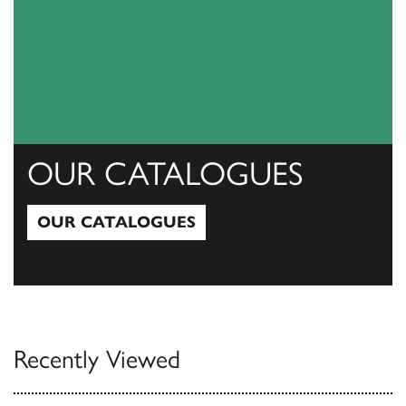
OUR CATALOGUES
OUR CATALOGUES
Our Catalogues
Recently Viewed