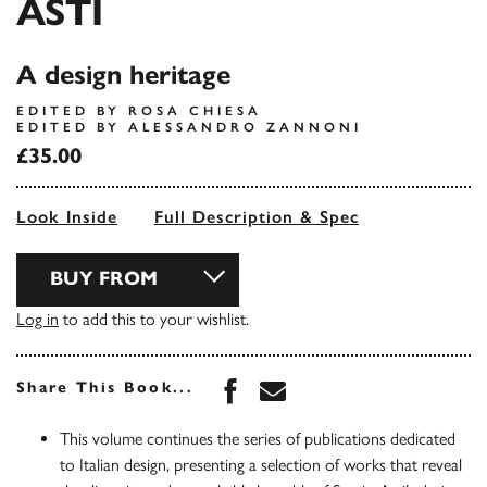
ASTI
A design heritage
EDITED BY ROSA CHIESA
EDITED BY ALESSANDRO ZANNONI
£35.00
Look Inside
Full Description & Spec
BUY FROM
Log in
to add this to your wishlist.
Share this book on Face
Share this book via 
Share This Book...
This volume continues the series of publications dedicated
to Italian design, presenting a selection of works that reveal