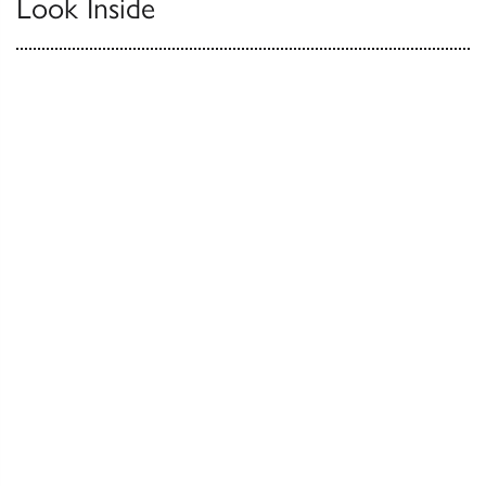
Look Inside