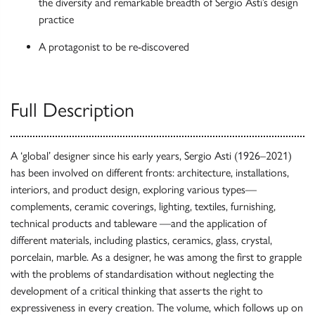
the diversity and remarkable breadth of Sergio Asti’s design
practice
A protagonist to be re-discovered
Full Description
A ‘global’ designer since his early years, Sergio Asti (1926–2021)
has been involved on different fronts: architecture, installations,
interiors, and product design, exploring various types—
complements, ceramic coverings, lighting, textiles, furnishing,
technical products and tableware —and the application of
different materials, including plastics, ceramics, glass, crystal,
porcelain, marble. As a designer, he was among the first to grapple
with the problems of standardisation without neglecting the
development of a critical thinking that asserts the right to
expressiveness in every creation. The volume, which follows up on