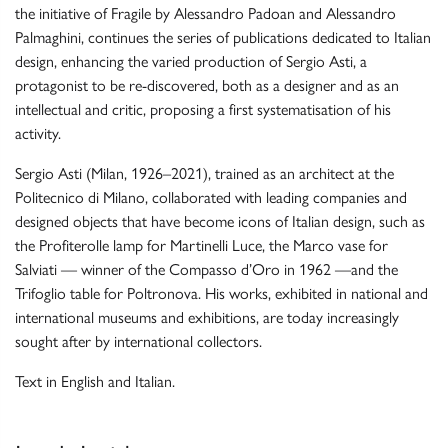
the initiative of Fragile by Alessandro Padoan and Alessandro
Palmaghini, continues the series of publications dedicated to Italian
design, enhancing the varied production of Sergio Asti, a
protagonist to be re-discovered, both as a designer and as an
intellectual and critic, proposing a first systematisation of his
activity.
Sergio Asti (Milan, 1926–2021), trained as an architect at the
Politecnico di Milano, collaborated with leading companies and
designed objects that have become icons of Italian design, such as
the Profiterolle lamp for Martinelli Luce, the Marco vase for
Salviati — winner of the Compasso d’Oro in 1962 —and the
Trifoglio table for Poltronova. His works, exhibited in national and
international museums and exhibitions, are today increasingly
sought after by international collectors.
Text in English and Italian.