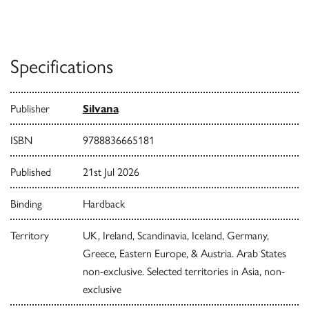
Specifications
Publisher
Silvana
ISBN
9788836665181
Published
21st Jul 2026
Binding
Hardback
Territory
UK, Ireland, Scandinavia, Iceland, Germany,
Greece, Eastern Europe, & Austria. Arab States
non-exclusive. Selected territories in Asia, non-
exclusive