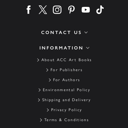
Find us on facebook
Find us on twitter
Find us on instagram
Find us on pinterest
Find us on youtube
Find us on ti
CONTACT US
INFORMATION
About ACC Art Books
For Publishers
For Authors
Environmental Policy
Shipping and Delivery
Privacy Policy
Terms & Conditions