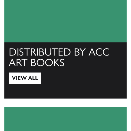
DISTRIBUTED BY ACC
ART BOOKS
VIEW ALL
View All