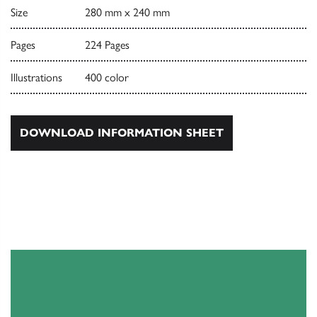
Size
280 mm x 240 mm
Pages
224 Pages
Illustrations
400 color
DOWNLOAD INFORMATION SHEET