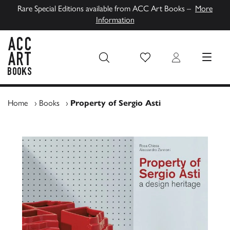
Rare Special Editions available from ACC Art Books –
More
Information
Wish List
Login
MENU
ACC Art Books UK
Home
›
Books
›
Property of Sergio Asti