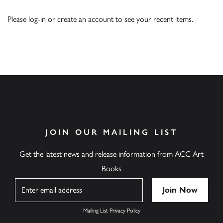
Please
log-in
or
create an account
to see your recent items.
JOIN OUR MAILING LIST
Get the latest news and release information from ACC Art
Books
Name
Mailing List Privacy Policy