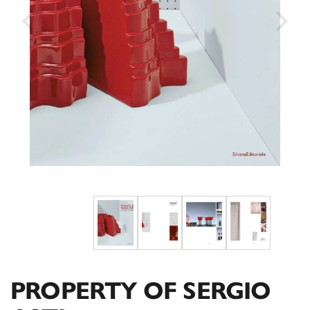
PROPERTY OF SERGIO