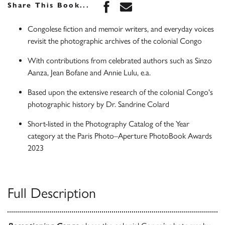
Share this book on Face
Share this book via 
Share This Book...
Congolese fiction and memoir writers, and everyday voices
revisit the photographic archives of the colonial Congo
With contributions from celebrated authors such as Sinzo
Aanza, Jean Bofane and Annie Lulu, e.a.
Based upon the extensive research of the colonial Congo's
photographic history by Dr. Sandrine Colard
Short-listed in the Photography Catalog of the Year
category at the Paris Photo–Aperture PhotoBook Awards
2023
Full Description