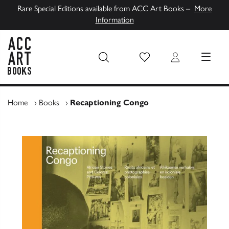
Rare Special Editions available from ACC Art Books –
More
Information
Wish List
Login
MENU
ACC Art Books UK
Home
›
Books
›
Recaptioning Congo