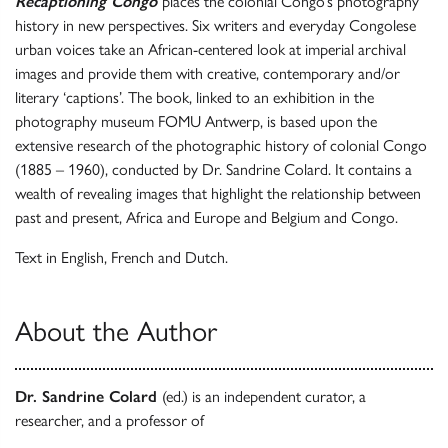
Recaptioning Congo
places the colonial Congo’s photography
history in new perspectives. Six writers and everyday Congolese
urban voices take an African-centered look at imperial archival
images and provide them with creative, contemporary and/or
literary ‘captions’. The book, linked to an exhibition in the
photography museum FOMU Antwerp, is
based upon the
extensive research of the photographic history of colonial Congo
(1885 – 1960), conducted by Dr. Sandrine Colard. It contains a
wealth of revealing images that highlight the relationship between
past and present, Africa and Europe and Belgium and Congo.
Text in English, French and Dutch.
About the Author
Dr. Sandrine Colard
(ed.) is an independent curator, a
researcher, and a professor of