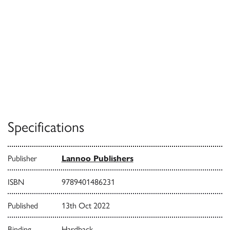
Specifications
Publisher
Lannoo Publishers
ISBN
9789401486231
Published
13th Oct 2022
Binding
Hardback