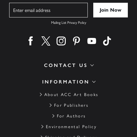
Name
Mailing List Privacy Policy
Find us on facebook
Find us on twitter
Find us on instagram
Find us on pinterest
Find us on youtube
Find us on ti
CONTACT US
INFORMATION
About ACC Art Books
For Publishers
For Authors
Environmental Policy