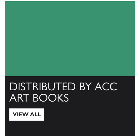
DISTRIBUTED BY ACC
ART BOOKS
VIEW ALL
View All