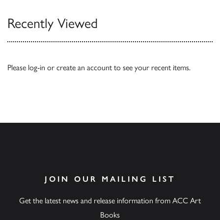
Recently Viewed
Please
log-in
or
create an account
to see your recent items.
JOIN OUR MAILING LIST
Get the latest news and release information from ACC Art
Books