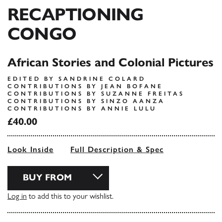
RECAPTIONING
CONGO
African Stories and Colonial Pictures
EDITED BY SANDRINE COLARD
CONTRIBUTIONS BY JEAN BOFANE
CONTRIBUTIONS BY SUZANNE FREITAS
CONTRIBUTIONS BY SINZO AANZA
CONTRIBUTIONS BY ANNIE LULU
£40.00
Look Inside
Full Description & Spec
BUY FROM
Log in
to add this to your wishlist.