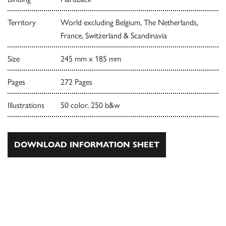
Territory
World excluding Belgium, The Netherlands,
France, Switzerland & Scandinavia
Size
245 mm x 185 mm
Pages
272 Pages
Illustrations
50 color, 250 b&w
DOWNLOAD INFORMATION SHEET