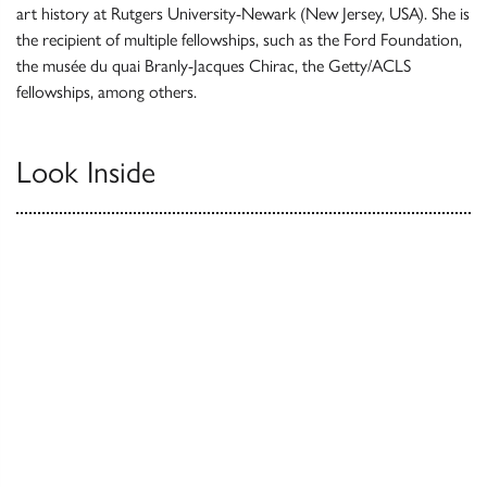
art history at Rutgers University-Newark (New Jersey, USA). She is
the recipient of multiple fellowships, such as the Ford Foundation,
the musée du quai Branly-Jacques Chirac, the Getty/ACLS
fellowships, among others.
Look Inside