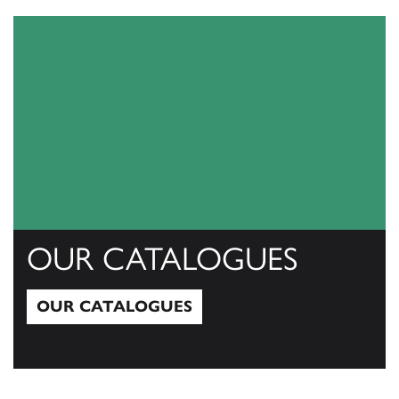
OUR CATALOGUES
OUR CATALOGUES
Our Catalogues