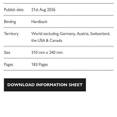
Publish date
21st Aug 2026
Binding
Hardback
Territory
World excluding Germany, Austria, Switzerland,
the USA & Canada
Size
310 mm x 240 mm
Pages
183 Pages
DOWNLOAD INFORMATION SHEET