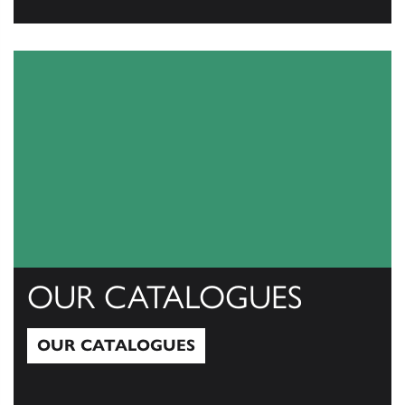
View All
OUR CATALOGUES
OUR CATALOGUES