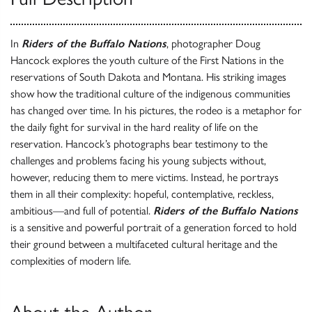
In
Riders of the Buffalo Nations
, photographer Doug
Hancock explores the youth culture of the First Nations in the
reservations of South Dakota and Montana. His striking images
show how the traditional culture of the indigenous communities
has changed over time. In his pictures, the rodeo is a metaphor for
the daily fight for survival in the hard reality of life on the
reservation. Hancock’s photographs bear testimony to the
challenges and problems facing his young subjects without,
however, reducing them to mere victims. Instead, he portrays
them in all their complexity: hopeful, contemplative, reckless,
ambitious—and full of potential.
Riders of the Buffalo Nations
is a sensitive and powerful portrait of a generation forced to hold
their ground between a multifaceted cultural heritage and the
complexities of modern life.