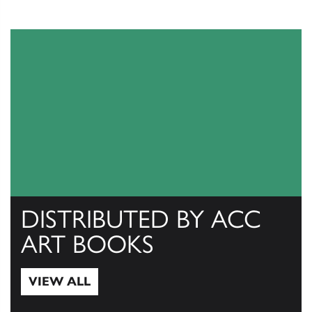
DISTRIBUTED BY ACC
ART BOOKS
VIEW ALL