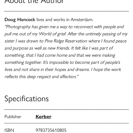
About the Author
Doug Hancock
lives and works in Amsterdam.
"Photography has given me a way to reconnect with people and
pull me out of my World of grief. After the untimely passing of my
sister I was drawn to Pine Ridge Reservation where I found peace
and purpose as well as new friends. It felt like I was part of
something, that I had come home and that we were making
something together. It’s impossible to become part of people’s
lives and not share in their hopes and dreams. I hope the work
reflects this deep respect and affection."
Specifications
Publisher
Kerber
ISBN
9783735610805