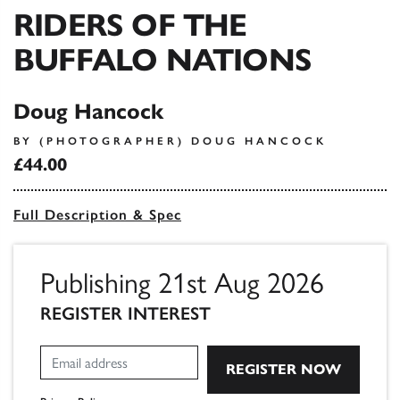
RIDERS OF THE
BUFFALO NATIONS
Doug Hancock
BY (PHOTOGRAPHER) DOUG HANCOCK
£44.00
Full Description & Spec
Publishing 21st Aug 2026
REGISTER INTEREST