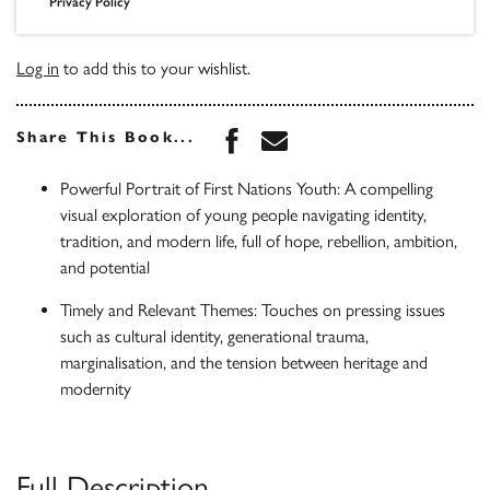
Privacy Policy
Log in
to add this to your wishlist.
Share this book on Face
Share this book via 
Share This Book...
Powerful Portrait of First Nations Youth: A compelling
visual exploration of young people navigating identity,
tradition, and modern life, full of hope, rebellion, ambition,
and potential
Timely and Relevant Themes: Touches on pressing issues
such as cultural identity, generational trauma,
marginalisation, and the tension between heritage and
modernity
Full Description