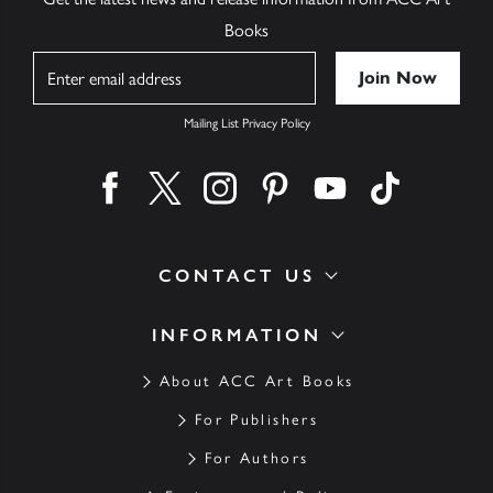
Books
Name
Mailing List Privacy Policy
Find us on facebook
Find us on twitter
Find us on instagram
Find us on pinterest
Find us on youtube
Find us on ti
CONTACT US
INFORMATION
About ACC Art Books
For Publishers
For Authors