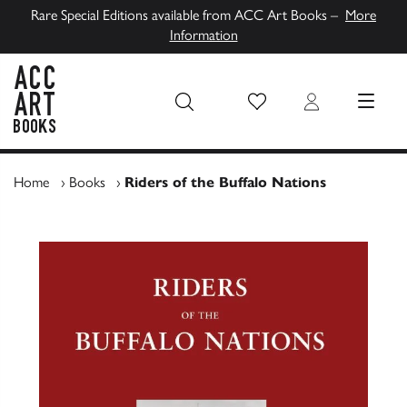
Rare Special Editions available from ACC Art Books –
More
Information
Wish List
Login
MENU
ACC Art Books UK
Home
›
Books
›
Riders of the Buffalo Nations