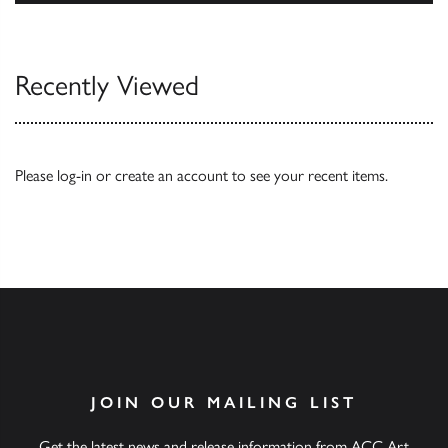
Our Catalogues
Recently Viewed
Please
log-in
or
create an account
to see your recent items.
JOIN OUR MAILING LIST
Get the latest news and release information from ACC Art