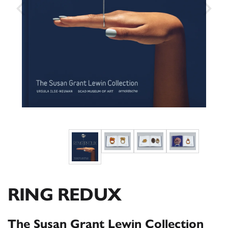
RING REDUX
The Susan Grant Lewin Collection