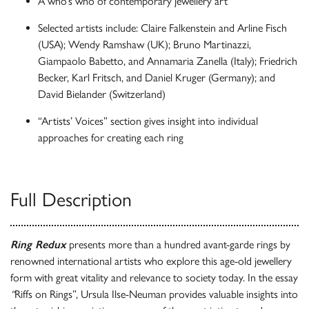
A who’s who of contemporary jewellery art
Selected artists include: Claire Falkenstein and Arline Fisch
(USA); Wendy Ramshaw (UK); Bruno Martinazzi,
Giampaolo Babetto, and Annamaria Zanella (Italy); Friedrich
Becker, Karl Fritsch, and Daniel Kruger (Germany); and
David Bielander (Switzerland)
“Artists’ Voices” section gives insight into individual
approaches for creating each ring
Full Description
Ring Redux
presents more than a hundred avant-garde rings by
renowned international artists who explore this age-old jewellery
form with great vitality and relevance to society today. In the essay
“
Riffs on Rings”, Ursula Ilse-Neuman provides valuable insights into