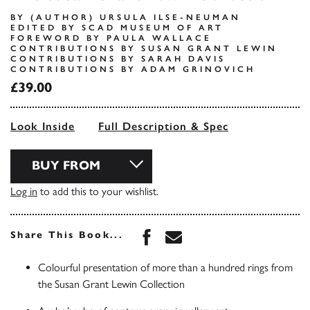
BY (AUTHOR) URSULA ILSE-NEUMAN
EDITED BY SCAD MUSEUM OF ART
FOREWORD BY PAULA WALLACE
CONTRIBUTIONS BY SUSAN GRANT LEWIN
CONTRIBUTIONS BY SARAH DAVIS
CONTRIBUTIONS BY ADAM GRINOVICH
£39.00
Look Inside
Full Description & Spec
BUY FROM
Log in
to add this to your wishlist.
Share this book on Face
Share this book via 
Share This Book...
Colourful presentation of more than a hundred rings from
the Susan Grant Lewin Collection