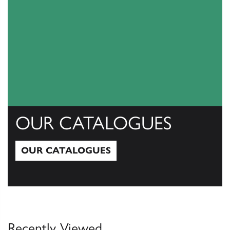
OUR CATALOGUES
OUR CATALOGUES
Our Catalogues
Recently Viewed