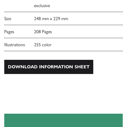
exclusive
Size
248 mm x 229 mm
Pages
208 Pages
Illustrations
255 color
DOWNLOAD INFORMATION SHEET