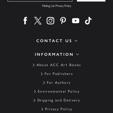
Mailing List Privacy Policy
Find us on facebook
Find us on twitter
Find us on instagram
Find us on pinterest
Find us on youtube
Find us on ti
CONTACT US
INFORMATION
About ACC Art Books
For Publishers
For Authors
Environmental Policy
Shipping and Delivery
Privacy Policy