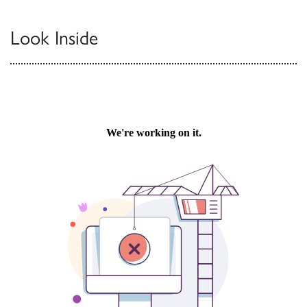
Look Inside