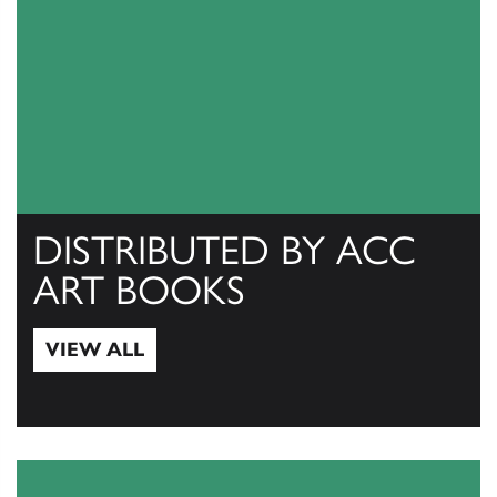
DISTRIBUTED BY ACC
ART BOOKS
VIEW ALL
View All