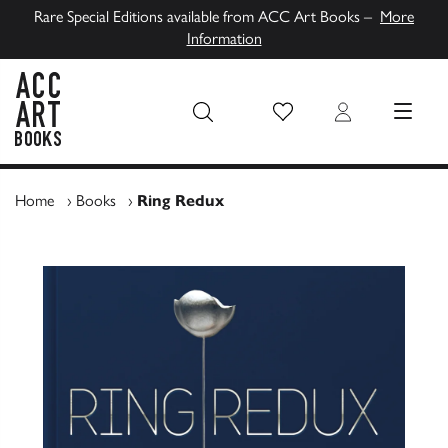
Rare Special Editions available from ACC Art Books –
More
Information
Wish List
Login
MENU
ACC Art Books UK
Home
›
Books
›
Ring Redux