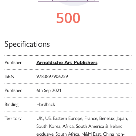
Specifications
Publisher
Arnoldsche Art Publishers
ISBN
9783897906259
Published
6th Sep 2021
Binding
Hardback
Territory
UK, US, Eastern Europe, France, Benelux, Japan,
South Korea, Africa, South America & Ireland
exclusive. South Africa, N&M East, China non-