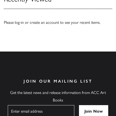
Please
log-in
or
create an account
to see your recent items.
JOIN OUR MAILING LIST
Get the latest news and release information from ACC Art
Books
Name