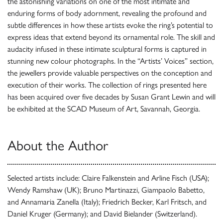
the astonishing variations on one of the most intimate and
enduring forms of body adornment, revealing the profound and
subtle differences in how these artists evoke the ring’s potential to
express ideas that extend beyond its ornamental role. The skill and
audacity infused in these intimate sculptural forms is captured in
stunning new colour photographs. In the “Artists’ Voices” section,
the jewellers provide valuable perspectives on the conception and
execution of their works. The collection of rings presented here
has been acquired over five decades by Susan Grant Lewin and will
be exhibited at the SCAD Museum of Art, Savannah, Georgia.
About the Author
Selected artists include: Claire Falkenstein and Arline Fisch (USA);
Wendy Ramshaw (UK); Bruno Martinazzi, Giampaolo Babetto,
and Annamaria Zanella (Italy); Friedrich Becker, Karl Fritsch, and
Daniel Kruger (Germany); and David Bielander (Switzerland).