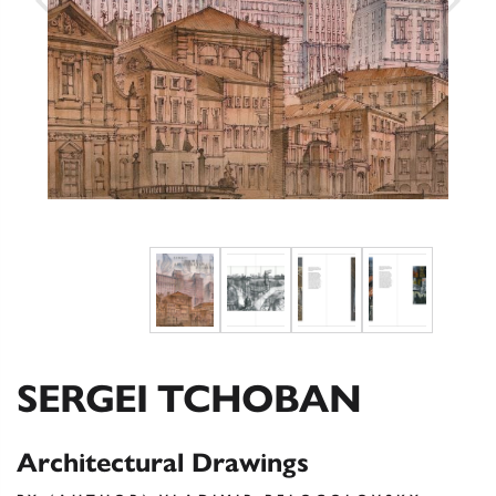
SERGEI TCHOBAN
Architectural Drawings