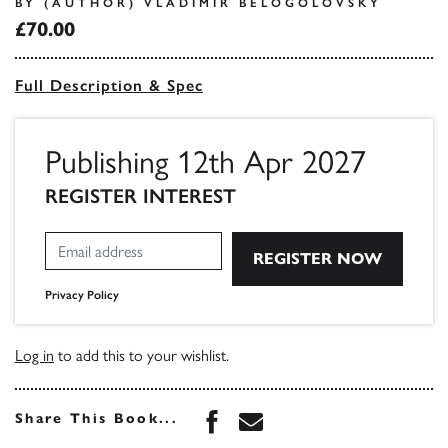
BY (AUTHOR) VLADIMIR BELOGOLOVSKY
£70.00
Full Description & Spec
Publishing 12th Apr 2027
REGISTER INTEREST
Privacy Policy
Log in
to add this to your wishlist.
Share this book on Face
Share this book via 
Share This Book...