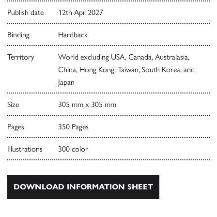
Publish date
12th Apr 2027
Binding
Hardback
Territory
World excluding USA, Canada, Australasia,
China, Hong Kong, Taiwan, South Korea, and
Japan
Size
305 mm x 305 mm
Pages
350 Pages
Illustrations
300 color
DOWNLOAD INFORMATION SHEET