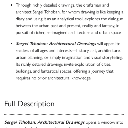
Through richly detailed drawings, the draftsman and
architect Sergei Tchoban, for whom drawing is like keeping a
diary and using it as an analytical tool, explores the dialogue
between the urban past and present, reality and fantasy, in
pursuit of richer, re-imagined architecture and urban space
Sergei Tchoban: Architectural Drawings
will appeal to
readers of all ages and interests—history, art, architecture,
urban planning, or simply imagination and visual storytelling.
Its richly detailed drawings invite exploration of cities,
buildings, and fantastical spaces, offering a journey that
requires no prior architectural knowledge
Full Description
Sergei Tchoban: Architectural Drawings
opens a window into