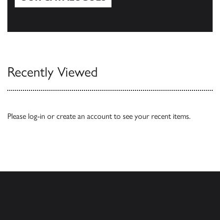
Our Catalogues
Recently Viewed
Please
log-in
or
create an account
to see your recent items.