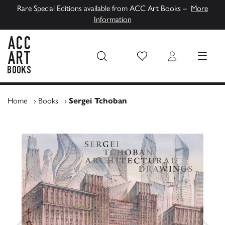
Rare Special Editions available from ACC Art Books –
More
Information
Wish List
Login
MENU
ACC Art Books UK
Home
›
Books
›
Sergei Tchoban