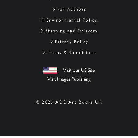
For Authors
Environmental Policy
Shipping and Delivery
Privacy Policy
Terms & Conditions
Visit our US Site
Visit Images Publishing
© 2026 ACC Art Books UK