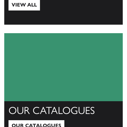
VIEW ALL
View All
OUR CATALOGUES
OUR CATALOGUES