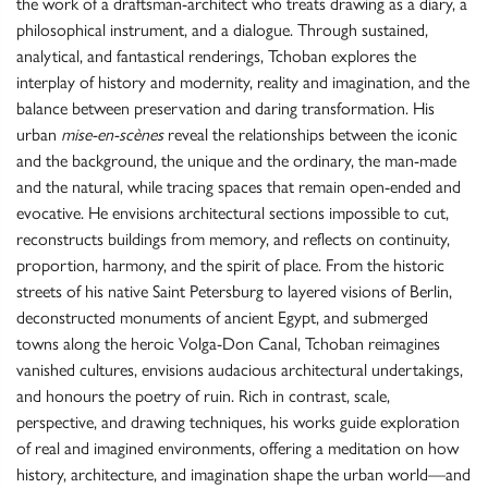
the work of a draftsman-architect who treats drawing as a diary, a
philosophical instrument, and a dialogue. Through sustained,
analytical, and fantastical renderings, Tchoban explores the
interplay of history and modernity, reality and imagination, and the
balance between preservation and daring transformation. His
urban
mise-en-scènes
reveal the relationships between the iconic
and the background, the unique and the ordinary, the man-made
and the natural, while tracing spaces that remain open-ended and
evocative. He envisions architectural sections impossible to cut,
reconstructs buildings from memory, and reflects on continuity,
proportion, harmony, and the spirit of place. From the historic
streets of his native Saint Petersburg to layered visions of Berlin,
deconstructed monuments of ancient Egypt, and submerged
towns along the heroic Volga-Don Canal, Tchoban reimagines
vanished cultures, envisions audacious architectural undertakings,
and honours the poetry of ruin. Rich in contrast, scale,
perspective, and drawing techniques, his works guide exploration
of real and imagined environments, offering a meditation on how
history, architecture, and imagination shape the urban world—and