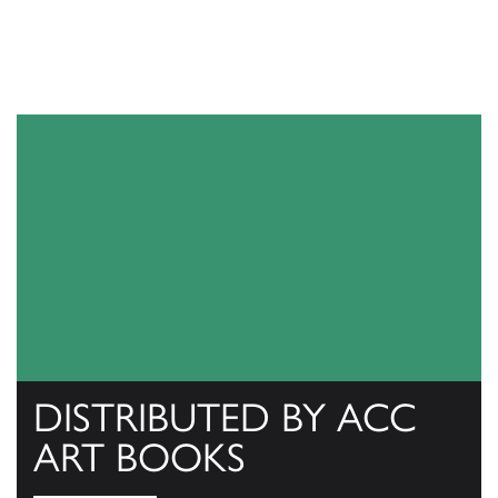
DISTRIBUTED BY ACC
ART BOOKS