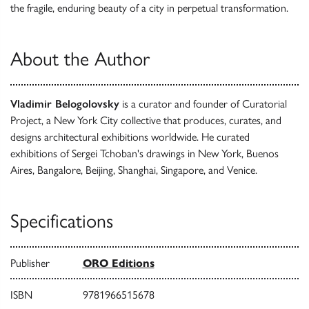
the fragile, enduring beauty of a city in perpetual transformation.
About the Author
Vladimir Belogolovsky
is a curator and founder of Curatorial
Project, a New York City collective that produces, curates, and
designs architectural exhibitions worldwide. He curated
exhibitions of Sergei Tchoban's drawings in New York, Buenos
Aires, Bangalore, Beijing, Shanghai, Singapore, and Venice.
Specifications
Publisher
ORO Editions
ISBN
9781966515678