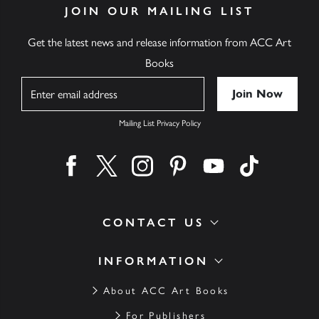
JOIN OUR MAILING LIST
Get the latest news and release information from ACC Art
Books
Name
Mailing List Privacy Policy
Find us on facebook
Find us on twitter
Find us on instagram
Find us on pinterest
Find us on youtube
Find us on ti
CONTACT US
INFORMATION
About ACC Art Books
For Publishers