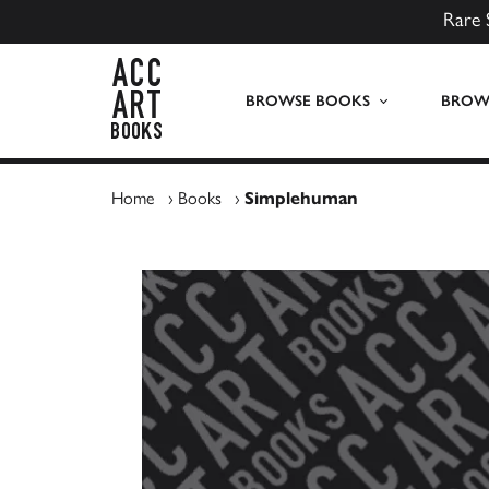
Rare 
ACC Art Books UK
BROWSE BOOKS
BROWS
Home
›
Books
›
Simplehuman