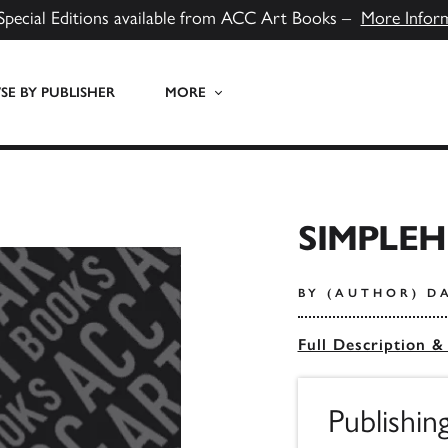
Special Editions available from ACC Art Books –
More Infor
E BY PUBLISHER
MORE
SIMPLE
BY (AUTHOR) D
Full Description &
Publishin