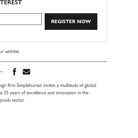
NTEREST
r wishlist.
Share this book on Facebook
Share this book via Email
...
gn firm Simplehuman invites a multitude of global
te 25 years of excellence and innovation in the
goods sector