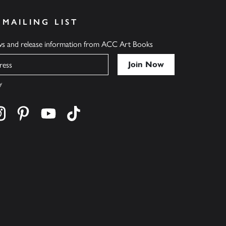
 MAILING LIST
ews and release information from ACC Art Books
y
cebook
s on twitter
Find us on instagram
Find us on pinterest
Find us on youtube
Find us on tiktok