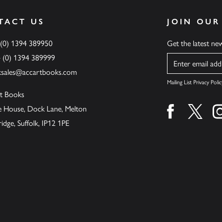
TACT US
JOIN OUR
 (0) 1394 389950
Get the latest n
4 (0) 1394 389999
Name
ksales@accartbooks.com
Mailing List Privacy Polic
t Books
de House, Dock Lane, Melton
Find us on fa
Find u
ge, Suffolk, IP12 1PE