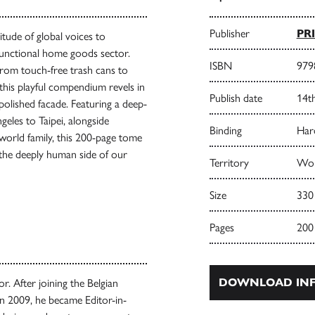
Publisher
PR
itude of global voices to
 functional home goods sector.
ISBN
979
from touch-free trash cans to
this playful compendium revels in
Publish date
14t
polished facade. Featuring a deep-
eles to Taipei, alongside
Binding
Har
 world family, this 200-page tome
e the deeply human side of our
Territory
Wor
Size
330
Pages
200
DOWNLOAD INF
r. After joining the Belgian
in 2009, he became Editor-in-