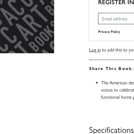
REGISTER I
Privacy Policy
Log in
to add this to you
Share This Book
The American desi
voices to celebra
functional home 
Specifications