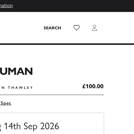
mation
Wish List
Login
SEARCH
HUMAN
£100.00
AN THAWLEY
 Spec
g 14th Sep 2026