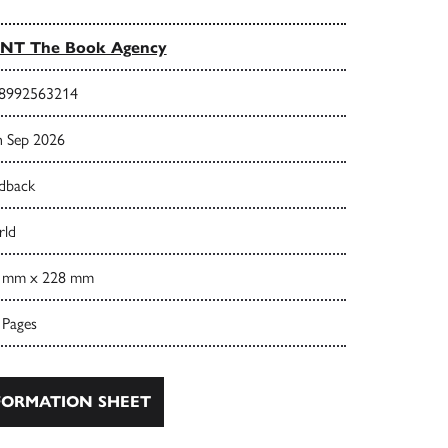
INT The Book Agency
8992563214
h Sep 2026
dback
ld
 mm x 228 mm
 Pages
ORMATION SHEET