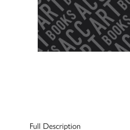
Full Description