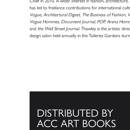
Chief in 2010. A wider interest in fashion, architectur
has led to freelance contributions for international cultu
Vogue, Architectural Digest, The Business of Fashion,
Vogue Hommes, Document Journal, POP, Arena Homme
and
the Wall Street Journal
. Thawley is the artistic d
design salon held annually in the Tuileries Gardens dur
DISTRIBUTED BY
ACC ART BOOKS