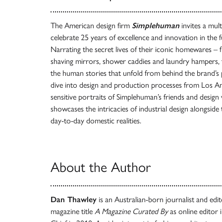
The American design firm
Simplehuman
invites a mult
celebrate 25 years of excellence and innovation in the
Narrating the secret lives of their iconic homewares – 
shaving mirrors, shower caddies and laundry hampers, 
the human stories that unfold from behind the brand’s 
dive into design and production processes from Los Ang
sensitive portraits of Simplehuman’s friends and design
showcases the intricacies of industrial design alongsid
day-to-day domestic realities.
About the Author
Dan Thawley
is an Australian-born journalist and edito
magazine title
A Magazine Curated By
as online editor 