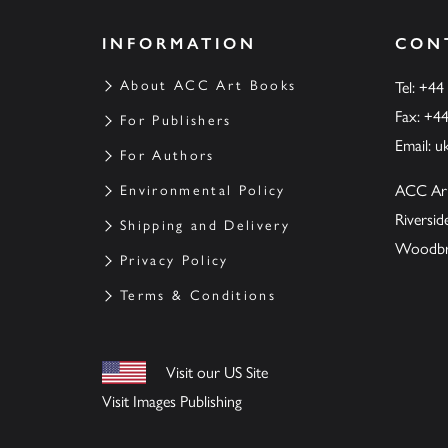
INFORMATION
CON
About ACC Art Books
Tel: +44
Fax: +4
For Publishers
Email:
u
For Authors
ACC Ar
Environmental Policy
Riversi
Shipping and Delivery
Woodbrid
Privacy Policy
Terms & Conditions
Visit our US Site
Visit Images Publishing