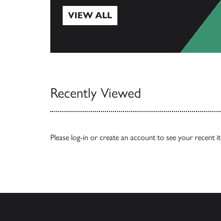
VIEW ALL
View All
Recently Viewed
Please
log-in
or
create an account
to see your recent i