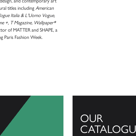
e, design, and contemporary art
ral titles including
American
 Vogue Italia & L'Uomo Vogue,
 +, T Magazine, Wallpaper*
irector of MATTER and SHAPE, a
ing Paris Fashion Week.
OUR
CATALOGU