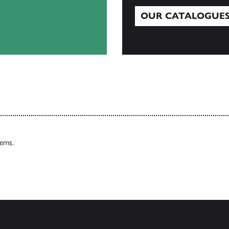
OUR CATALOGUE
Our Catalogues
tems.