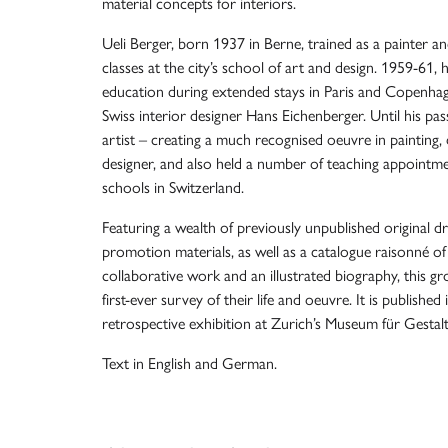
material concepts for interiors.
Ueli Berger, born 1937 in Berne, trained as a painter 
classes at the city’s school of art and design. 1959-61, 
education during extended stays in Paris and Copenh
Swiss interior designer Hans Eichenberger. Until his pa
artist – creating a much recognised oeuvre in painting,
designer, and also held a number of teaching appointmen
schools in Switzerland.
Featuring a wealth of previously unpublished original d
promotion materials, as well as a catalogue raisonné of 
collaborative work and an illustrated biography, this g
first-ever survey of their life and oeuvre. It is published
retrospective exhibition at Zurich’s Museum für Gesta
Text in English and German.