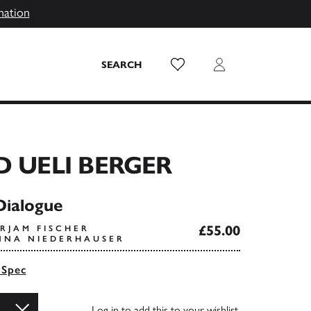
mation
Wish List
Login
SEARCH
D UELI BERGER
Dialogue
£55.00
RJAM FISCHER
NNA NIEDERHAUSER
 Spec
Log in
to add this to your wishlist.