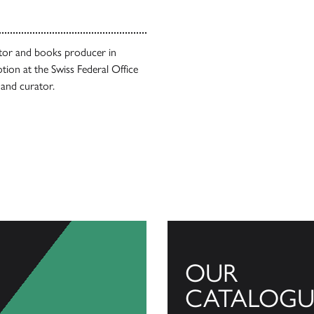
itor and books producer in
ion at the Swiss Federal Office
 and curator.
OUR
CATALOGU