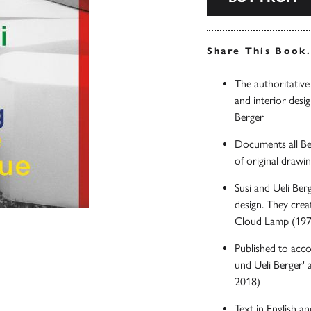
Share This Book
The authoritative
and interior desig
Berger
Documents all Be
of original drawi
Susi and Ueli Ber
design. They crea
Cloud Lamp (1970
Published to acc
und Ueli Berger'
2018)
Text in English 