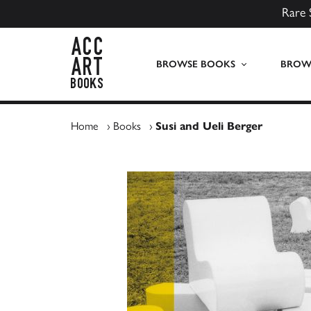
Rare 
ACC Art Books UK
BROWSE BOOKS
BROWS
Home
›
Books
›
Susi and Ueli Berger