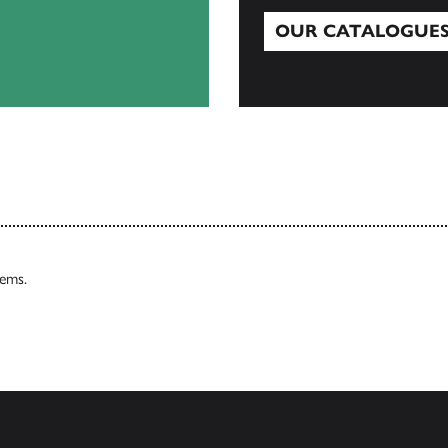
OUR CATALOGUE
Our Catalogues
tems.