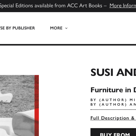
Special Editions available from ACC Art Books –
More Infor
E BY PUBLISHER
MORE
SUSI AN
Furniture in 
BY (AUTHOR) MI
BY (AUTHOR) A
Full Description &
BUY FROM