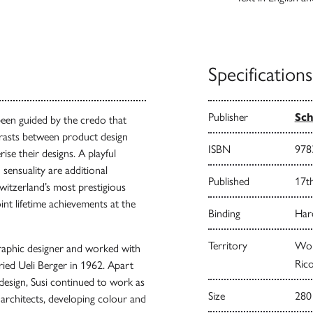
Specifications
Publisher
Sch
been guided by the credo that
ntrasts between product design
ISBN
978
ise their designs. A playful
sensuality are additional
Published
17t
witzerland’s most prestigious
int lifetime achievements at the
Binding
Har
Territory
Worl
graphic designer and worked with
Rico
ied Ueli Berger in 1962. Apart
 design, Susi continued to work as
Size
280
 architects, developing colour and