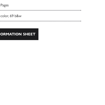
 Pages
 color, 69 b&w
ORMATION SHEET