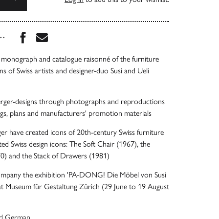
Share this book on Facebook
Share this book via Email
...
 monograph and catalogue raisonné of the furniture
ns of Swiss artists and designer-duo Susi and Ueli
rger-designs through photographs and reproductions
ngs, plans and manufacturers' promotion materials
ger have created icons of 20th-century Swiss furniture
ted Swiss design icons: The Soft Chair (1967), the
) and the Stack of Drawers (1981)
ompany the exhibition 'PA-DONG! Die Möbel von Susi
 at Museum für Gestaltung Zürich (29 June to 19 August
and German