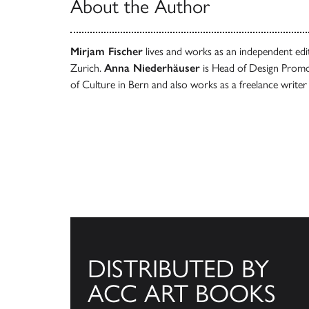
About the Author
Mirjam Fischer
lives and works as an independent ed
Zurich.
Anna Niederhäuser
is Head of Design Promot
of Culture in Bern and also works as a freelance writer
DISTRIBUTED BY
ACC ART BOOKS