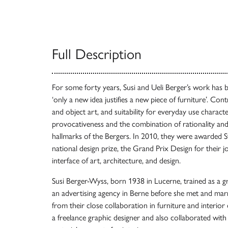
Full Description
For some forty years, Susi and Ueli Berger’s work has 
‘only a new idea justifies a new piece of furniture’. Co
and object art, and suitability for everyday use character
provocativeness and the combination of rationality and 
hallmarks of the Bergers. In 2010, they were awarded S
national design prize, the Grand Prix Design for their jo
interface of art, architecture, and design.
Susi Berger-Wyss, born 1938 in Lucerne, trained as a 
an advertising agency in Berne before she met and marr
from their close collaboration in furniture and interior
a freelance graphic designer and also collaborated with