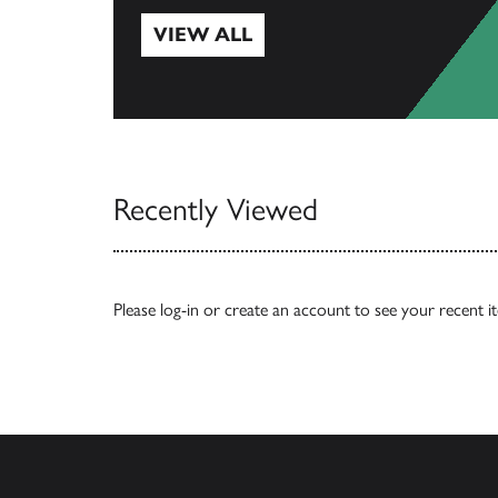
VIEW ALL
View All
Recently Viewed
Please
log-in
or
create an account
to see your recent i