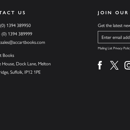
TACT US
JOIN OUR
 (0) 1394 389950
Get the latest n
4 (0) 1394 389999
Name
ksales@accartbooks.com
Mailing List Privacy Polic
t Books
de House, Dock Lane, Melton
Find us on fa
Find u
ge, Suffolk, IP12 1PE