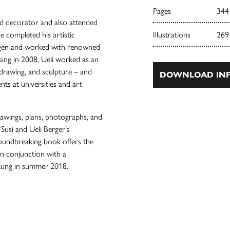
Pages
344
and decorator and also attended
he completed his artistic
Illustrations
269
agen and worked with renowned
ssing in 2008, Ueli worked as an
 drawing, and sculpture – and
DOWNLOAD INF
ts at universities and art
rawings, plans, photographs, and
Susi and Ueli Berger’s
roundbreaking book offers the
 in conjunction with a
ltung in summer 2018.