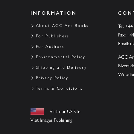
INFORMATION
CON
About ACC Art Books
Tel: +44
Fax: +4
For Publishers
Email:
u
For Authors
ACC Ar
Environmental Policy
Riversi
Shipping and Delivery
Woodbrid
Privacy Policy
Terms & Conditions
Visit our US Site
Visit Images Publishing