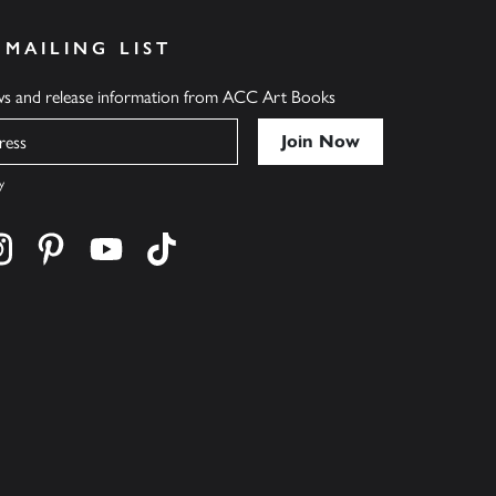
 MAILING LIST
ews and release information from ACC Art Books
y
cebook
s on twitter
Find us on instagram
Find us on pinterest
Find us on youtube
Find us on tiktok