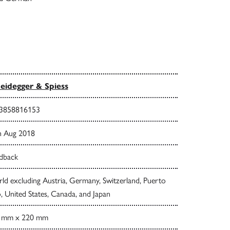
eidegger & Spiess
3858816153
h Aug 2018
dback
d excluding Austria, Germany, Switzerland, Puerto
, United States, Canada, and Japan
 mm x 220 mm