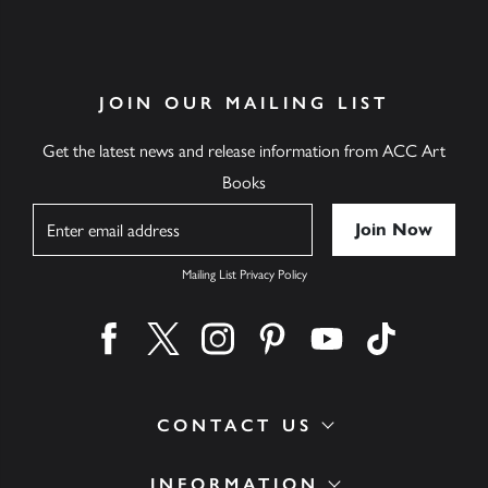
JOIN OUR MAILING LIST
Get the latest news and release information from ACC Art
Books
Name
Mailing List Privacy Policy
Find us on facebook
Find us on twitter
Find us on instagram
Find us on pinterest
Find us on youtube
Find us on ti
CONTACT US
INFORMATION