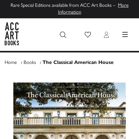
Rare Special Editions available from ACC Art Books –
More
Information
Wish List
Login
MENU
ACC Art Books UK
Home
›
Books
›
The Classical American House