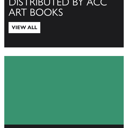
DISTRIBUTED BY ACC
ART BOOKS
VIEW ALL
View All