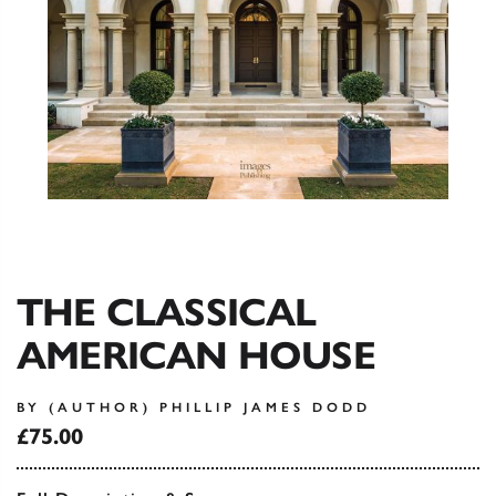
THE CLASSICAL
AMERICAN HOUSE
BY (AUTHOR) PHILLIP JAMES DODD
£75.00