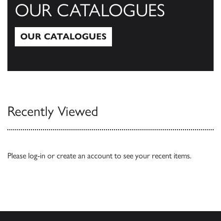
OUR CATALOGUES
OUR CATALOGUES
Our Catalogues
Recently Viewed
Please
log-in
or
create an account
to see your recent items.