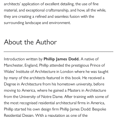
architects’ application of excellent detailing, the use of fine
material, and exceptional craftsmanship, and how, all the while,
they are creating a refined and seamless fusion with the
surrounding landscape and environment.
About the Author
Introduction written by
Phillip James Dodd.
A native of
Manchester, England, Phillip attended the prestigious Prince of
Wales' Institute of Architecture in London where he was taught
by many of the architects featured in this book. He received a
Degree in Architecture from his hometown university, before
moving to America, where he gained a Masters in Architecture
from the University of Notre Dame. After training with some of
the most recognised residential architectural firms in America,
Phillip started his own design firm Phillip James Dodd: Bespoke
Residential Design. With a reputation as one of the