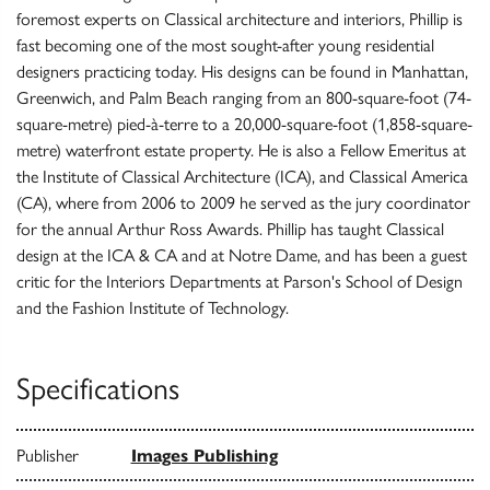
foremost experts on Classical architecture and interiors, Phillip is
fast becoming one of the most sought-after young residential
designers practicing today. His designs can be found in Manhattan,
Greenwich, and Palm Beach ranging from an 800-square-foot (74-
square-metre) pied-à-terre to a 20,000-square-foot (1,858-square-
metre) waterfront estate property. He is also a Fellow Emeritus at
the Institute of Classical Architecture (ICA), and Classical America
(CA), where from 2006 to 2009 he served as the jury coordinator
for the annual Arthur Ross Awards. Phillip has taught Classical
design at the ICA & CA and at Notre Dame, and has been a guest
critic for the Interiors Departments at Parson's School of Design
and the Fashion Institute of Technology.
Specifications
Publisher
Images Publishing