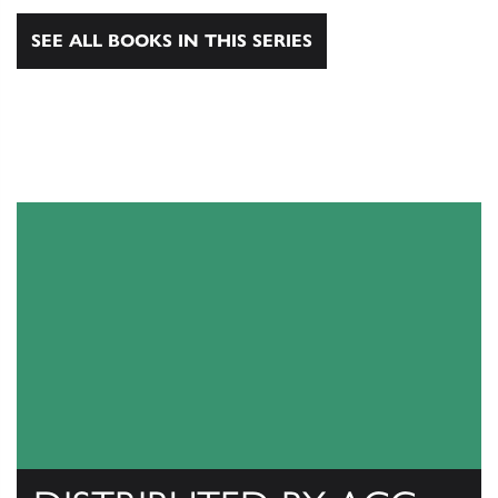
SEE ALL BOOKS IN THIS SERIES