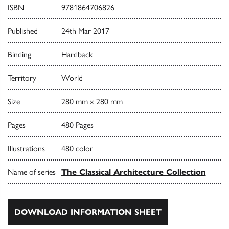
ISBN
9781864706826
Published
24th Mar 2017
Binding
Hardback
Territory
World
Size
280 mm x 280 mm
Pages
480 Pages
Illustrations
480 color
Name of series
The Classical Architecture Collection
DOWNLOAD INFORMATION SHEET