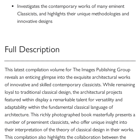
Investigates the contemporary works of many eminent
Classicists, and highlights their unique methodologies and
innovative designs
Full Description
This latest compilation volume for The Images Publishing Group
reveals an enticing glimpse into the exquisite architectural works
of innovative and skilled contemporary classicists. While remaining
loyal to traditional classical design, the architectural projects
featured within display a remarkable talent for versatility and
adaptability within the fundamental classical language of
architecture. This richly photographed book masterfully presents a
number of preeminent classicists, who offer unique insight into
their interpretation of the theory of classical design in their works.
This compilation also highlights the collaboration between the