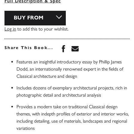
Full Description & Spec
BUY FROM
Log in
to add this to your wishlist.
Share this book on Face
Share this book via 
Share This Book...
Features an insightful introductory essay by Phillip James
Dodd, an internationally renowned expert in the fields of
Classical architecture and design
Includes dozens of exemplary architectural projects, rich in
photographic detail and architectural analysis
Provides a modern take on traditional Classical design
themes, with indepth profiles of exterior and interior works,
including detailing, use of materials, landscapes and regional
variations