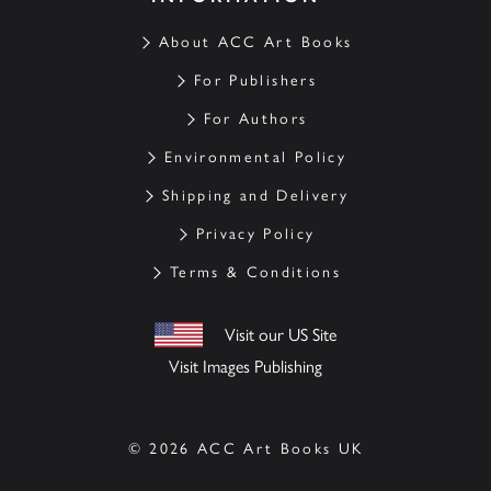
About ACC Art Books
For Publishers
For Authors
Environmental Policy
Shipping and Delivery
Privacy Policy
Terms & Conditions
Visit our US Site
Visit Images Publishing
© 2026 ACC Art Books UK