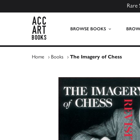
Rare 
ACC Art Books UK
BROWSE BOOKS
BROWS
Home
›
Books
›
The Imagery of Chess