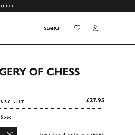
mation
Wish List
Login
SEARCH
GERY OF CHESS
£27.95
RRY LIST
 Spec
Log in
to add this to your wishlist.