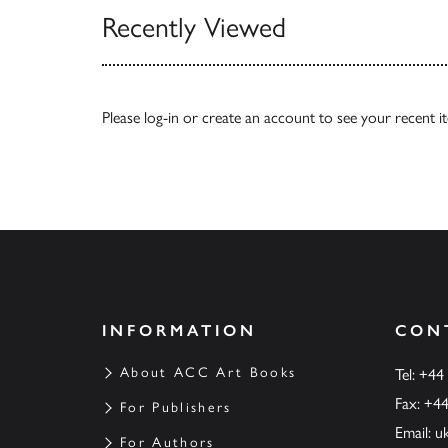
Recently Viewed
Please
log-in
or
create an account
to see your recent i
INFORMATION
CON
About ACC Art Books
Tel: +44
Fax: +4
For Publishers
Email:
u
For Authors