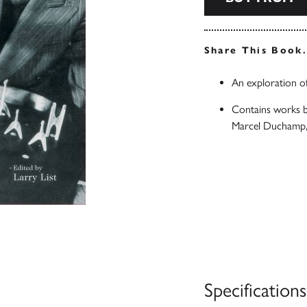
Share This Book
An exploration of
Contains works by
Marcel Duchamp,
Specifications