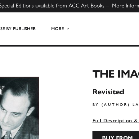
Special Editions available from ACC Art Books –
More Infor
E BY PUBLISHER
MORE
THE IMA
Revisited
BY (AUTHOR) LA
Full Description &
BUY FROM