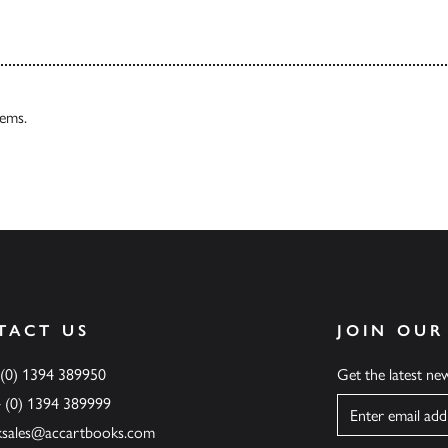
tems.
TACT US
JOIN OUR
 (0) 1394 389950
Get the latest n
4 (0) 1394 389999
Name
ksales@accartbooks.com