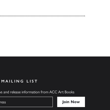
 MAILING LIST
ews and release information from ACC Art Books