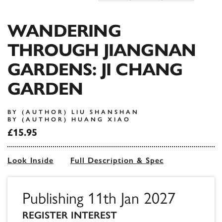
WANDERING
THROUGH JIANGNAN
GARDENS: JI CHANG
GARDEN
BY (AUTHOR) LIU SHANSHAN
BY (AUTHOR) HUANG XIAO
£15.95
Look Inside
Full Description & Spec
Publishing 11th Jan 2027
REGISTER INTEREST