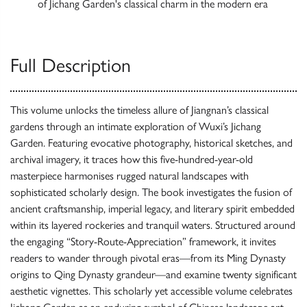
of Jichang Garden's classical charm in the modern era
Full Description
This volume unlocks the timeless allure of Jiangnan’s classical
gardens through an intimate exploration of Wuxi’s Jichang
Garden. Featuring evocative photography, historical sketches, and
archival imagery, it traces how this five-hundred-year-old
masterpiece harmonises rugged natural landscapes with
sophisticated scholarly design. The book investigates the fusion of
ancient craftsmanship, imperial legacy, and literary spirit embedded
within its layered rockeries and tranquil waters. Structured around
the engaging “Story-Route-Appreciation” framework, it invites
readers to wander through pivotal eras—from its Ming Dynasty
origins to Qing Dynasty grandeur—and examine twenty significant
aesthetic vignettes. This scholarly yet accessible volume celebrates