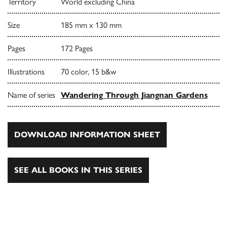
Territory
World excluding China
Size
185 mm x 130 mm
Pages
172 Pages
Illustrations
70 color, 15 b&w
Name of series
Wandering Through Jiangnan Gardens
DOWNLOAD INFORMATION SHEET
SEE ALL BOOKS IN THIS SERIES