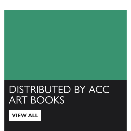
DISTRIBUTED BY ACC
ART BOOKS
VIEW ALL