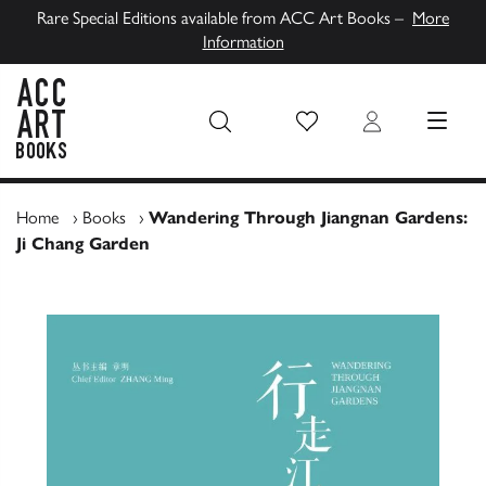
Rare Special Editions available from ACC Art Books –
More
Information
Wish List
Login
MENU
ACC Art Books UK
Home
›
Books
›
Wandering Through Jiangnan Gardens:
Ji Chang Garden