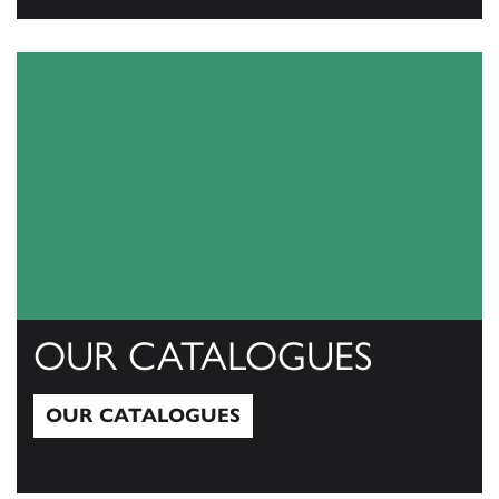
View All
OUR CATALOGUES
OUR CATALOGUES