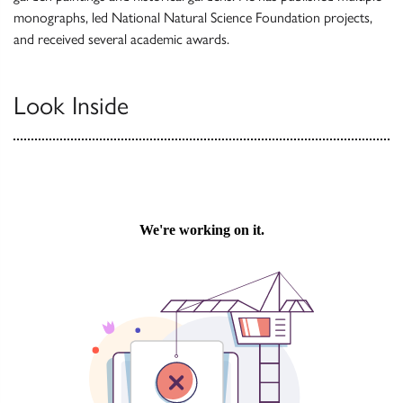
monographs, led National Natural Science Foundation projects,
and received several academic awards.
Look Inside