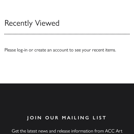
Our Catalogues
Recently Viewed
Please
log-in
or
create an account
to see your recent items.
JOIN OUR MAILING LIST
Get the latest news and release information from ACC Art