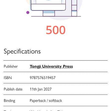
Specifications
Publisher
Tongji University Press
ISBN
9787576519457
Publish date
11th Jan 2027
Binding
Paperback / softback