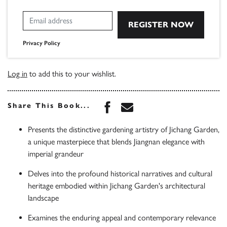
Privacy Policy
Log in
to add this to your wishlist.
Share this book on Face
Share this book via 
Share This Book...
Presents the distinctive gardening artistry of Jichang Garden,
a unique masterpiece that blends Jiangnan elegance with
imperial grandeur
Delves into the profound historical narratives and cultural
heritage embodied within Jichang Garden's architectural
landscape
Examines the enduring appeal and contemporary relevance