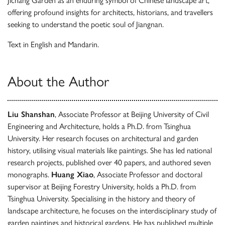
Jichang Garden as an enduring symbol of Chinese landscape art,
offering profound insights for architects, historians, and travellers
seeking to understand the poetic soul of Jiangnan.
Text in English and Mandarin.
About the Author
Liu Shanshan
, Associate Professor at Beijing University of Civil
Engineering and Architecture, holds a Ph.D. from Tsinghua
University. Her research focuses on architectural and garden
history, utilising visual materials like paintings. She has led national
research projects, published over 40 papers, and authored seven
monographs.
Huang Xiao
, Associate Professor and doctoral
supervisor at Beijing Forestry University, holds a Ph.D. from
Tsinghua University. Specialising in the history and theory of
landscape architecture, he focuses on the interdisciplinary study of
garden paintings and historical gardens. He has published multiple