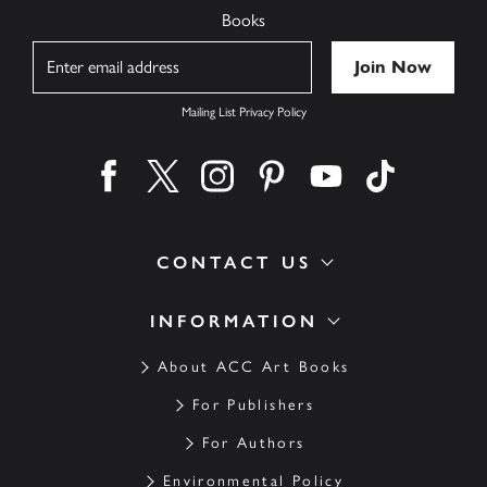
Books
Name
Mailing List Privacy Policy
Find us on facebook
Find us on twitter
Find us on instagram
Find us on pinterest
Find us on youtube
Find us on ti
CONTACT US
INFORMATION
About ACC Art Books
For Publishers
For Authors
Environmental Policy