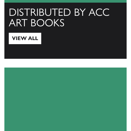
DISTRIBUTED BY ACC
ART BOOKS
VIEW ALL
View All