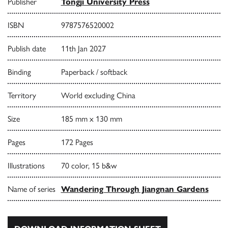
Publisher
Tongji University Press
ISBN
9787576520002
Publish date
11th Jan 2027
Binding
Paperback / softback
Territory
World excluding China
Size
185 mm x 130 mm
Pages
172 Pages
Illustrations
70 color, 15 b&w
Name of series
Wandering Through Jiangnan Gardens