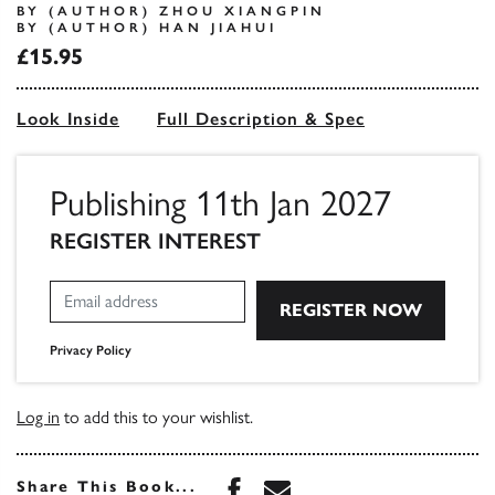
BY (AUTHOR) ZHOU XIANGPIN
BY (AUTHOR) HAN JIAHUI
£15.95
Look Inside
Full Description & Spec
Publishing 11th Jan 2027
REGISTER INTEREST
Privacy Policy
Log in
to add this to your wishlist.
Share this book on Face
Share this book via 
Share This Book...