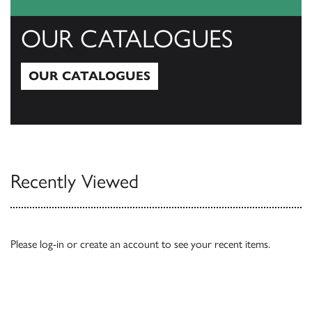
OUR CATALOGUES
OUR CATALOGUES
Our Catalogues
Recently Viewed
Please
log-in
or
create an account
to see your recent items.