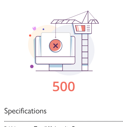
Specifications