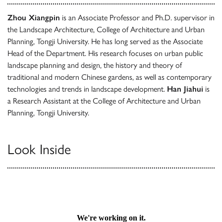
Zhou Xiangpin
is an Associate Professor and Ph.D. supervisor in
the Landscape Architecture, College of Architecture and Urban
Planning, Tongji University. He has long served as the Associate
Head of the Department. His research focuses on urban public
landscape planning and design, the history and theory of
traditional and modern Chinese gardens, as well as contemporary
technologies and trends in landscape development.
Han Jiahui
is
a Research Assistant at the College of Architecture and Urban
Planning, Tongji University.
Look Inside