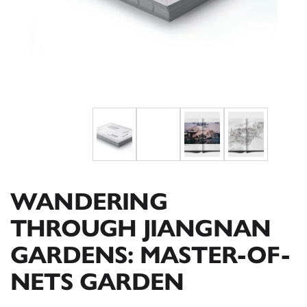
WANDERING
THROUGH JIANGNAN
GARDENS: MASTER-OF-
NETS GARDEN