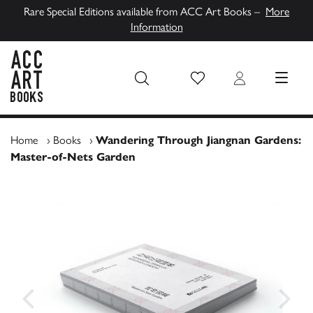
Rare Special Editions available from ACC Art Books –
More
Information
Wish List
Login
MENU
ACC Art Books UK
Home
›
Books
›
Wandering Through Jiangnan Gardens:
Master-of-Nets Garden