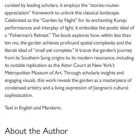
curated by leading scholars, it employs the “stories-routes-
appreciation” framework to unlock this classical landscape.
Celebrated as the “Garden by Night” for its enchanting Kunqu
performances and interplay of light, it embodies the poetic ideal of
a “Fisherman’s Retreat.” The book explores how, within less than
ten mu, the garden achieves profound spatial complexity and the
literati ideal of “small yet complete.” It traces the garden’s journey
from its Southern Song origins to its modern resonance, including
its notable replication as the Astor Court at New York’s
Metropolitan Museum of Art. Through scholarly insights and
engaging visuals, this work reveals the garden as a masterpiece of
condensed artistry and a living expression of Jiangnan’s cultural
sophistication.
Text in English and Mandarin.
About the Author