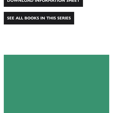
DOWNLOAD INFORMATION SHEET
SEE ALL BOOKS IN THIS SERIES