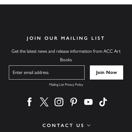
JOIN OUR MAILING LIST
Get the latest news and release information from ACC Art
Books
Name
Mailing List Privacy Policy
Find us on facebook
Find us on twitter
Find us on instagram
Find us on pinterest
Find us on youtube
Find us on ti
CONTACT US