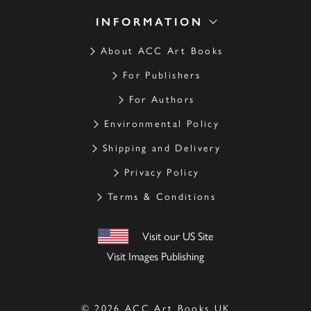
INFORMATION
About ACC Art Books
For Publishers
For Authors
Environmental Policy
Shipping and Delivery
Privacy Policy
Terms & Conditions
Visit our US Site
Visit Images Publishing
© 2026 ACC Art Books UK