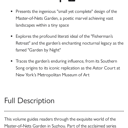
Presents the ingenious "small yet complete" design of the
Master-of-Nets Garden, a poetic marvel achieving vast
landscapes within a tiny space
Explores the profound literati ideal of the "Fisherman’s
Retreat" and the garden’s enchanting nocturnal legacy as the
famed "Garden by Night"
Traces the garden’s enduring influence, from its Southern
Song origins to its iconic replication as the Astor Court at
New York’s Metropolitan Museum of Art
Full Description
This volume guides readers through the exquisite world of the
Master-of-Nets Garden in Suzhou. Part of the acclaimed series