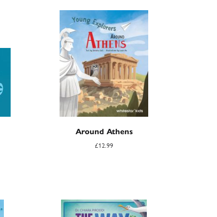
Around Athens
£
12.99