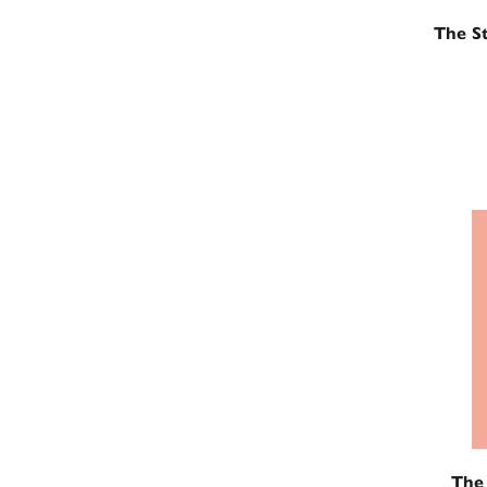
The St
The 