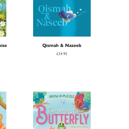
ise
Qismah & Naseeb
£
24.95