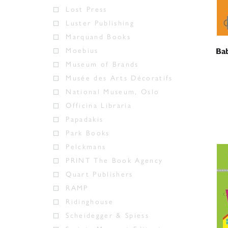
Lost Press
Luster Publishing
Marquand Books
Moebius
Bab
Museum of Brands
Musée des Arts Décoratifs
National Museum, Oslo
Officina Libraria
Papadakis
Park Books
Pelckmans
PRINT The Book Agency
Quart Publishers
RAMP
Ridinghouse
Scheidegger & Spiess