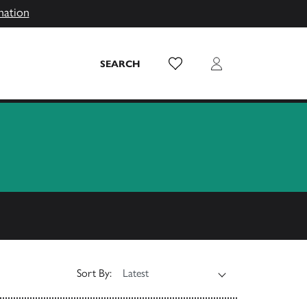
mation
Wish List
Login
SEARCH
Sort By: