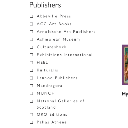
Publishers
Abbeville Press
ACC Art Books
Arnoldsche Art Publishers
Ashmolean Museum
Cultureshock
Exhibitions International
HEEL
Kulturalis
Lannoo Publishers
Mandragora
MUNCH
My
National Galleries of
Scotland
ORO Editions
Pallas Athene