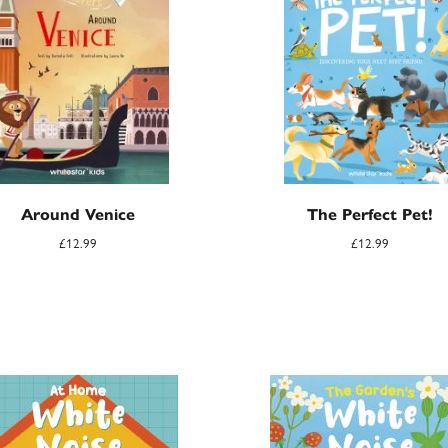
Around Venice
The Perfect Pet!
£
12.99
£
12.99