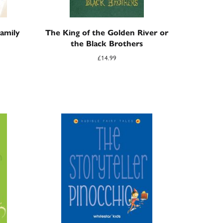
amily
The King of the Golden River or
the Black Brothers
£
14.99