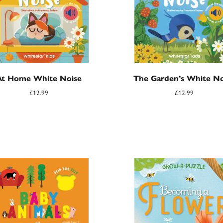
At Home White Noise
The Garden’s White No
£
12.99
£
12.99