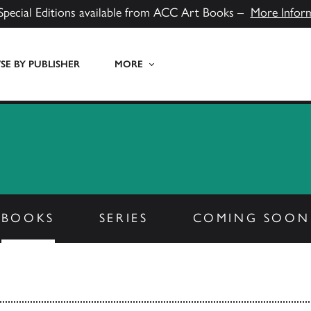
Special Editions available from ACC Art Books –
More Infor
E BY PUBLISHER
MORE
BOOKS
SERIES
COMING SOON