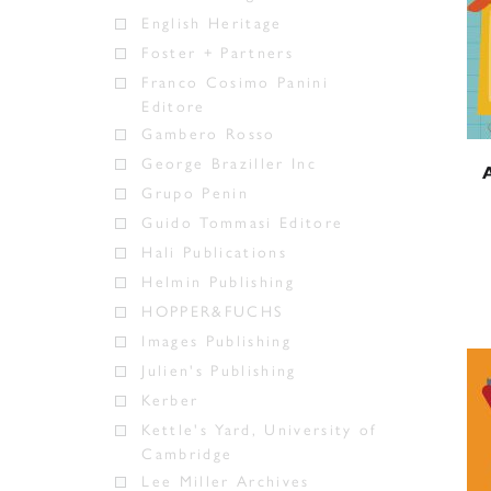
English Heritage
Foster + Partners
Franco Cosimo Panini
Editore
Gambero Rosso
George Braziller Inc
Grupo Penin
Guido Tommasi Editore
Hali Publications
Helmin Publishing
HOPPER&FUCHS
Images Publishing
Julien's Publishing
Kerber
Kettle's Yard, University of
Cambridge
Lee Miller Archives