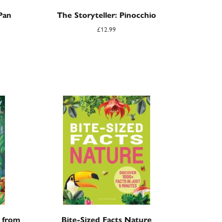
Pan
The Storyteller: Pinocchio
£
12.99
s from
Bite-Sized Facts Nature