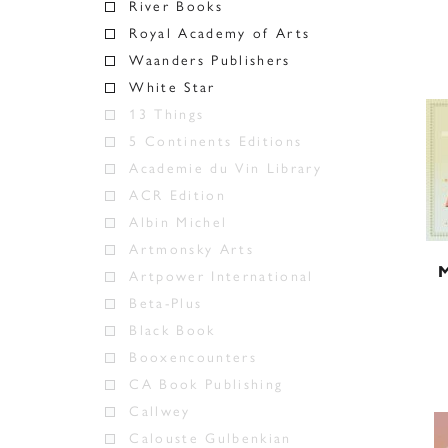
River Books
Royal Academy of Arts
Waanders Publishers
White Star
13 Things
5 Continents Editions
Academie du Vin Library
ACR Edition
Albin Michel
Artmonsky Arts
M
Artpower International
Beta-Plus
Black Book
Booxencounters
CA Book Publishing
Callwey
Calouste Gulbenkian