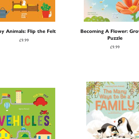
y Animals: Flip the Felt
Becoming A Flower: Gro
Puzzle
£
9.99
£
9.99