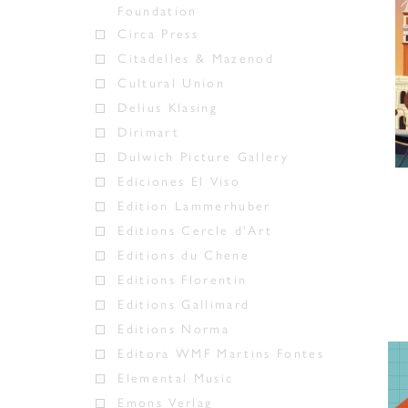
Foundation
Circa Press
Citadelles & Mazenod
Cultural Union
Delius Klasing
Dirimart
Dulwich Picture Gallery
Ediciones El Viso
Edition Lammerhuber
Editions Cercle d'Art
Editions du Chene
Editions Florentin
Editions Gallimard
Editions Norma
Editora WMF Martins Fontes
Elemental Music
Emons Verlag