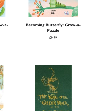
w-a-
Becoming Butterfly: Grow-a-
Puzzle
£
9.99