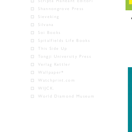
Scripta Maneant Editori
Shannongrove Press
Sieveking
Silvana
Soi Books
Spitalfields Life Books
This Side Up
Tongji University Press
Verlag Kettler
Wallpaper*
Watchprint.com
WIJCK.
World Diamond Museum