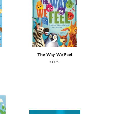
The Way We Feel
£
13.99