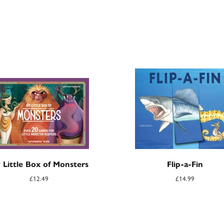
 Little Box of Monsters
Flip-a-Fin
£
12.49
£
14.99