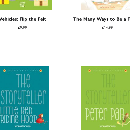
Vehicles: Flip the Felt
The Many Ways to Be a F
£
9.99
£
14.99