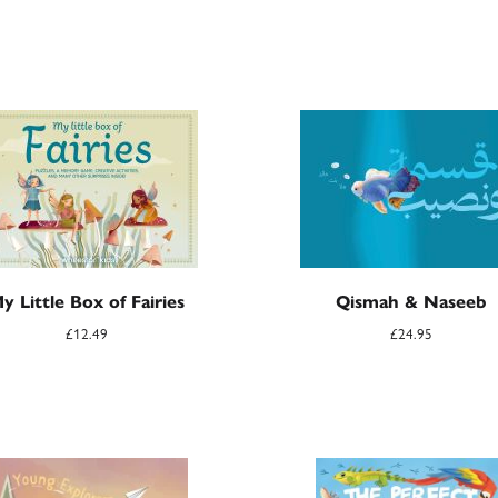
y Little Box of Fairies
Qismah & Naseeb
£
12.49
£
24.95