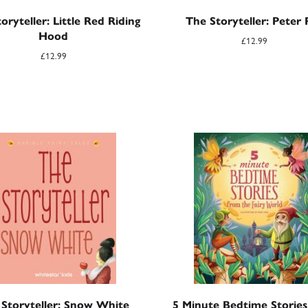
oryteller: Little Red Riding
The Storyteller: Peter 
Hood
£
12.99
£
12.99
Storyteller: Snow White
5 Minute Bedtime Storie