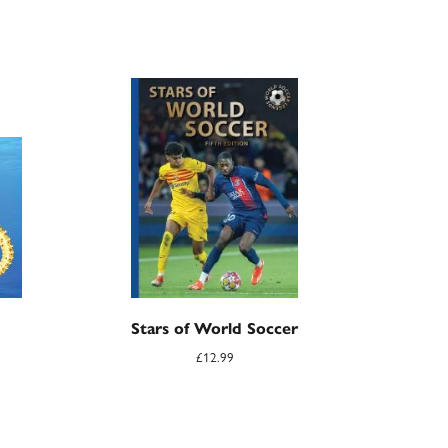
Stars of World Soccer
£
12.99