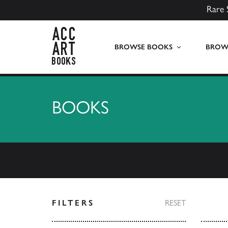
Rare 
ACC Art Books UK
BROWSE BOOKS
BROWS
BOOKS
FILTERS
RESET