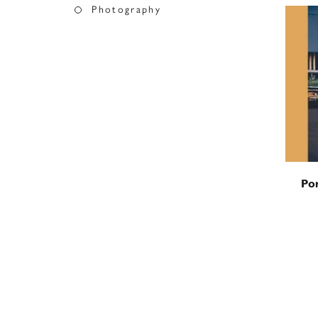
Photography
Por