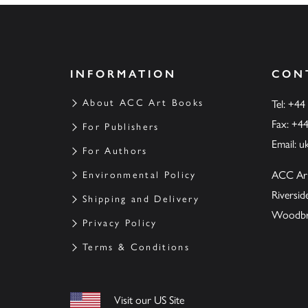
INFORMATION
CON
About ACC Art Books
Tel: +44
Fax: +4
For Publishers
Email:
u
For Authors
ACC Ar
Environmental Policy
Riversi
Shipping and Delivery
Woodbrid
Privacy Policy
Terms & Conditions
Visit our US Site