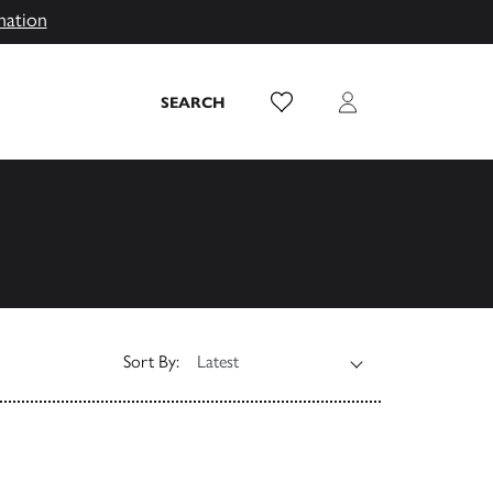
mation
Wish List
Login
SEARCH
Sort By: