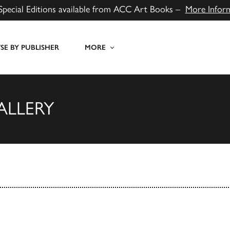
Special Editions available from ACC Art Books –
More Infor
E BY PUBLISHER
MORE
ALLERY