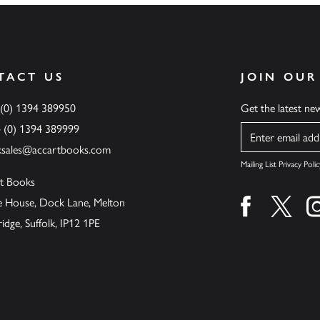
TACT US
JOIN OUR
 (0) 1394 389950
Get the latest n
4 (0) 1394 389999
Name
ksales@accartbooks.com
Mailing List Privacy Polic
t Books
de House, Dock Lane, Melton
Find us on fa
Find u
ge, Suffolk, IP12 1PE