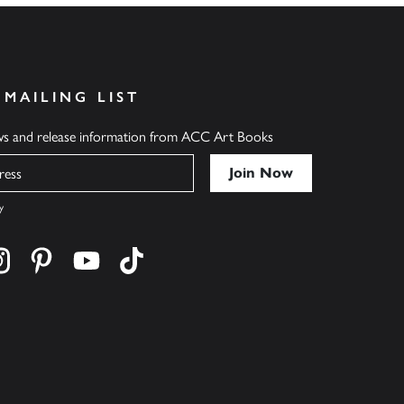
 MAILING LIST
ews and release information from ACC Art Books
y
cebook
s on twitter
Find us on instagram
Find us on pinterest
Find us on youtube
Find us on tiktok