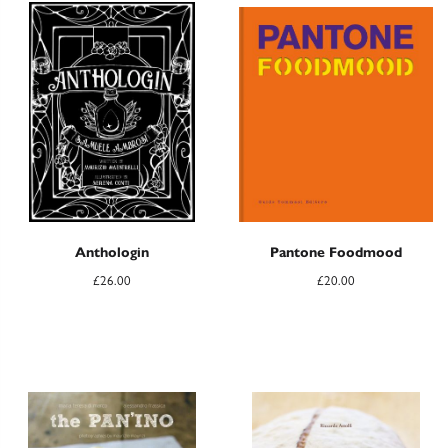
Anthologin
Pantone Foodmood
£
26.00
£
20.00