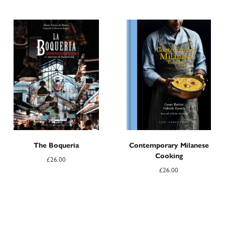
The Boqueria
Contemporary Milanese
Cooking
£
26.00
£
26.00