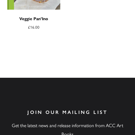
Veggie Pan’Ino
£
16.00
JOIN OUR MAILING LIST
Get the latest news and release information from ACC Art
Books