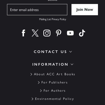
Name
Mailing List Privacy Policy
Find us on facebook
Find us on twitter
Find us on instagram
Find us on pinterest
Find us on youtube
Find us on ti
CONTACT US
INFORMATION
About ACC Art Books
For Publishers
For Authors
Environmental Policy