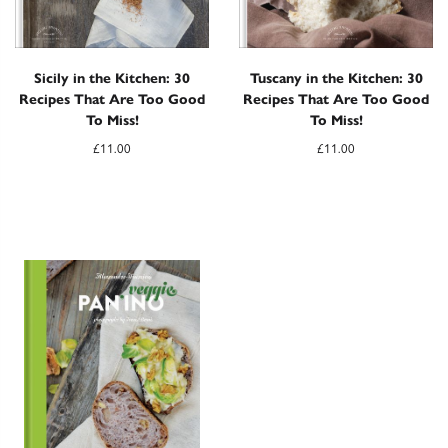
Sicily in the Kitchen: 30
Tuscany in the Kitchen: 30
Recipes That Are Too Good
Recipes That Are Too Good
To Miss!
To Miss!
£
11.00
£
11.00