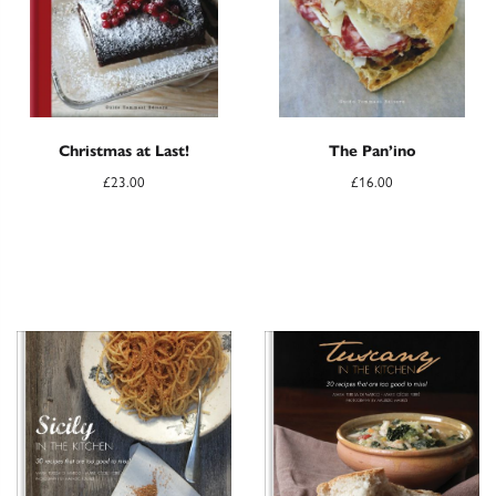
Christmas at Last!
The Pan’ino
£
23.00
£
16.00