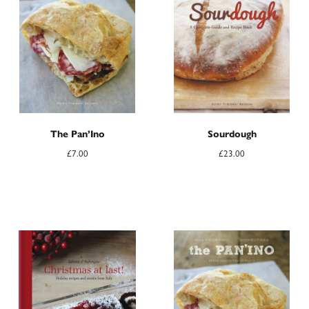
The Pan’Ino
Sourdough
£
7.00
£
23.00