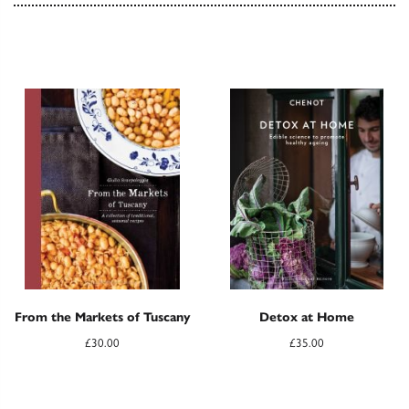
From the Markets of Tuscany
Detox at Home
£
30.00
£
35.00