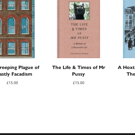
reeping Plague of
The Life & Times of Mr
A Hoxt
astly Facadism
Pussy
The
£
15.00
£
15.00