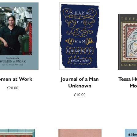
men at Work
Journal of a Man
Tessa H
Unknown
Mo
£
20.00
£
10.00