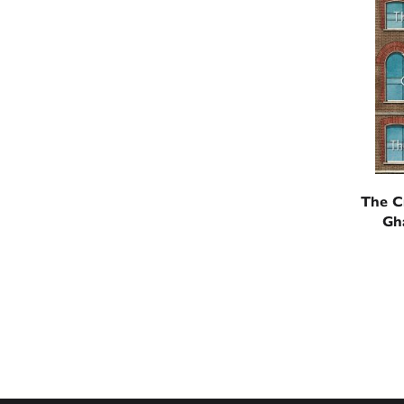
The C
Gh