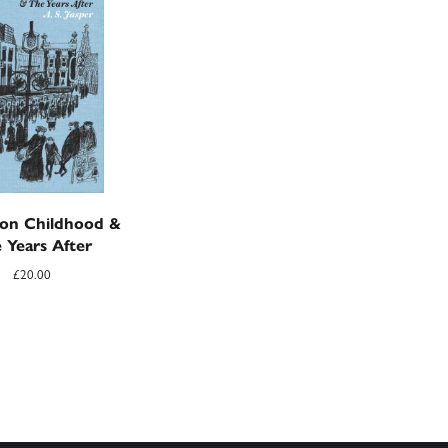
on Childhood &
 Years After
£
20.00