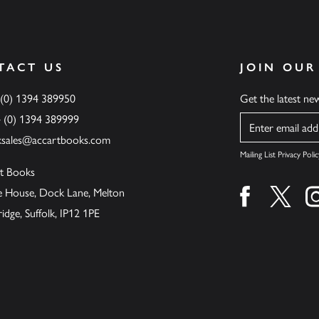
TACT US
JOIN OUR
 (0) 1394 389950
Get the latest n
4 (0) 1394 389999
Name
ksales@accartbooks.com
Mailing List Privacy Polic
t Books
de House, Dock Lane, Melton
Find us on fa
Find u
ge, Suffolk, IP12 1PE