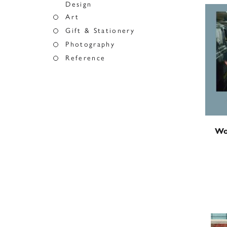
Design
Art
Gift & Stationery
Photography
Reference
Wo