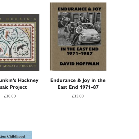
unkin’s Hackney
Endurance & Joy in the
saic Project
East End 1971-87
£
30.00
£
35.00