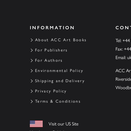
INFORMATION
CON
About ACC Art Books
Tel: +44
Fax: +4
For Publishers
Email:
u
For Authors
ACC Ar
Environmental Policy
Riversi
Shipping and Delivery
Woodbrid
Privacy Policy
Terms & Conditions
Visit our US Site