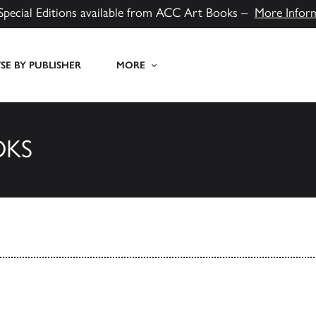
Special Editions available from ACC Art Books –
More Infor
E BY PUBLISHER
MORE
OKS