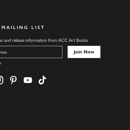
 MAILING LIST
ews and release information from ACC Art Books
y
cebook
s on twitter
Find us on instagram
Find us on pinterest
Find us on youtube
Find us on tiktok