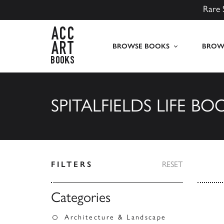
Rare 
ACC Art Books UK
BROWSE BOOKS
BROWS
SPITALFIELDS LIFE BO
FILTERS
RESET
Categories
Architecture & Landscape