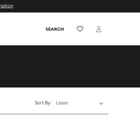
mation
Wish List
Login
SEARCH
Sort By: