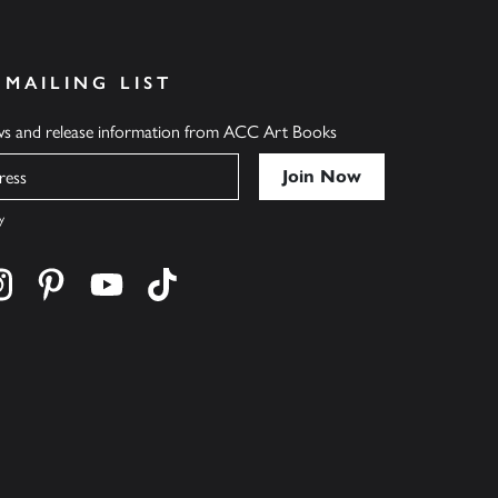
 MAILING LIST
ews and release information from ACC Art Books
y
cebook
s on twitter
Find us on instagram
Find us on pinterest
Find us on youtube
Find us on tiktok