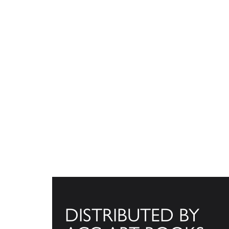
DISTRIBUTED BY