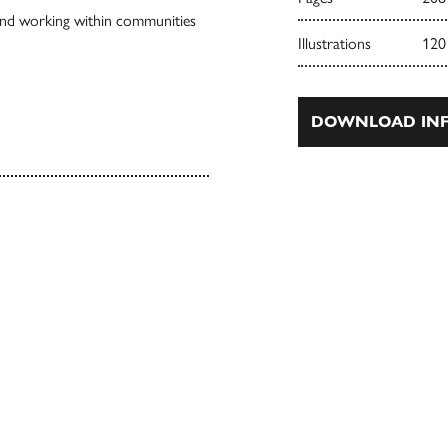
and working within communities
Illustrations
120
DOWNLOAD INF