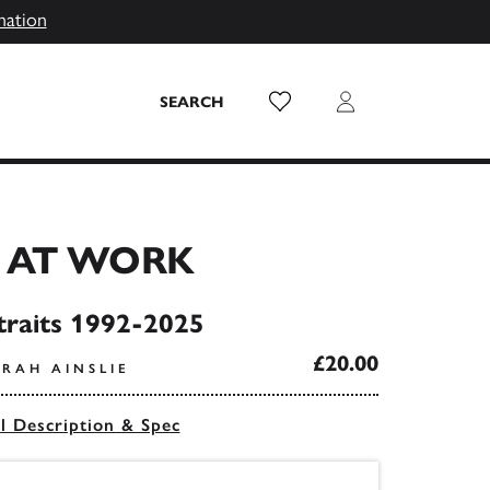
mation
Wish List
Login
SEARCH
 AT WORK
traits 1992-2025
£20.00
ARAH AINSLIE
ll Description & Spec