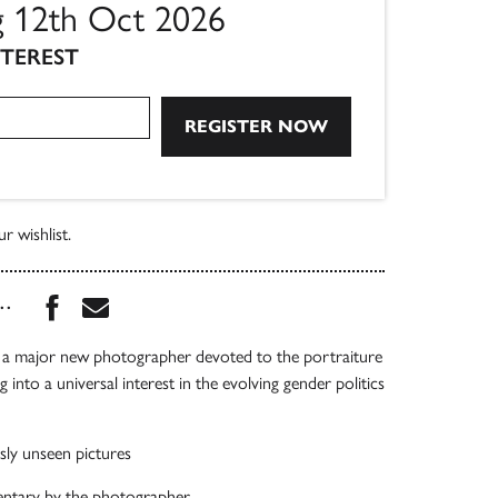
ng 12th Oct 2026
NTEREST
r wishlist.
Share this book on Facebook
Share this book via Email
...
y a major new photographer devoted to the portraiture
into a universal interest in the evolving gender politics
sly unseen pictures
ntary by the photographer