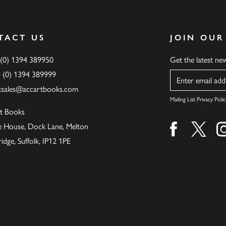
TACT US
JOIN OUR
 (0) 1394 389950
Get the latest n
4 (0) 1394 389999
Name
ksales@accartbooks.com
Mailing List Privacy Polic
t Books
de House, Dock Lane, Melton
Find us on fa
Find u
ge, Suffolk, IP12 1PE