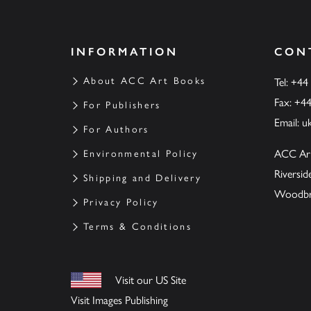
INFORMATION
CON
About ACC Art Books
Tel: +44
Fax: +4
For Publishers
Email:
u
For Authors
ACC Ar
Environmental Policy
Riversi
Shipping and Delivery
Woodbrid
Privacy Policy
Terms & Conditions
Visit our US Site
Visit Images Publishing