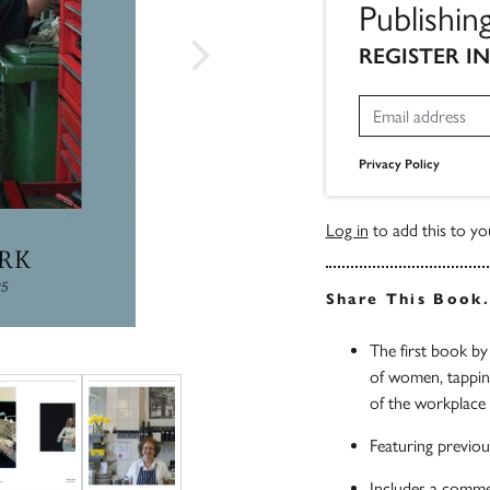
Publishi
REGISTER I
Privacy Policy
Log in
to add this to you
Share This Book
The first book b
of women, tapping 
of the workplace
Featuring previou
Includes a comme