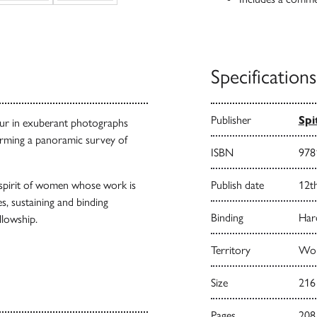
Specifications
Publisher
Spi
bour in exuberant photographs
forming a panoramic survey of
ISBN
978
e spirit of women whose work is
Publish date
12t
s, sustaining and binding
Binding
Har
llowship.
Territory
Wor
Size
216
Pages
208