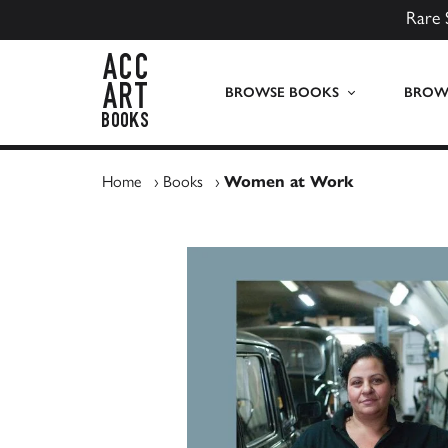
Rare 
ACC Art Books UK
BROWSE BOOKS
BROWS
Home
›
Books
›
Women at Work