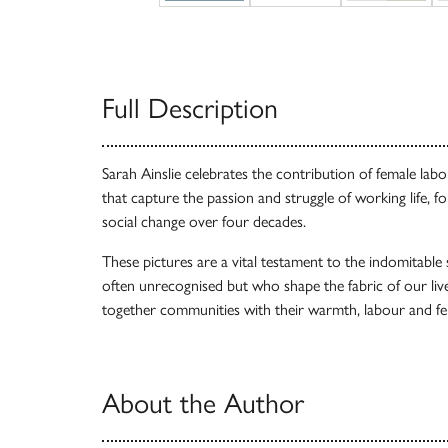
Full Description
Sarah Ainslie celebrates the contribution of female la
that capture the passion and struggle of working life, 
social change over four decades.
These pictures are a vital testament to the indomitabl
often unrecognised but who shape the fabric of our live
together communities with their warmth, labour and fe
About the Author