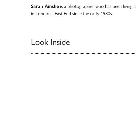
Sarah Ainslie
is a photographer who has been living 
in London's East End since the early 1980s.
Look Inside