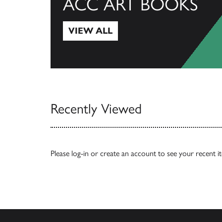
ACC ART BOOKS
VIEW ALL
View All
Recently Viewed
Please
log-in
or
create an account
to see your recent i