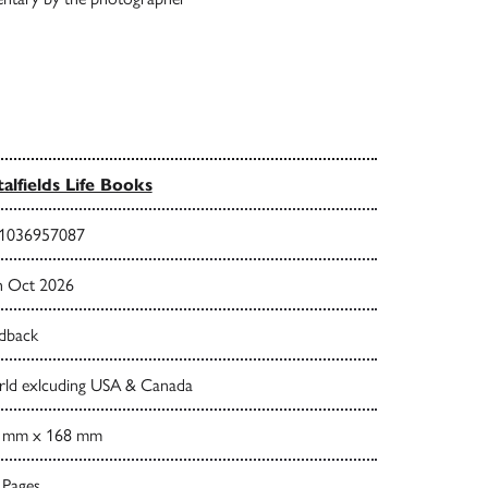
talfields Life Books
1036957087
h Oct 2026
dback
ld exlcuding USA & Canada
 mm x 168 mm
 Pages