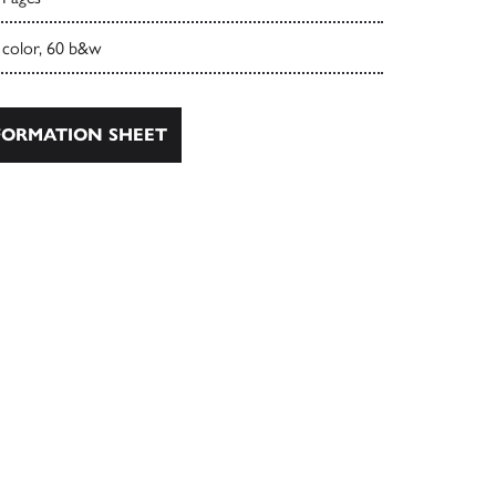
 color, 60 b&w
ORMATION SHEET