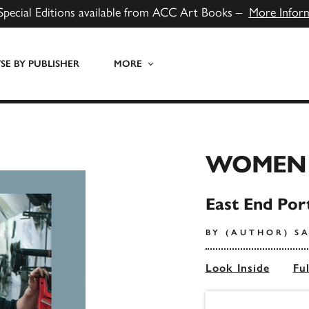
Special Editions available from ACC Art Books –
More Infor
E BY PUBLISHER
MORE
WOMEN
East End Por
BY (AUTHOR) S
Look Inside
Fu