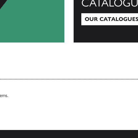
CATALOGU
OUR CATALOGUE
Our Catalogues
tems.