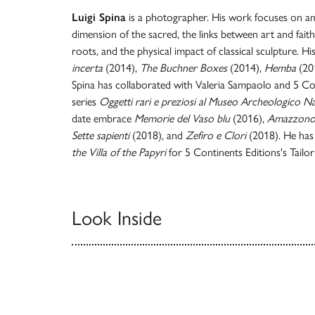
Luigi Spina
is a photographer. His work focuses on am
dimension of the sacred, the links between art and faith
roots, and the physical impact of classical sculpture. H
incerta
(2014),
The Buchner Boxes
(2014),
Hemba
(20
Spina has collaborated with Valeria Sampaolo and 5 Con
series
Oggetti rari e preziosi al Museo Archeologico Na
date embrace
Memorie del Vaso blu
(2016),
Amazzono
Sette sapienti
(2018), and
Zefiro e Clori
(2018). He has
the Villa of the Papyri
for 5 Continents Editions's Tailo
Look Inside