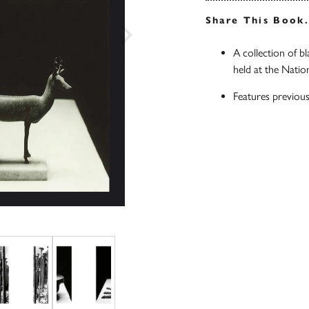
Share This Book
A collection of b
held at the Nati
Features previous