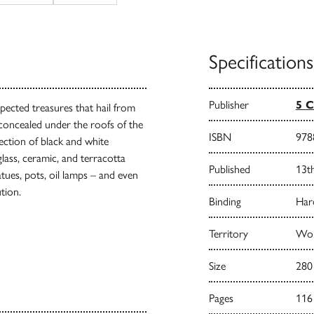
Specifications
Publisher
5 C
pected treasures that hail from
concealed under the roofs of the
ISBN
978
ection of black and white
lass, ceramic, and terracotta
Published
13t
atues, pots, oil lamps – and even
ution.
Binding
Har
Territory
Worl
Size
280
Pages
116