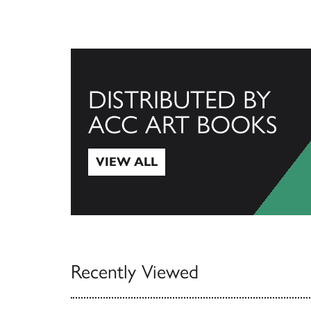
DISTRIBUTED BY
ACC ART BOOKS
VIEW ALL
View All
Recently Viewed