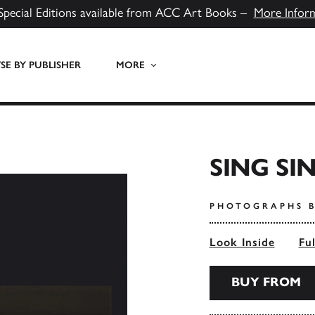
Special Editions available from ACC Art Books –
More Infor
E BY PUBLISHER
MORE
SING SI
PHOTOGRAPHS B
Look Inside
Fu
BUY FROM