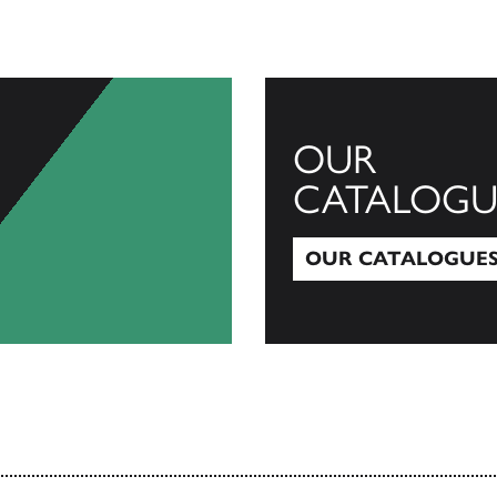
OUR
CATALOGU
OUR CATALOGUE
Our Catalogues