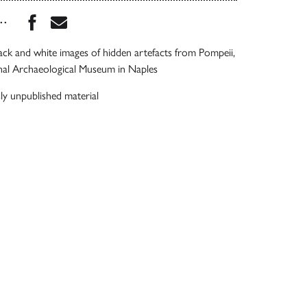
Share this book on Facebook
Share this book via Email
...
lack and white images of hidden artefacts from Pompeii,
onal Archaeological Museum in Naples
ly unpublished material