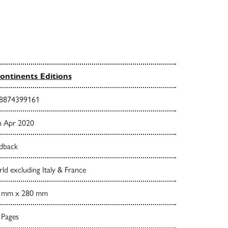
ontinents Editions
8874399161
h Apr 2020
dback
d excluding Italy & France
 mm x 280 mm
 Pages