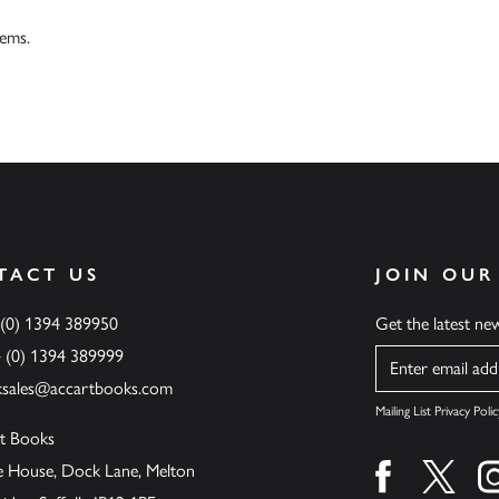
tems.
TACT US
JOIN OUR
 (0) 1394 389950
Get the latest n
4 (0) 1394 389999
Name
ksales@accartbooks.com
Mailing List Privacy Polic
t Books
de House, Dock Lane, Melton
Find us on fa
Find u