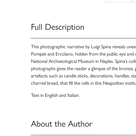
Full Description
This photographic narrative by Luigi Spina reveals unex
Pompeii and Ercolano, hidden from the public eye and 
National Archaeological Museum in Naples. Spina’s coll
photographs gives the reader a glimpse of the bronze, g
artefacts such as candle sticks, decorations, handles, st
charred bread, that fill the cells in this Neapolitan instit
Text in English and Italian.
About the Author