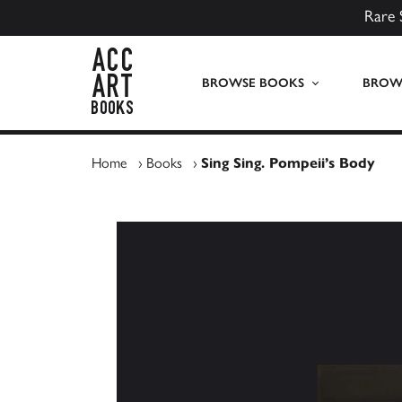
Rare 
ACC Art Books UK
BROWSE BOOKS
BROWS
Home
›
Books
›
Sing Sing. Pompeii’s Body