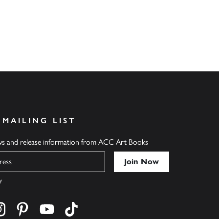
 MAILING LIST
ews and release information from ACC Art Books
y
cebook
s on twitter
Find us on instagram
Find us on pinterest
Find us on youtube
Find us on tiktok