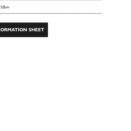
 b&w
ORMATION SHEET