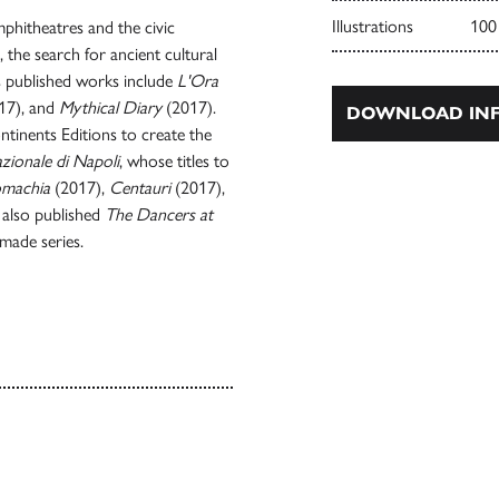
Illustrations
100
phitheatres and the civic
, the search for ancient cultural
is published works include
L'Ora
17), and
Mythical Diary
(2017).
DOWNLOAD INF
tinents Editions to create the
zionale di Napoli
, whose titles to
machia
(2017),
Centauri
(2017),
 also published
The Dancers at
rmade series.