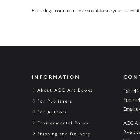
Please
log-in
or
create an account
to see your recent i
INFORMATION
CON
About ACC Art Books
Tel: +44
Fax: +4
For Publishers
Email:
u
For Authors
ACC Ar
Environmental Policy
Riversi
Shipping and Delivery