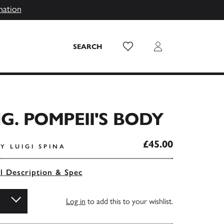
mation
Wish List
Login
SEARCH
NG. POMPEII'S BODY
£45.00
Y LUIGI SPINA
ll Description & Spec
Log in
to add this to your wishlist.