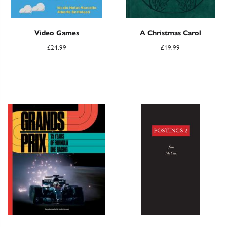
Video Games
A Christmas Carol
£
24.99
£
19.99