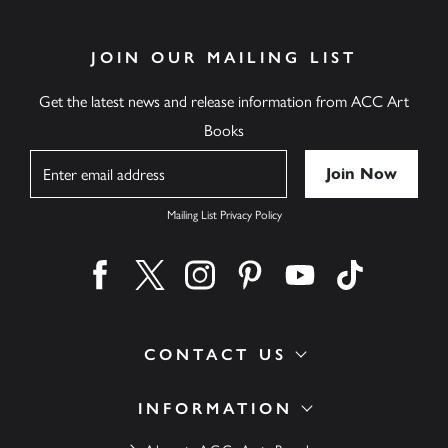
JOIN OUR MAILING LIST
Get the latest news and release information from ACC Art
Books
Name
Mailing List Privacy Policy
Find us on facebook
Find us on twitter
Find us on instagram
Find us on pinterest
Find us on youtube
Find us on ti
CONTACT US
INFORMATION