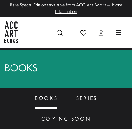
Rare Special Editions available from ACC Art Books –
More
Information
Wish List
Login
MENU
ACC Art Books UK
BOOKS
BOOKS
SERIES
COMING SOON