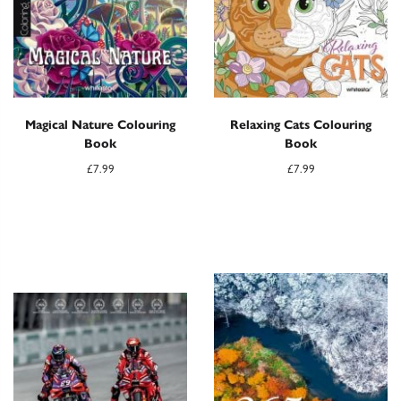
Magical Nature Colouring
Relaxing Cats Colouring
Book
Book
£
7.99
£
7.99