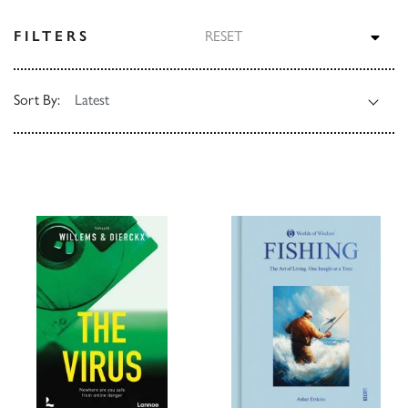
TOG
FILTERS
RESET
Sort By: