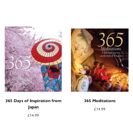
365 Days of Inspiration from
365 Meditations
Japan
£
14.99
£
14.99