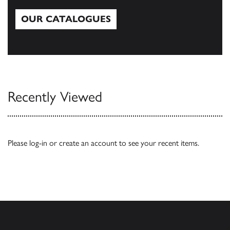
OUR CATALOGUES
Our Catalogues
Recently Viewed
Please
log-in
or
create an account
to see your recent items.