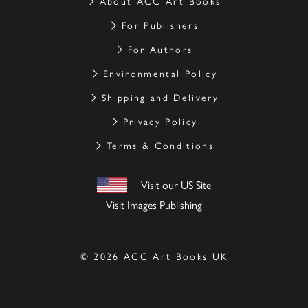
About ACC Art Books
For Publishers
For Authors
Environmental Policy
Shipping and Delivery
Privacy Policy
Terms & Conditions
Visit our US Site
Visit Images Publishing
© 2026 ACC Art Books UK