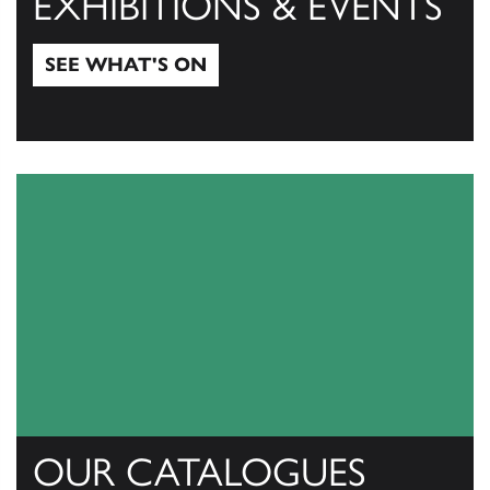
EXHIBITIONS & EVENTS
SEE WHAT'S ON
See what's on
OUR CATALOGUES