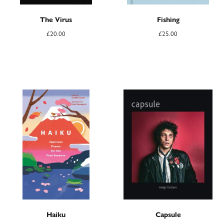
The Virus
Fishing
£
20.00
£
25.00
Haiku
Capsule