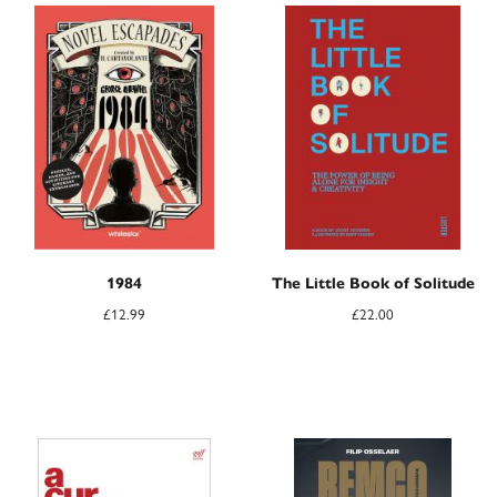
1984
The Little Book of Solitude
£
12.99
£
22.00