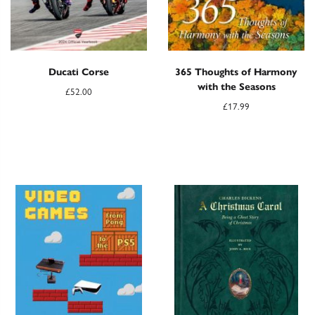
Ducati Corse
365 Thoughts of Harmony
with the Seasons
£
52.00
£
17.99