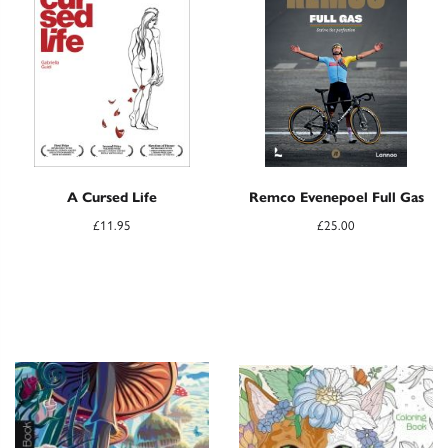
A Cursed Life
Remco Evenepoel Full Gas
£
11.95
£
25.00