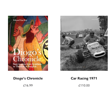
Diogo’s Chronicle
Car Racing 1971
£
16.99
£
110.00