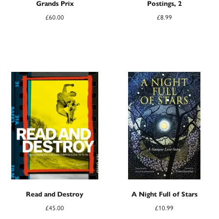
Grands Prix
Postings, 2
£
60.00
£
8.99
Read and Destroy
A Night Full of Stars
£
45.00
£
10.99