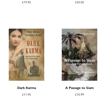
£
19.95
£
50.00
Dark Karma
A Passage to Siam
£
11.95
£
10.99