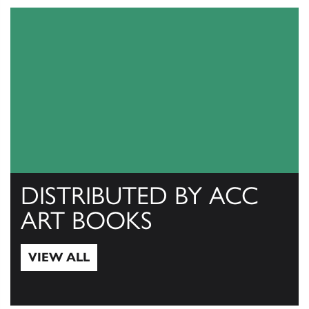
DISTRIBUTED BY ACC
ART BOOKS
VIEW ALL