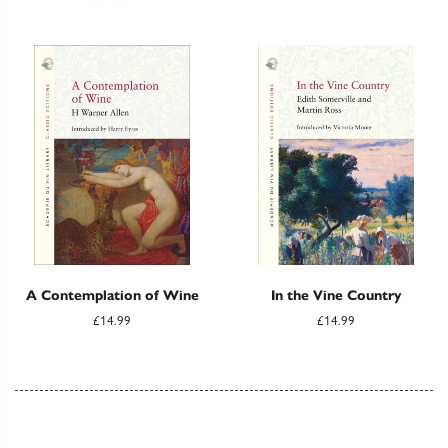
A Contemplation of Wine
In the Vine Country
£14.99
£14.99