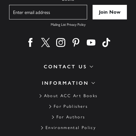
Name
Mailing List Privacy Policy
Find us on facebook
Find us on twitter
Find us on instagram
Find us on pinterest
Find us on youtube
Find us on ti
CONTACT US
INFORMATION
About ACC Art Books
For Publishers
For Authors
Environmental Policy