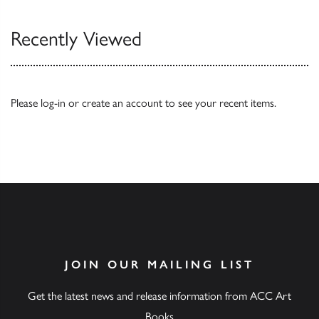
Recently Viewed
Please
log-in
or
create an account
to see your recent items.
JOIN OUR MAILING LIST
Get the latest news and release information from ACC Art
Books