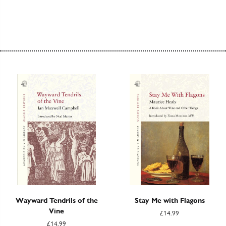
Wayward Tendrils of the
Stay Me with Flagons
Vine
£14.99
£14.99