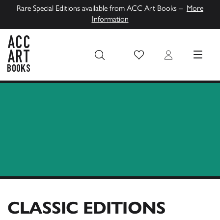
Rare Special Editions available from ACC Art Books –
More
Information
Wish List
Login
MENU
ACC Art Books UK
CLASSIC EDITIONS