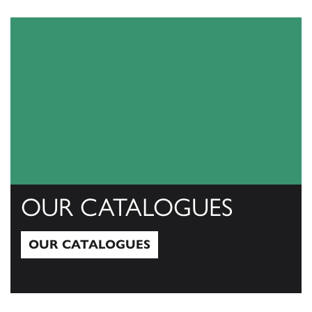
View All
OUR CATALOGUES
OUR CATALOGUES
Our Catalogues